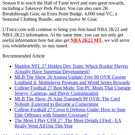
Season 8 to reach the Hall of Fame level and earn great rewards,
including a Takeover Perk Picker. You can also earn 2K
Breakthrough Gear, an Extra Point Badge, 4,000 total VC, a
Seasonal Clothing Bundle, and exclusive W Gear.
UTnice.com will continue to bring you first-hand NBA 2K22 and
NBA 2K23 information. At the same time, you can not only get
useful information here but also get
NBA 2K22 MT
, we will serve
you wholeheartedly, so stay tuned.
Recommended Article
Madden NFL 27 Hidden Dev Traits: Which Rookie Players
Actually Have Superstar Development?
MLB The Show 26 August Update: Free 99 OVR George
Lombard Jr, Multiplayer Program and World Series Rewards
College Football 27 Best Mods: Top PC Mods That Upgrade
Jerseys, Cameras, and Player Customization
MLB The Show 26 Alan Trammell 99 OVR: The Card
Nobody Expected to Become a Cornerstone
College Football 27 Cover 6 Defense Guide: How to Stop
Elite Offenses with Smarter Coverage?
The More I Play CFB 27, The More Details I Find - EA
Really Went All Out This Year