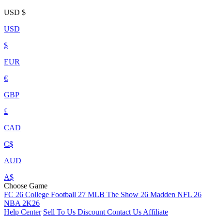
USD
$
USD
$
EUR
€
GBP
£
CAD
C$
AUD
A$
Choose Game
FC 26
College Football 27
MLB The Show 26
Madden NFL 26
NBA 2K26
Help Center
Sell To Us
Discount
Contact Us
Affiliate