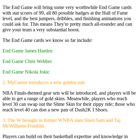
The End Game will bring some very worthwhile End Game cards
with stat scores of 99, all 80 possible badges at the Hall of Fame
level, and the best jumpers, dribbles, and finishing animations you
could ask for. This means They're pretty much all-rounder and can
give your team a very substantial boost.
The End Game cards we know so far include:
End Game James Harden
End Game Chris Webber
End Game Nikola Jokic
2. MyCareer introduces a new golden suit.
NBA Finals-themed gear sets will be introduced, and players will be
able to get a range of gold skins. Meanwhile, players who reach
level 30 can swap out the Slime Skin for their zippy ride; those who
reach level 40 can don a new pair of Dash2K I Shoes.
3. The W brought in former WNBA stars Sheri Sam and Taj
McWilliams-Franklin.
Players can build on their basketball expertise and knowledge in