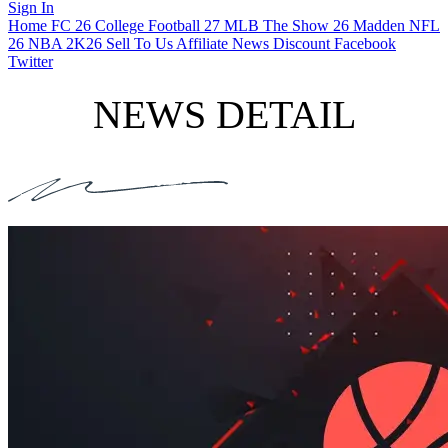
Sign In
Home
FC 26
College Football 27
MLB The Show 26
Madden NFL
26
NBA 2K26
Sell To Us
Affiliate
News
Discount
Facebook
Twitter
NEWS DETAIL