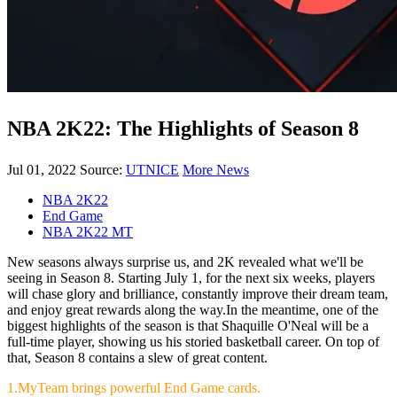
NBA 2K22: The Highlights of Season 8
Jul 01, 2022
Source:
UTNICE
More News
NBA 2K22
End Game
NBA 2K22 MT
New seasons always surprise us, and 2K revealed what we'll be
seeing in Season 8. Starting July 1, for the next six weeks, players
will chase glory and brilliance, constantly improve their dream team,
and enjoy great rewards along the way.In the meantime, one of the
biggest highlights of the season is that Shaquille O'Neal will be a
full-time player, showing us his storied basketball career. On top of
that, Season 8 contains a slew of great content.
1.MyTeam brings powerful End Game cards.