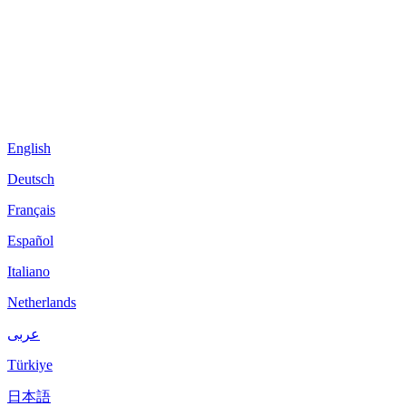
English
Deutsch
Français
Español
Italiano
Netherlands
عربى
Türkiye
日本語