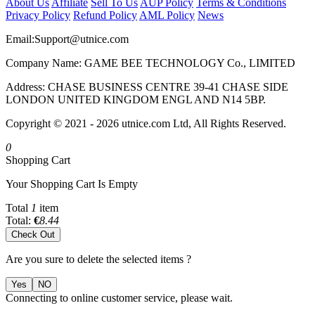
About Us
Affiliate
Sell To Us
AUP Policy
Terms & Conditions
Privacy Policy
Refund Policy
AML Policy
News
Email:
Support@utnice.com
Company Name: GAME BEE TECHNOLOGY Co., LIMITED
Address: CHASE BUSINESS CENTRE 39-41 CHASE SIDE
LONDON UNITED KINGDOM ENGL AND N14 5BP.
Copyright © 2021 - 2026 utnice.com Ltd, All Rights Reserved.
0
Shopping Cart
Your Shopping Cart Is Empty
Total
1
item
Total:
€
8.44
Check Out
Are you sure to delete the selected items ?
Yes
NO
Connecting to online customer service, please wait.