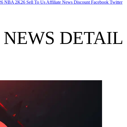
26
NBA 2K26
Sell To Us
Affiliate
News
Discount
Facebook
Twitter
NEWS DETAIL