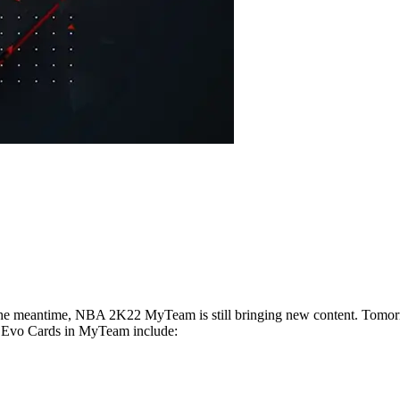
the meantime, NBA 2K22 MyTeam is still bringing new content. Tomorrow
 Evo Cards in MyTeam include: