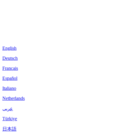
English
Deutsch
Français
Español
Italiano
Netherlands
عربى
Türkiye
日本語