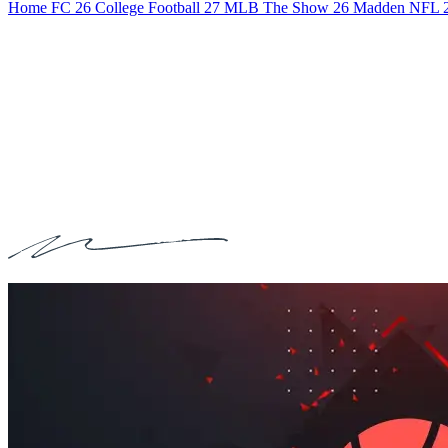
Home
FC 26
College Football 27
MLB The Show 26
Madden NFL 