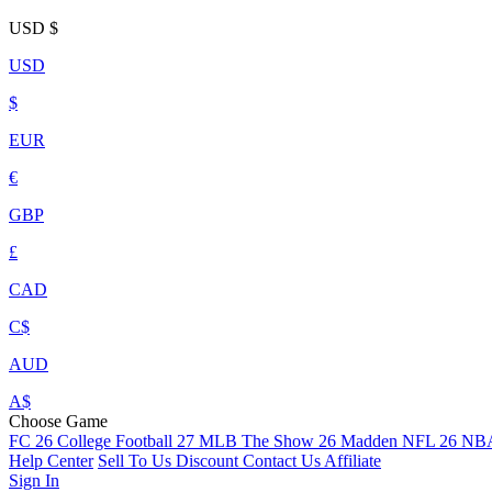
USD
$
USD
$
EUR
€
GBP
£
CAD
C$
AUD
A$
Choose Game
FC 26
College Football 27
MLB The Show 26
Madden NFL 26
NBA
Help Center
Sell To Us
Discount
Contact Us
Affiliate
Sign In