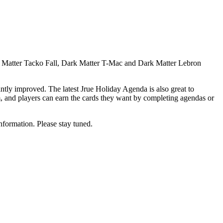
rk Matter Tacko Fall, Dark Matter T-Mac and Dark Matter Lebron
tly improved. The latest Jrue Holiday Agenda is also great to
hem, and players can earn the cards they want by completing agendas or
nformation. Please stay tuned.