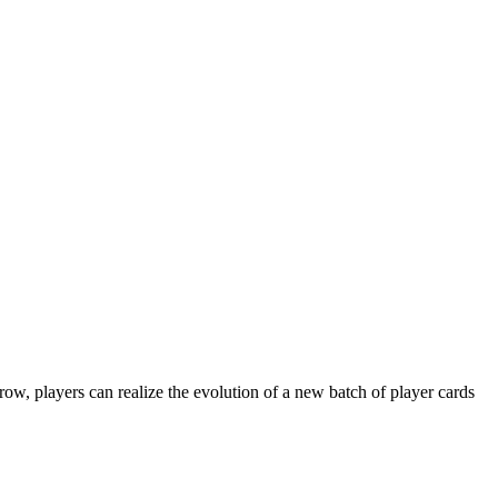
, players can realize the evolution of a new batch of player cards