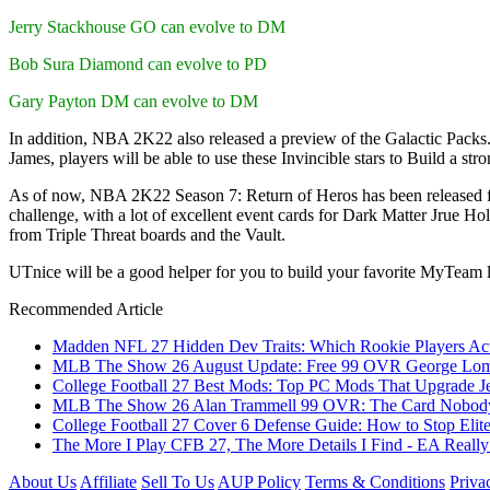
Jerry Stackhouse GO can evolve to DM
Bob Sura Diamond can evolve to PD
Gary Payton DM can evolve to DM
In addition, NBA 2K22 also released a preview of the Galactic Packs
James, players will be able to use these Invincible stars to Build a stro
As of now, NBA 2K22 Season 7: Return of Heros has been released for 
challenge, with a lot of excellent event cards for Dark Matter Jrue Hol
from Triple Threat boards and the Vault.
UTnice will be a good helper for you to build your favorite MyTeam
Recommended Article
Madden NFL 27 Hidden Dev Traits: Which Rookie Players Act
MLB The Show 26 August Update: Free 99 OVR George Lombar
College Football 27 Best Mods: Top PC Mods That Upgrade Je
MLB The Show 26 Alan Trammell 99 OVR: The Card Nobody 
College Football 27 Cover 6 Defense Guide: How to Stop Elit
The More I Play CFB 27, The More Details I Find - EA Really
About Us
Affiliate
Sell To Us
AUP Policy
Terms & Conditions
Priva