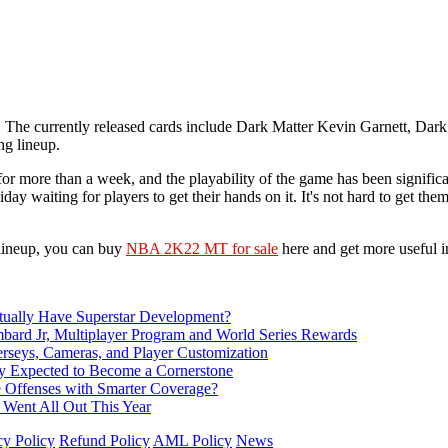
. The currently released cards include Dark Matter Kevin Garnett, Da
ng lineup.
more than a week, and the playability of the game has been significan
iday waiting for players to get their hands on it. It's not hard to get t
 lineup, you can buy
NBA 2K22 MT for sale
here and get more useful i
ually Have Superstar Development?
d Jr, Multiplayer Program and World Series Rewards
rseys, Cameras, and Player Customization
Expected to Become a Cornerstone
e Offenses with Smarter Coverage?
 Went All Out This Year
cy Policy
Refund Policy
AML Policy
News