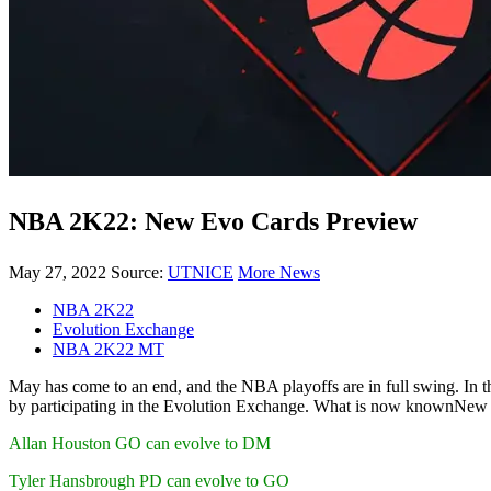
NBA 2K22: New Evo Cards Preview
May 27, 2022
Source:
UTNICE
More News
NBA 2K22
Evolution Exchange
NBA 2K22 MT
May has come to an end, and the NBA playoffs are in full swing. In 
by participating in the Evolution Exchange. What is now knownNew
Allan Houston GO can evolve to DM
Tyler Hansbrough PD can evolve to GO