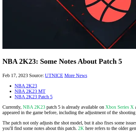
NBA 2K23: Some Notes About Patch 5
Feb 17, 2023
Source:
UTNICE
More News
NBA 2K23
NBA 2K23 MT
NBA 2K23 Patch 5
Currently,
NBA 2K23
patch 5 is already available on
Xbox Series X
appeared in the game before, including the adjustment of the shootin
The patch not only adjusts the shot model, but it also fixes some issue
you'll find some notes about this patch.
2K
here refers to the older g