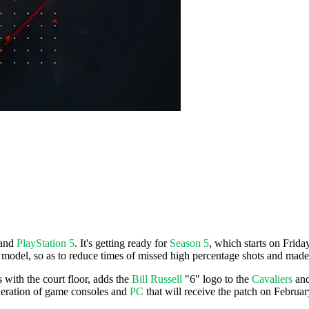
and
PlayStation 5
. It's getting ready for
Season 5
, which starts on Frid
g model, so as to reduce times of missed high percentage shots and made
s with the court floor, adds the
Bill Russell
"6" logo to the
Cavaliers
an
eneration of game consoles and
PC
that will receive the patch on Februar