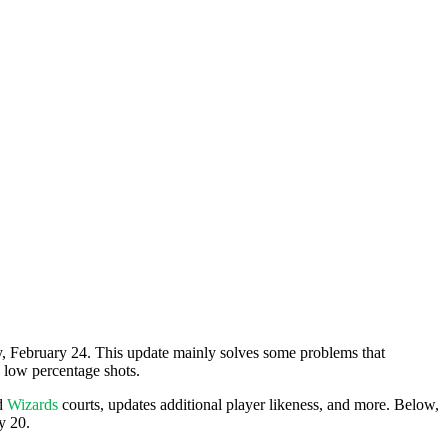
ay, February 24. This update mainly solves some problems that
 low percentage shots.
d
Wizards
courts, updates additional player likeness, and more. Below,
y 20.