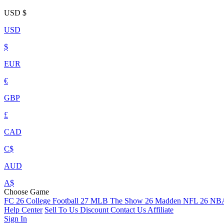
USD
$
USD
$
EUR
€
GBP
£
CAD
C$
AUD
A$
Choose Game
FC 26
College Football 27
MLB The Show 26
Madden NFL 26
NBA
Help Center
Sell To Us
Discount
Contact Us
Affiliate
Sign In