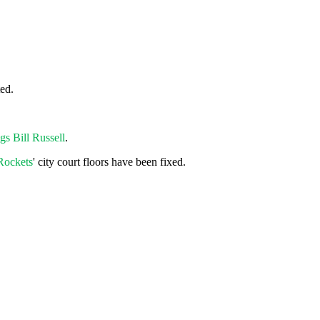
ted.
gs Bill Russell
.
Rockets
' city court floors have been fixed.