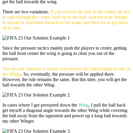
get the ball towards the wing.
There are two variations.
If you recover the ball in the center, try not
to rush through the center, hold on to the ball, wait for your Winger
to spread or reposition himself in the wing, and then try to get them
all to him.
Since the pressure tactics mainly push the players to center, getting
the ball from center the wing is going to clear you out of the
pressure.
The second variation is where you recover the ball actually in one of
the Wings
. So, eventually, the pressure will be applied there.
However, the rule remains the same. But this time, you will get the
ball towards the other Wing.
In cases where I get pressured down the
Wing
, I pull the ball back
get myself a diagonal angle towards the other Wing while covering
the ball away from the opponent and power up a long ball towards
my other Winger.