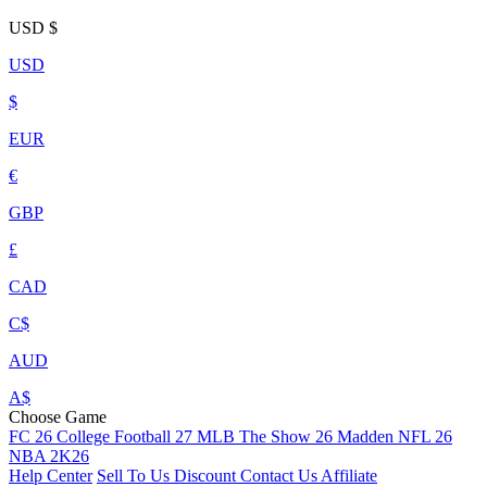
USD
$
USD
$
EUR
€
GBP
£
CAD
C$
AUD
A$
Choose Game
FC 26
College Football 27
MLB The Show 26
Madden NFL 26
NBA 2K26
Help Center
Sell To Us
Discount
Contact Us
Affiliate