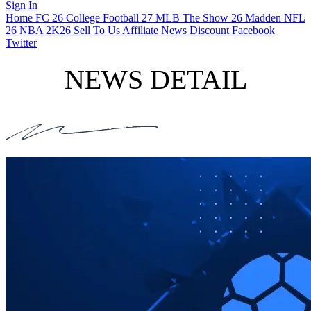
Sign In
Home
FC 26
College Football 27
MLB The Show 26
Madden NFL
26
NBA 2K26
Sell To Us
Affiliate
News
Discount
Facebook
Twitter
NEWS DETAIL