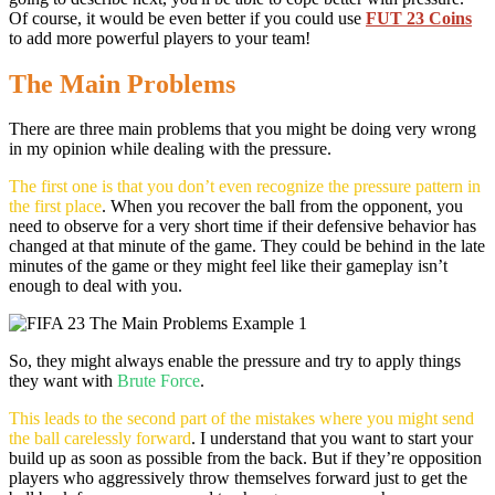
Of course, it would be even better if you could use
FUT 23 Coins
to add more powerful players to your team!
The Main Problems
There are three main problems that you might be doing very wrong
in my opinion while dealing with the pressure.
The first one is that you don’t even recognize the pressure pattern in
the first place
. When you recover the ball from the opponent, you
need to observe for a very short time if their defensive behavior has
changed at that minute of the game. They could be behind in the late
minutes of the game or they might feel like their gameplay isn’t
enough to deal with you.
So, they might always enable the pressure and try to apply things
they want with
Brute Force
.
This leads to the second part of the mistakes where you might send
the ball carelessly forward
. I understand that you want to start your
build up as soon as possible from the back. But if they’re opposition
players who aggressively throw themselves forward just to get the