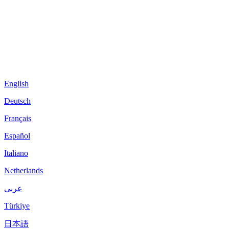
English
Deutsch
Français
Español
Italiano
Netherlands
عربى
Türkiye
日本語