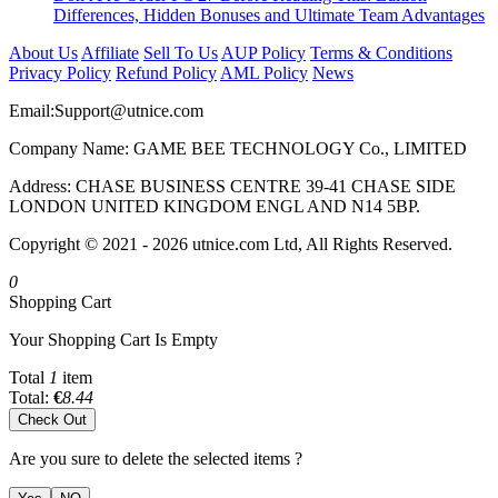
Differences, Hidden Bonuses and Ultimate Team Advantages
About Us
Affiliate
Sell To Us
AUP Policy
Terms & Conditions
Privacy Policy
Refund Policy
AML Policy
News
Email:
Support@utnice.com
Company Name: GAME BEE TECHNOLOGY Co., LIMITED
Address: CHASE BUSINESS CENTRE 39-41 CHASE SIDE
LONDON UNITED KINGDOM ENGL AND N14 5BP.
Copyright © 2021 - 2026 utnice.com Ltd, All Rights Reserved.
0
Shopping Cart
Your Shopping Cart Is Empty
Total
1
item
Total:
€
8.44
Check Out
Are you sure to delete the selected items ?