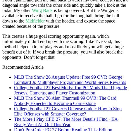
diagonal angle towards the other side and quickly take a look at the
radar. My other
Wing Back
is being covered. But the Winger is
available to receive the ball. I go for the long ball, bring the ball
down to the
Midfielder
with the header, and expose the space
created because of the pressure.
This creates a huge goal scoring opportunity again, which
unfortunately didn’t end up with me scoring. Like I’ve said, this
method helped a lot of players and most likely you will get a huge
benefit out of it. If you break the pressure, you will also break the
opponents. Don’t forget that.
Recommended Article
MLB The Show 26 August Update: Free 99 OVR George
Lombard Jr, Multiplayer Program and World Series Rewards
College Football 27 Best Mods: Top PC Mods That Upgrade
Jerseys, Cameras, and Player Customization
MLB The Show 26 Alan Trammell 99 OVR: The Card
Nobody Expected to Become a Cornerstone
College Football 27 Cover 6 Defense Guide: How to Stop
Elite Offenses with Smarter Coverage?
The More I Play CFB 27, The More Details I Find - EA
Really Went All Out This Year
Don't Pre-Order FC 27 Before Reading This: Edition