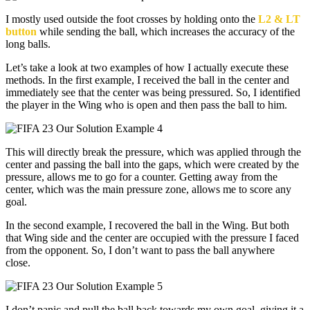
I mostly used outside the foot crosses by holding onto the
L2 & LT
button
while sending the ball, which increases the accuracy of the
long balls.
Let’s take a look at two examples of how I actually execute these
methods. In the first example, I received the ball in the center and
immediately see that the center was being pressured. So, I identified
the player in the Wing who is open and then pass the ball to him.
This will directly break the pressure, which was applied through the
center and passing the ball into the gaps, which were created by the
pressure, allows me to go for a counter. Getting away from the
center, which was the main pressure zone, allows me to score any
goal.
In the second example, I recovered the ball in the Wing. But both
that Wing side and the center are occupied with the pressure I faced
from the opponent. So, I don’t want to pass the ball anywhere
close.
I don’t panic and pull the ball back towards my own goal, giving it a