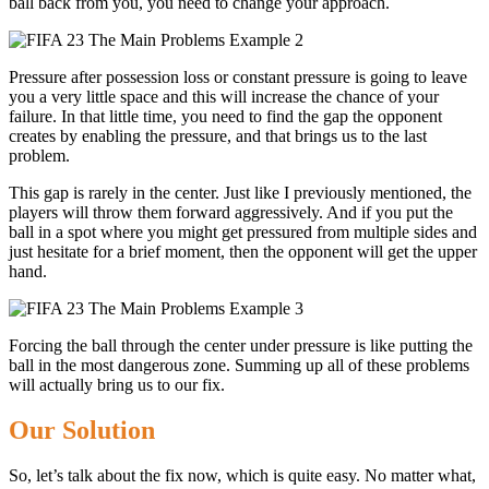
ball back from you, you need to change your approach.
Pressure after possession loss or constant pressure is going to leave
you a very little space and this will increase the chance of your
failure. In that little time, you need to find the gap the opponent
creates by enabling the pressure, and that brings us to the last
problem.
This gap is rarely in the center. Just like I previously mentioned, the
players will throw them forward aggressively. And if you put the
ball in a spot where you might get pressured from multiple sides and
just hesitate for a brief moment, then the opponent will get the upper
hand.
Forcing the ball through the center under pressure is like putting the
ball in the most dangerous zone. Summing up all of these problems
will actually bring us to our fix.
Our Solution
So, let’s talk about the fix now, which is quite easy. No matter what,