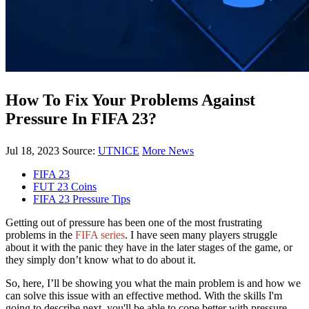
How To Fix Your Problems Against
Pressure In FIFA 23?
Jul 18, 2023
Source:
UTNICE
More News
FIFA 23
FUT 23 Coins
FIFA 23 Pressure Tips
Getting out of pressure has been one of the most frustrating
problems in the
FIFA series
. I have seen many players struggle
about it with the panic they have in the later stages of the game, or
they simply don’t know what to do about it.
So, here, I’ll be showing you what the main problem is and how we
can solve this issue with an effective method. With the skills I'm
going to describe next, you'll be able to cope better with pressure.