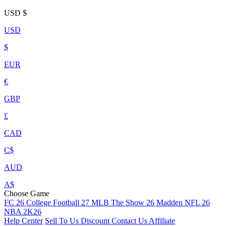
USD
$
USD
$
EUR
€
GBP
£
CAD
C$
AUD
A$
Choose Game
FC 26
College Football 27
MLB The Show 26
Madden NFL 26
NBA 2K26
Help Center
Sell To Us
Discount
Contact Us
Affiliate