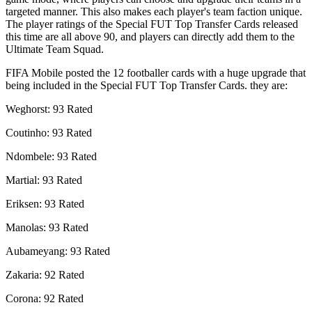
targeted manner. This also makes each player's team faction unique.
The player ratings of the Special FUT Top Transfer Cards released
this time are all above 90, and players can directly add them to the
Ultimate Team Squad.
FIFA Mobile posted the 12 footballer cards with a huge upgrade that
being included in the Special FUT Top Transfer Cards. they are:
Weghorst: 93 Rated
Coutinho: 93 Rated
Ndombele: 93 Rated
Martial: 93 Rated
Eriksen: 93 Rated
Manolas: 93 Rated
Aubameyang: 93 Rated
Zakaria: 92 Rated
Corona: 92 Rated