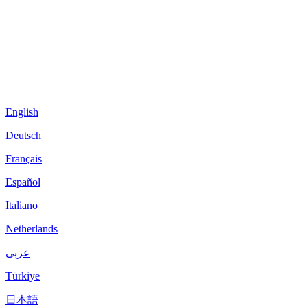
English
Deutsch
Français
Español
Italiano
Netherlands
عربى
Türkiye
日本語