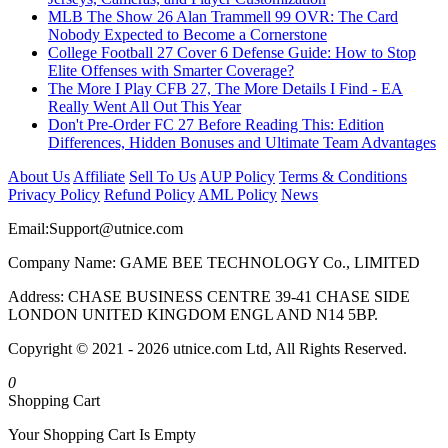
MLB The Show 26 Alan Trammell 99 OVR: The Card
Nobody Expected to Become a Cornerstone
College Football 27 Cover 6 Defense Guide: How to Stop
Elite Offenses with Smarter Coverage?
The More I Play CFB 27, The More Details I Find - EA
Really Went All Out This Year
Don't Pre-Order FC 27 Before Reading This: Edition
Differences, Hidden Bonuses and Ultimate Team Advantages
About Us
Affiliate
Sell To Us
AUP Policy
Terms & Conditions
Privacy Policy
Refund Policy
AML Policy
News
Email:
Support@utnice.com
Company Name: GAME BEE TECHNOLOGY Co., LIMITED
Address: CHASE BUSINESS CENTRE 39-41 CHASE SIDE
LONDON UNITED KINGDOM ENGL AND N14 5BP.
Copyright © 2021 - 2026 utnice.com Ltd, All Rights Reserved.
0
Shopping Cart
Your Shopping Cart Is Empty