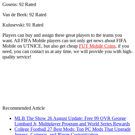
Gosens: 92 Rated
Van de Beek: 92 Rated
Kulusevski: 91 Rated
Players can buy and assign these great players to the teams you
want. All FIFA Mobile players can not only get news about FIFA
Mobile on UTNICE, but also get cheap
FUT Mobile Coins
, if you
need, you can contact us at any time, we will provide you with high-
quality service!
Recommended Article
MLB The Show 26 August Update: Free 99 OVR George
Lombard Jr, Multiplayer Program and World Series Rewards
College Football 27 Best Mods: Top PC Mods That Upgrade
Jerseys, Cameras, and Player Customization