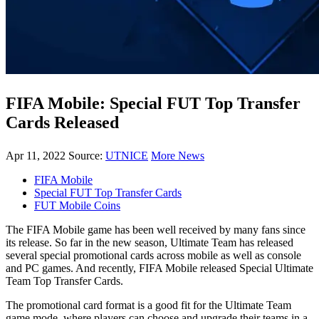
FIFA Mobile: Special FUT Top Transfer
Cards Released
Apr 11, 2022
Source:
UTNICE
More News
FIFA Mobile
Special FUT Top Transfer Cards
FUT Mobile Coins
The FIFA Mobile game has been well received by many fans since
its release. So far in the new season, Ultimate Team has released
several special promotional cards across mobile as well as console
and PC games. And recently, FIFA Mobile released Special Ultimate
Team Top Transfer Cards.
The promotional card format is a good fit for the Ultimate Team
game mode, where players can choose and upgrade their teams in a