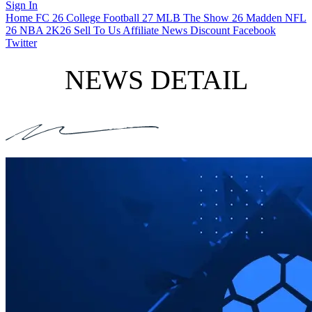
Sign In
Home
FC 26
College Football 27
MLB The Show 26
Madden NFL
26
NBA 2K26
Sell To Us
Affiliate
News
Discount
Facebook
Twitter
NEWS DETAIL