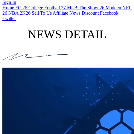
Sign In
Home
FC 26
College Football 27
MLB The Show 26
Madden NFL
26
NBA 2K26
Sell To Us
Affiliate
News
Discount
Facebook
Twitter
NEWS DETAIL