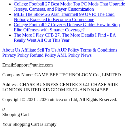
College Football 27 Best Mods: Top PC Mods That Upgrade
Jerseys, Cameras, and Player Customization
MLB The Show 26 Alan Trammell 99 OVR: The Card
Nobody Expected to Become a Cornerstone
College Football 27 Cover 6 Defense Guide: How to Stop
Elite Offenses with Smarter Coverage?
The More I Play CFB 27, The More Details I Find - EA
Really Went All Out This Year
About Us
Affiliate
Sell To Us
AUP Policy
Terms & Conditions
Privacy Policy
Refund Policy
AML Policy
News
Email:
Support@utnice.com
Company Name: GAME BEE TECHNOLOGY Co., LIMITED
Address: CHASE BUSINESS CENTRE 39-41 CHASE SIDE
LONDON UNITED KINGDOM ENGL AND N14 5BP.
Copyright © 2021 - 2026 utnice.com Ltd, All Rights Reserved.
0
Shopping Cart
Your Shopping Cart Is Empty