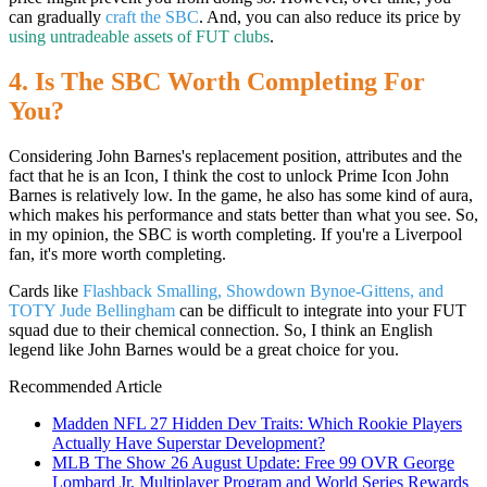
can gradually
craft the SBC
. And, you can also reduce its price by
using untradeable assets of FUT clubs
.
4. Is The SBC Worth Completing For
You?
Considering John Barnes's replacement position, attributes and the
fact that he is an Icon, I think the cost to unlock Prime Icon John
Barnes is relatively low. In the game, he also has some kind of aura,
which makes his performance and stats better than what you see. So,
in my opinion, the SBC is worth completing. If you're a Liverpool
fan, it's more worth completing.
Cards like
Flashback Smalling, Showdown Bynoe-Gittens, and
TOTY Jude Bellingham
can be difficult to integrate into your FUT
squad due to their chemical connection. So, I think an English
legend like John Barnes would be a great choice for you.
Recommended Article
Madden NFL 27 Hidden Dev Traits: Which Rookie Players
Actually Have Superstar Development?
MLB The Show 26 August Update: Free 99 OVR George
Lombard Jr, Multiplayer Program and World Series Rewards