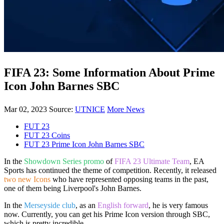
FIFA 23: Some Information About Prime
Icon John Barnes SBC
Mar 02, 2023
Source:
UTNICE
More News
FUT 23
FUT 23 Coins
FUT 23 Prime Icon John Barnes SBC
In the
Showdown Series promo
of
FIFA 23 Ultimate Team
, EA
Sports has continued the theme of competition. Recently, it released
two new Icons
who have represented opposing teams in the past,
one of them being Liverpool's John Barnes.
In the
Merseyside club
, as an
English forward
, he is very famous
now. Currently, you can get his Prime Icon version through SBC,
which is pretty incredible.