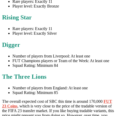
Rare players: Exactly 11
Player level: Exactly Bronze
Rising Star
Rare players: Exactly 11
Player level: Exactly Silver
Digger
Number of players from Liverpool: At least one
FUT Champions players or Team of the Week: At least one
Squad Rating: Minimum 84
The Three Lions
Number of players from England: At least one
Squad Rating: Minimum 85
The overall expected cost of SBC this time is around 170,000
FUT
23 Coins
, which is very close to the price of the tradable version of
the FIFA 23 transfer market. If you like buying tradable variants, this
price might prevent you from doing so. However, over time, you