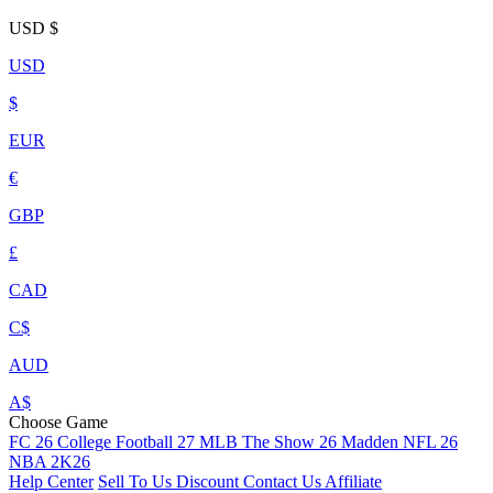
USD
$
USD
$
EUR
€
GBP
£
CAD
C$
AUD
A$
Choose Game
FC 26
College Football 27
MLB The Show 26
Madden NFL 26
NBA 2K26
Help Center
Sell To Us
Discount
Contact Us
Affiliate