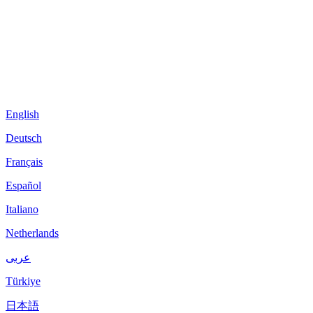
English
Deutsch
Français
Español
Italiano
Netherlands
عربى
Türkiye
日本語