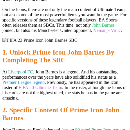
On the Icons, there are not only the main content of Ultimate Team,
but also some of the most powerful items you want in the game. For
specific versions of these legendary football players, EA Sports
often releases them as SBCs. This time, not only
John Barnes
joined, but also his Manchester United opponent,
Nemanja Vidic
.
1. Unlock Prime Icon John Barnes By
Completing The SBC
At
Liverpool FC
, John Barnes is a legend. And his outstanding
performances over the years have also solidified his status as a
Premier League legend
. Previously, he has appeared in the Icon
roster of
FIFA 20 Ultimate Team
. In the roster, although the Icons of
his cards are not the highest rated, the stats he has in the game are
amazing.
2. Specific Content Of Prime Icon John
Barnes
John Barnes, an English legend, has an
89-rated Prime Icon variant
.