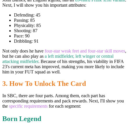
Next, I will show you his important attributes:
Defending: 45
Passing: 85
Physicality: 85
Shooting: 87
Pace: 90
Dribbling: 91
Not only does he have
four-star weak feet and four-star skill moves
,
but he can also play as
a left midfielder, left winger or central
attacking midfielder
. Because of his strengths, his viability in FIFA
23's current meta has improved, making you more likely to include
him in your FUT squad as well.
3. How To Unlock The Card
In SBC, there are four parts. Among them, each part has
corresponding requirements and pack rewards. Next, I'll show you
the
specific requirements
for each segment:
Born Legend