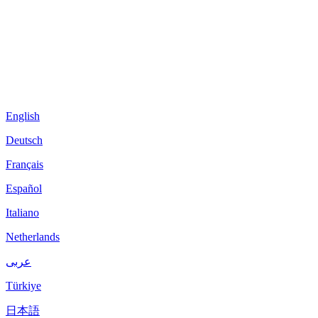
English
Deutsch
Français
Español
Italiano
Netherlands
عربى
Türkiye
日本語