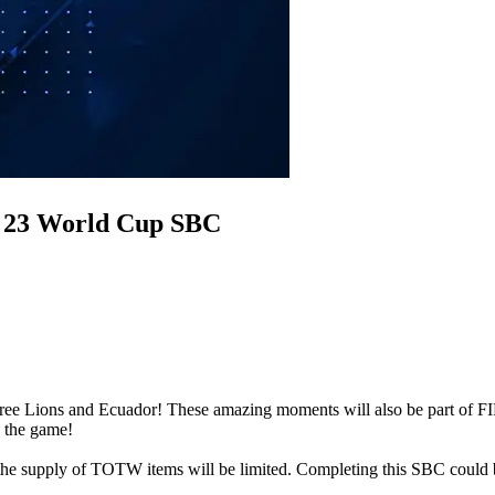
A 23 World Cup SBC
Three Lions and Ecuador! These amazing moments will also be part o
n the game!
 supply of TOTW items will be limited. Completing this SBC could 