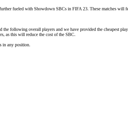
 further fueled with Showdown SBCs in FIFA 23. These matches will fe
the following overall players and we have provided the cheapest player
, as this will reduce the cost of the SBC.
 in any position.