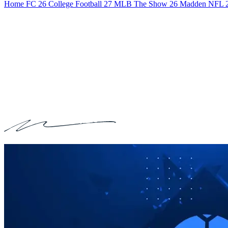
Home
FC 26
College Football 27
MLB The Show 26
Madden NFL 