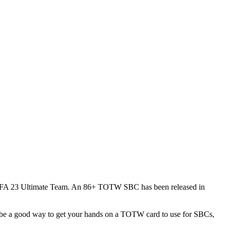
f FIFA 23 Ultimate Team. An 86+ TOTW SBC has been released in
be a good way to get your hands on a TOTW card to use for SBCs,