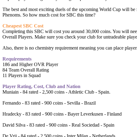
The best and most exciting duels of the upcoming World Cup will be
Phenoms. So how much cost for SBC this time?
Cheapest SBC Cost
Completing this SBC will cost you around 30,000 coins. You will need 
Overall Players. Make sure you check your club for untradeable players
Also, there is no chemistry requirement meaning you can place players
Requirements
186 and Higher OVR Player
84 Team Overall Rating
11 Players in Squad
Player Rating, Cost, Club and Nation
Muniain - 84 rated - 2,500 coins - Athletic Club - Spain.
Fernando - 83 rated - 900 coins - Sevilla - Brazil
Hradecky - 83 rated - 900 coins - Bayer Leverkusen - Finland
David Silva - 83 rated - 900 coins - Real Sociedad - Spain
De Vrij - 84 rated - 2,500 coins - Inter Milan - Netherlands