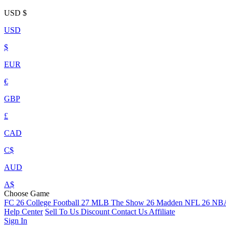
USD
$
USD
$
EUR
€
GBP
£
CAD
C$
AUD
A$
Choose Game
FC 26
College Football 27
MLB The Show 26
Madden NFL 26
NBA
Help Center
Sell To Us
Discount
Contact Us
Affiliate
Sign In