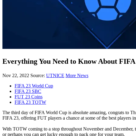
Everything You Need to Know About FIF
Nov 22, 2022
Source:
UTNICE
More News
FIFA 23 World Cup
FIFA 23 SBC
FUT 23 Coins
FIFA 23 TOTW
The third day of FIFA World Cup is absolute amazing, congrats to 
FIFA 23, offering FUT players a chance at some of the best players i
With TOTW coming to a stop throughout November and December, the
or perhaps you can get lucky enough to pack one for your team.