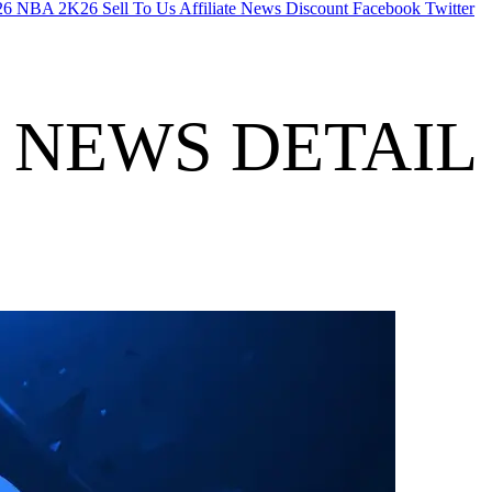
26
NBA 2K26
Sell To Us
Affiliate
News
Discount
Facebook
Twitter
NEWS DETAIL