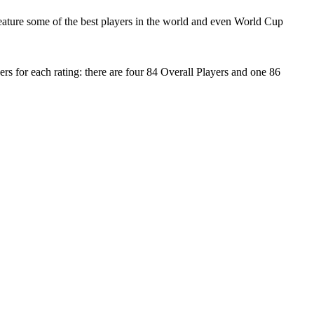
ature some of the best players in the world and even World Cup
s for each rating: there are four 84 Overall Players and one 86