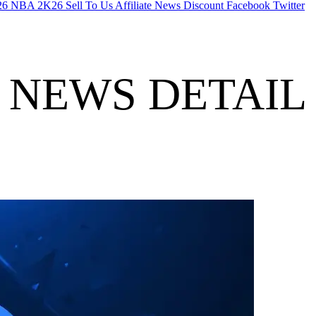
26
NBA 2K26
Sell To Us
Affiliate
News
Discount
Facebook
Twitter
NEWS DETAIL