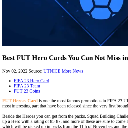
Best FUT Hero Cards You Can Not Miss in
Nov 02, 2022
Source:
UTNICE
More News
FIFA 23 Hero Card
FIFA 23 Team
FUT 23 Coins
FUT Heroes
Card
is one the most famous promotions in FIFA 23 Ult
most interesting part that have been released since the very first brou
Beside the Heroes you can get from the packs, Squad Building Challe
up a Hero with a rating of 85-87, and more of these are sure to come l
which will be picked up in packs from the 11th of November, and th