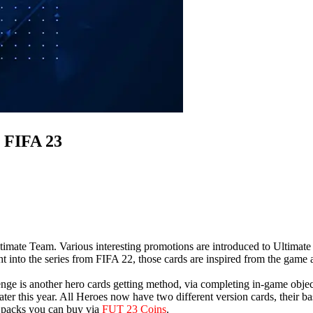
 FIFA 23
imate Team. Various interesting promotions are introduced to Ultimate
ght into the series from FIFA 22, those cards are inspired from the game
nge is another hero cards getting method, via completing in-game obje
ater this year. All Heroes now have two different version cards, their 
e packs you can buy via
FUT 23 Coins
.