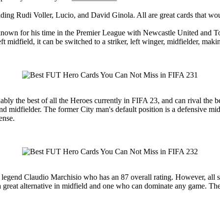
luding Rudi Voller, Lucio, and David Ginola. All are great cards that w
known for his time in the Premier League with Newcastle United and Tot
eft midfield, it can be switched to a striker, left winger, midfielder, maki
ly the best of all the Heroes currently in FIFA 23, and can rival the be
round midfielder. The former City man's default position is a defensive 
ense.
s legend Claudio Marchisio who has an 87 overall rating. However, all si
a great alternative in midfield and one who can dominate any game. The ca