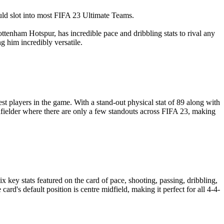
ould slot into most FIFA 23 Ultimate Teams.
tenham Hotspur, has incredible pace and dribbling stats to rival any
ng him incredibly versatile.
st players in the game. With a stand-out physical stat of 89 along with
midfielder where there are only a few standouts across FIFA 23, making
x key stats featured on the card of pace, shooting, passing, dribbling,
rd's default position is centre midfield, making it perfect for all 4-4-