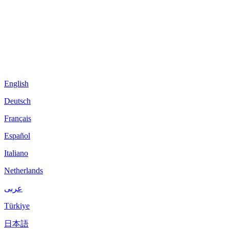
English
Deutsch
Français
Español
Italiano
Netherlands
عربى
Türkiye
日本語