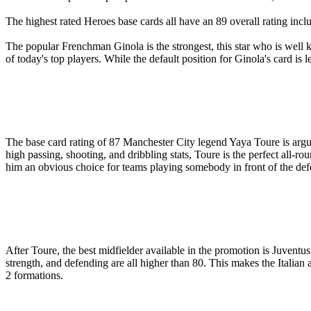
The highest rated Heroes base cards all have an 89 overall rating inc
The popular Frenchman Ginola is the strongest, this star who is well 
of today's top players. While the default position for Ginola's card is l
The base card rating of 87 Manchester City legend Yaya Toure is arguab
high passing, shooting, and dribbling stats, Toure is the perfect all-
him an obvious choice for teams playing somebody in front of the def
After Toure, the best midfielder available in the promotion is Juventu
strength, and defending are all higher than 80. This makes the Italian 
2 formations.