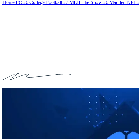
Home
FC 26
College Football 27
MLB The Show 26
Madden NFL 