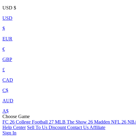
USD
$
USD
$
EUR
€
GBP
£
CAD
C$
AUD
A$
Choose Game
FC 26
College Football 27
MLB The Show 26
Madden NFL 26
NBA
Help Center
Sell To Us
Discount
Contact Us
Affiliate
Sign In