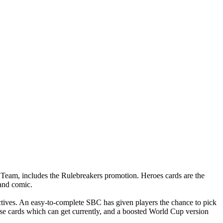
 Team, includes the Rulebreakers promotion. Heroes cards are the
 and comic.
ctives. An easy-to-complete SBC has given players the chance to pick
base cards which can get currently, and a boosted World Cup version