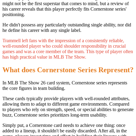
might not be the first superstar that comes to mind, but a review of
his career reveals that this player perfectly fits Cornerstone series'
positioning.
He didn't possess any particularly outstanding single ability, nor did
he define his career with any single label.
Trammell left fans with the impression of a consistently reliable,
well-rounded player who could shoulder responsibility in crucial
games and was a core member of the team. This type of player often
has high practical value in MLB The Show.
What does Cornerstone Series Represent?
In MLB The Show 26 card system, Cornerstone series represents
the core figures in team building.
These cards typically provide players with well-rounded attributes,
allowing them to adapt to different game environments. Compared
to players who rely on strength, speed, or special abilities to generate
buzz, Cornerstone series prioritizes long-term usability.
Simply put, a Cornerstone card needs to achieve one thing: once
added to a lineup, it shouldn't be easily discarded. After all, in the