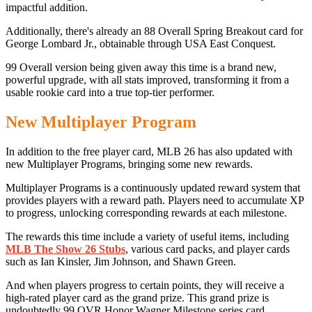
impactful addition.
Additionally, there's already an 88 Overall Spring Breakout card for
George Lombard Jr., obtainable through USA East Conquest.
99 Overall version being given away this time is a brand new,
powerful upgrade, with all stats improved, transforming it from a
usable rookie card into a true top-tier performer.
New Multiplayer Program
In addition to the free player card, MLB 26 has also updated with
new Multiplayer Programs, bringing some new rewards.
Multiplayer Programs is a continuously updated reward system that
provides players with a reward path. Players need to accumulate XP
to progress, unlocking corresponding rewards at each milestone.
The rewards this time include a variety of useful items, including
MLB The Show 26 Stubs
, various card packs, and player cards
such as Ian Kinsler, Jim Johnson, and Shawn Green.
And when players progress to certain points, they will receive a
high-rated player card as the grand prize. This grand prize is
undoubtedly 99 OVR Honor Wagner Milestone series card.