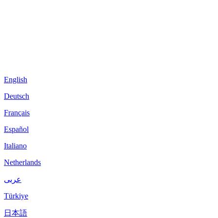
English
Deutsch
Français
Español
Italiano
Netherlands
عربى
Türkiye
日本語