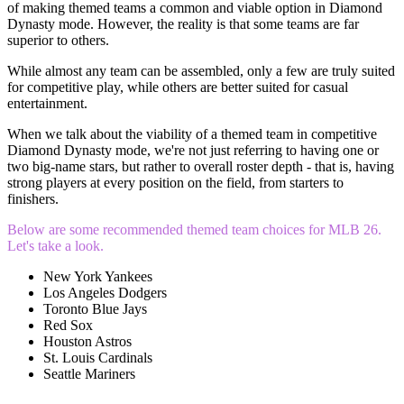
of making themed teams a common and viable option in Diamond
Dynasty mode. However, the reality is that some teams are far
superior to others.
While almost any team can be assembled, only a few are truly suited
for competitive play, while others are better suited for casual
entertainment.
When we talk about the viability of a themed team in competitive
Diamond Dynasty mode, we're not just referring to having one or
two big-name stars, but rather to overall roster depth - that is, having
strong players at every position on the field, from starters to
finishers.
Below are some recommended themed team choices for MLB 26.
Let's take a look.
New York Yankees
Los Angeles Dodgers
Toronto Blue Jays
Red Sox
Houston Astros
St. Louis Cardinals
Seattle Mariners