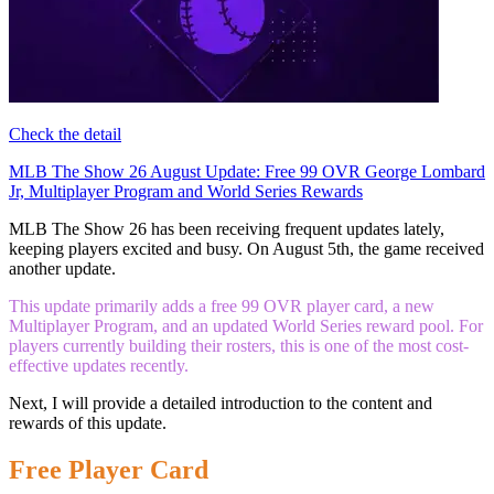
Check the detail
MLB The Show 26 August Update: Free 99 OVR George Lombard
Jr, Multiplayer Program and World Series Rewards
MLB The Show 26 has been receiving frequent updates lately,
keeping players excited and busy. On August 5th, the game received
another update.
This update primarily adds a free 99 OVR player card, a new
Multiplayer Program, and an updated World Series reward pool. For
players currently building their rosters, this is one of the most cost-
effective updates recently.
Next, I will provide a detailed introduction to the content and
rewards of this update.
Free Player Card