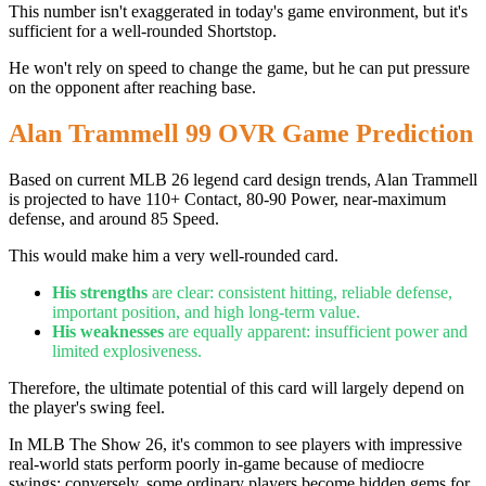
This number isn't exaggerated in today's game environment, but it's
sufficient for a well-rounded Shortstop.
He won't rely on speed to change the game, but he can put pressure
on the opponent after reaching base.
Alan Trammell 99 OVR Game Prediction
Based on current MLB 26 legend card design trends, Alan Trammell
is projected to have 110+ Contact, 80-90 Power, near-maximum
defense, and around 85 Speed.
This would make him a very well-rounded card.
His strengths
are clear: consistent hitting, reliable defense,
important position, and high long-term value.
His weaknesses
are equally apparent: insufficient power and
limited explosiveness.
Therefore, the ultimate potential of this card will largely depend on
the player's swing feel.
In MLB The Show 26, it's common to see players with impressive
real-world stats perform poorly in-game because of mediocre
swings; conversely, some ordinary players become hidden gems for