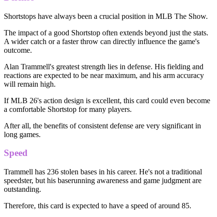
Shortstops have always been a crucial position in MLB The Show.
The impact of a good Shortstop often extends beyond just the stats.
A wider catch or a faster throw can directly influence the game's
outcome.
Alan Trammell's greatest strength lies in defense. His fielding and
reactions are expected to be near maximum, and his arm accuracy
will remain high.
If MLB 26's action design is excellent, this card could even become
a comfortable Shortstop for many players.
After all, the benefits of consistent defense are very significant in
long games.
Speed
Trammell has 236 stolen bases in his career. He's not a traditional
speedster, but his baserunning awareness and game judgment are
outstanding.
Therefore, this card is expected to have a speed of around 85.