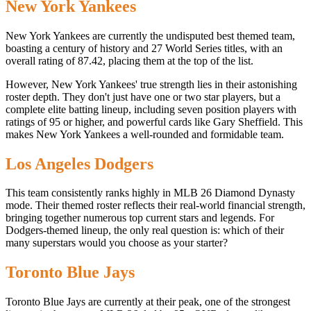
New York Yankees
New York Yankees are currently the undisputed best themed team,
boasting a century of history and 27 World Series titles, with an
overall rating of 87.42, placing them at the top of the list.
However, New York Yankees' true strength lies in their astonishing
roster depth. They don't just have one or two star players, but a
complete elite batting lineup, including seven position players with
ratings of 95 or higher, and powerful cards like Gary Sheffield. This
makes New York Yankees a well-rounded and formidable team.
Los Angeles Dodgers
This team consistently ranks highly in MLB 26 Diamond Dynasty
mode. Their themed roster reflects their real-world financial strength,
bringing together numerous top current stars and legends. For
Dodgers-themed lineup, the only real question is: which of their
many superstars would you choose as your starter?
Toronto Blue Jays
Toronto Blue Jays are currently at their peak, one of the strongest