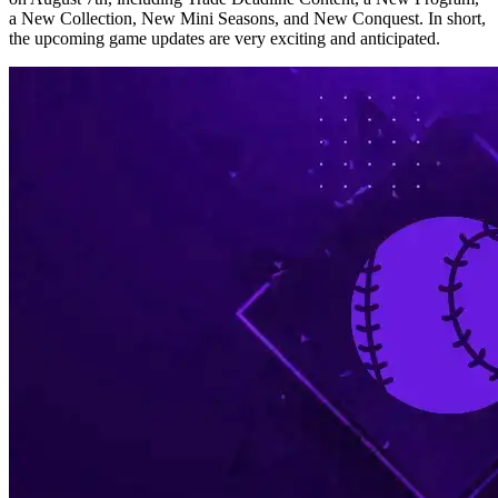
a New Collection, New Mini Seasons, and New Conquest. In short,
the upcoming game updates are very exciting and anticipated.