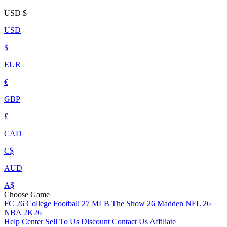
USD
$
USD
$
EUR
€
GBP
£
CAD
C$
AUD
A$
Choose Game
FC 26
College Football 27
MLB The Show 26
Madden NFL 26
NBA 2K26
Help Center
Sell To Us
Discount
Contact Us
Affiliate