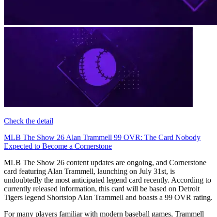
Check the detail
MLB The Show 26 Alan Trammell 99 OVR: The Card Nobody
Expected to Become a Cornerstone
MLB The Show 26 content updates are ongoing, and Cornerstone
card featuring Alan Trammell, launching on July 31st, is
undoubtedly the most anticipated legend card recently. According to
currently released information, this card will be based on Detroit
Tigers legend Shortstop Alan Trammell and boasts a 99 OVR rating.
For many players familiar with modern baseball games, Trammell