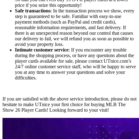
price if you seize this opportunity!
Safe transactions
: In the transaction process we show, every
step is guaranteed to be safe. Familiar with easy-to-use
payment methods (such as PayPal and credit cards),
reasonable information requirements, and fast delivery. If
there is an unexpected reason beyond our control that causes
our delivery to fail, we will refund you as soon as possible to
avoid your property loss.
Intimate customer service
: If you encounter any trouble
during the shopping process, or have any questions about the
player cards available for sale, please contact UTnice.com’s
24/7 online customer service staff, who will be happy to serve
you at any time to answer your questions and solve your
difficulties.
If you are satisfied with the above service introduction, please do not
hesitate to make UTnice your first choice for buying MLB The
Show 26 Player Cards! Looking forward to your visit!