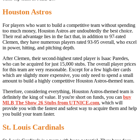
Houston Astros
For players who want to build a competitive team without spending
too much money, Houston Astros are undoubtedly the best choice.
Their real advantage lies in the fact that, in addition to 97-rated
Clemen, they have numerous players rated 93-95 overall, who excel
in power, hitting, and pitching depth.
After Clemen, their second-highest rated player is Isaac Paredes,
who can be acquired for just 15,000 stubs. The overall player prices
for this team are very reasonable. Except for a few high-tier cards
which are slightly more expensive, you only need to spend a small
amount to build a highly competitive Houston Astros-themed team.
Therefore, considering everything, Houston Astros-themed team is
definitely the king of value. If you're short on funds, you can
buy
MLB The Show 26 Stubs from UTNICE.com
, which will
provide you with the fastest and safest way to acquire them and help
you build your team faster.
St. Louis Cardinals