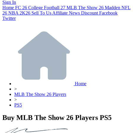
Sign In
Home
FC 26
College Football 27
MLB The Show 26
Madden NFL
26
NBA 2K26
Sell To Us
Affiliate
News
Discount
Facebook
Twitter
Home
>
MLB The Show 26 Players
>
PS5
Buy MLB The Show 26 Players PS5