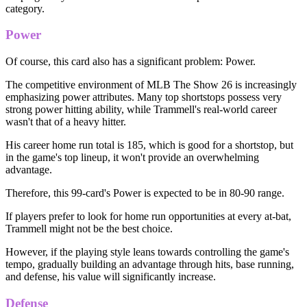
category.
Power
Of course, this card also has a significant problem: Power.
The competitive environment of MLB The Show 26 is increasingly
emphasizing power attributes. Many top shortstops possess very
strong power hitting ability, while Trammell's real-world career
wasn't that of a heavy hitter.
His career home run total is 185, which is good for a shortstop, but
in the game's top lineup, it won't provide an overwhelming
advantage.
Therefore, this 99-card's Power is expected to be in 80-90 range.
If players prefer to look for home run opportunities at every at-bat,
Trammell might not be the best choice.
However, if the playing style leans towards controlling the game's
tempo, gradually building an advantage through hits, base running,
and defense, his value will significantly increase.
Defense