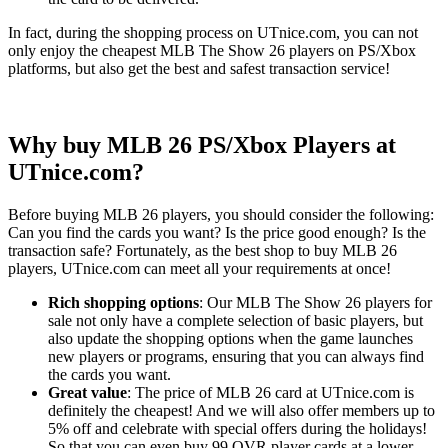
In fact, during the shopping process on UTnice.com, you can not
only enjoy the cheapest MLB The Show 26 players on PS/Xbox
platforms, but also get the best and safest transaction service!
Why buy MLB 26 PS/Xbox Players at
UTnice.com?
Before buying MLB 26 players, you should consider the following:
Can you find the cards you want? Is the price good enough? Is the
transaction safe? Fortunately, as the best shop to buy MLB 26
players, UTnice.com can meet all your requirements at once!
Rich shopping options
: Our MLB The Show 26 players for
sale not only have a complete selection of basic players, but
also update the shopping options when the game launches
new players or programs, ensuring that you can always find
the cards you want.
Great value
: The price of MLB 26 card at UTnice.com is
definitely the cheapest! And we will also offer members up to
5% off and celebrate with special offers during the holidays!
So that you can even buy 99 OVR player cards at a lower