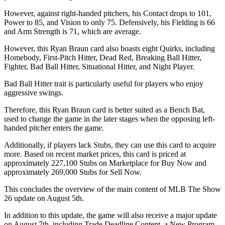
However, against right-handed pitchers, his Contact drops to 101,
Power to 85, and Vision to only 75. Defensively, his Fielding is 66
and Arm Strength is 71, which are average.
However, this Ryan Braun card also boasts eight Quirks, including
Homebody, First-Pitch Hitter, Dead Red, Breaking Ball Hitter,
Fighter, Bad Ball Hitter, Situational Hitter, and Night Player.
Bad Ball Hitter trait is particularly useful for players who enjoy
aggressive swings.
Therefore, this Ryan Braun card is better suited as a Bench Bat,
used to change the game in the later stages when the opposing left-
handed pitcher enters the game.
Additionally, if players lack Stubs, they can use this card to acquire
more. Based on recent market prices, this card is priced at
approximately 227,100 Stubs on Marketplace for Buy Now and
approximately 269,000 Stubs for Sell Now.
This concludes the overview of the main content of MLB The Show
26 update on August 5th.
In addition to this update, the game will also receive a major update
on August 7th, including Trade Deadline Content, a New Program,