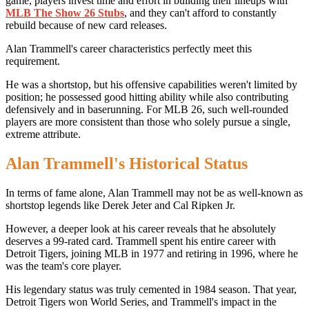
game, players invest time and effort in building their lineups with
MLB The Show 26 Stubs
, and they can't afford to constantly
rebuild because of new card releases.
Alan Trammell's career characteristics perfectly meet this
requirement.
He was a shortstop, but his offensive capabilities weren't limited by
position; he possessed good hitting ability while also contributing
defensively and in baserunning. For MLB 26, such well-rounded
players are more consistent than those who solely pursue a single,
extreme attribute.
Alan Trammell's Historical Status
In terms of fame alone, Alan Trammell may not be as well-known as
shortstop legends like Derek Jeter and Cal Ripken Jr.
However, a deeper look at his career reveals that he absolutely
deserves a 99-rated card. Trammell spent his entire career with
Detroit Tigers, joining MLB in 1977 and retiring in 1996, where he
was the team's core player.
His legendary status was truly cemented in 1984 season. That year,
Detroit Tigers won World Series, and Trammell's impact in the