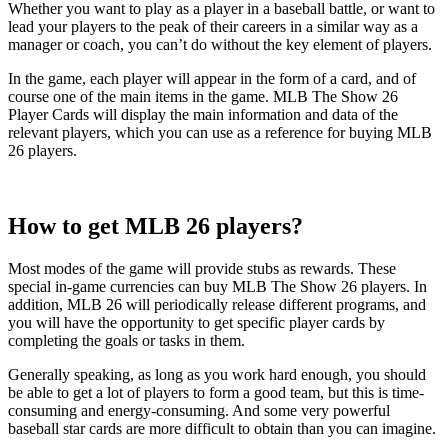
Whether you want to play as a player in a baseball battle, or want to
lead your players to the peak of their careers in a similar way as a
manager or coach, you can’t do without the key element of players.
In the game, each player will appear in the form of a card, and of
course one of the main items in the game. MLB The Show 26
Player Cards will display the main information and data of the
relevant players, which you can use as a reference for buying MLB
26 players.
How to get MLB 26 players?
Most modes of the game will provide stubs as rewards. These
special in-game currencies can buy MLB The Show 26 players. In
addition, MLB 26 will periodically release different programs, and
you will have the opportunity to get specific player cards by
completing the goals or tasks in them.
Generally speaking, as long as you work hard enough, you should
be able to get a lot of players to form a good team, but this is time-
consuming and energy-consuming. And some very powerful
baseball star cards are more difficult to obtain than you can imagine.