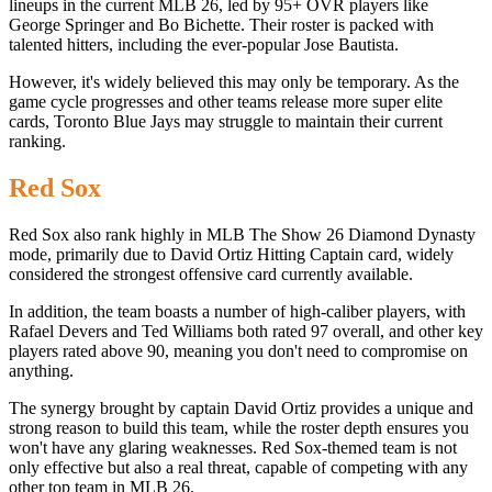
lineups in the current MLB 26, led by 95+ OVR players like
George Springer and Bo Bichette. Their roster is packed with
talented hitters, including the ever-popular Jose Bautista.
However, it's widely believed this may only be temporary. As the
game cycle progresses and other teams release more super elite
cards, Toronto Blue Jays may struggle to maintain their current
ranking.
Red Sox
Red Sox also rank highly in MLB The Show 26 Diamond Dynasty
mode, primarily due to David Ortiz Hitting Captain card, widely
considered the strongest offensive card currently available.
In addition, the team boasts a number of high-caliber players, with
Rafael Devers and Ted Williams both rated 97 overall, and other key
players rated above 90, meaning you don't need to compromise on
anything.
The synergy brought by captain David Ortiz provides a unique and
strong reason to build this team, while the roster depth ensures you
won't have any glaring weaknesses. Red Sox-themed team is not
only effective but also a real threat, capable of competing with any
other top team in MLB 26.