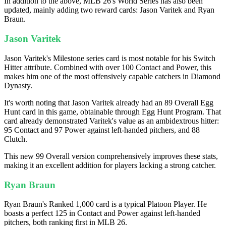
In addition to the above, MLB 26's World Series has also been
updated, mainly adding two reward cards: Jason Varitek and Ryan
Braun.
Jason Varitek
Jason Varitek's Milestone series card is most notable for his Switch
Hitter attribute. Combined with over 100 Contact and Power, this
makes him one of the most offensively capable catchers in Diamond
Dynasty.
It's worth noting that Jason Varitek already had an 89 Overall Egg
Hunt card in this game, obtainable through Egg Hunt Program. That
card already demonstrated Varitek's value as an ambidextrous hitter:
95 Contact and 97 Power against left-handed pitchers, and 88
Clutch.
This new 99 Overall version comprehensively improves these stats,
making it an excellent addition for players lacking a strong catcher.
Ryan Braun
Ryan Braun's Ranked 1,000 card is a typical Platoon Player. He
boasts a perfect 125 in Contact and Power against left-handed
pitchers, both ranking first in MLB 26.