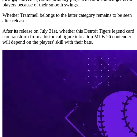
players because of their smooth swings.
Whether Trammell belongs to the latter category remains to be seen
after release.
After its release on July 31st, whether this Detroit Tigers legend card
can transform from a historical figure into a top MLB 26 contender
will depend on the players' skill with their bats.