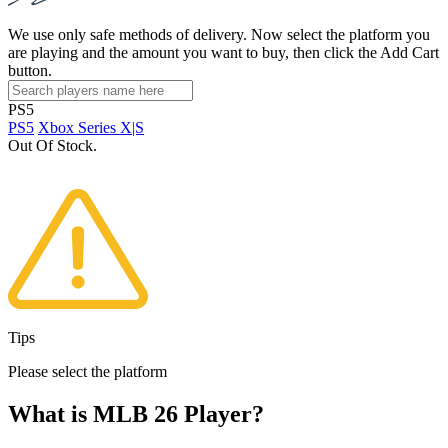
We use only safe methods of delivery. Now select the platform you
are playing and the amount you want to buy, then click the Add Cart
button.
PS5
PS5
Xbox Series X|S
Out Of Stock.
Tips
Please select the platform
What is MLB 26 Player?