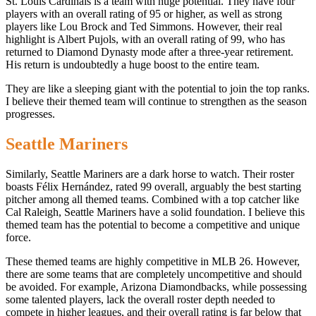
St. Louis Cardinals is a team with huge potential. They have four
players with an overall rating of 95 or higher, as well as strong
players like Lou Brock and Ted Simmons. However, their real
highlight is Albert Pujols, with an overall rating of 99, who has
returned to Diamond Dynasty mode after a three-year retirement.
His return is undoubtedly a huge boost to the entire team.
They are like a sleeping giant with the potential to join the top ranks.
I believe their themed team will continue to strengthen as the season
progresses.
Seattle Mariners
Similarly, Seattle Mariners are a dark horse to watch. Their roster
boasts Félix Hernández, rated 99 overall, arguably the best starting
pitcher among all themed teams. Combined with a top catcher like
Cal Raleigh, Seattle Mariners have a solid foundation. I believe this
themed team has the potential to become a competitive and unique
force.
These themed teams are highly competitive in MLB 26. However,
there are some teams that are completely uncompetitive and should
be avoided. For example, Arizona Diamondbacks, while possessing
some talented players, lack the overall roster depth needed to
compete in higher leagues, and their overall rating is far below that