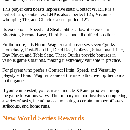
This player card boasts impressive stats: Contact vs. RHP is a
perfect 125, Contact vs. LHP is also a perfect 125, Vision is a
whopping 119, and Clutch is also a perfect 125.
Its exceptional Speed and Steal abilities allow it to excel in
Shortstop, Second Base, Third Base, and all outfield positions.
Furthermore, this Honor Wagner card possesses seven Quirks:
Homebody, First-Pitch Hit, Dead Red, Unfazed, Situational Hitter,
Day Player, and Table Sette. These Quirks provide bonuses in
various game situations, making it extremely valuable in practice.
For players who prefer a Contact Hittin, Speed, and Versatility
playstyle, Honor Wagner is one of the most attractive top-tier cards
in the game.
If you're interested, you can accumulate XP and progress through
the game in various ways. The primary method involves completing
a series of tasks, including accumulating a certain number of bases,
strikeouts, and home runs.
New World Series Rewards