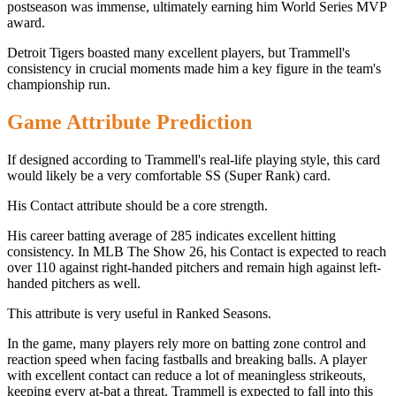
postseason was immense, ultimately earning him World Series MVP
award.
Detroit Tigers boasted many excellent players, but Trammell's
consistency in crucial moments made him a key figure in the team's
championship run.
Game Attribute Prediction
If designed according to Trammell's real-life playing style, this card
would likely be a very comfortable SS (Super Rank) card.
His Contact attribute should be a core strength.
His career batting average of 285 indicates excellent hitting
consistency. In MLB The Show 26, his Contact is expected to reach
over 110 against right-handed pitchers and remain high against left-
handed pitchers as well.
This attribute is very useful in Ranked Seasons.
In the game, many players rely more on batting zone control and
reaction speed when facing fastballs and breaking balls. A player
with excellent contact can reduce a lot of meaningless strikeouts,
keeping every at-bat a threat. Trammell is expected to fall into this