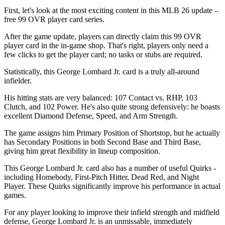
First, let's look at the most exciting content in this MLB 26 update –
free 99 OVR player card series.
After the game update, players can directly claim this 99 OVR
player card in the in-game shop. That's right, players only need a
few clicks to get the player card; no tasks or stubs are required.
Statistically, this George Lombard Jr. card is a truly all-around
infielder.
His hitting stats are very balanced: 107 Contact vs. RHP, 103
Clutch, and 102 Power. He's also quite strong defensively: he boasts
excellent Diamond Defense, Speed, and Arm Strength.
The game assigns him Primary Position of Shortstop, but he actually
has Secondary Positions in both Second Base and Third Base,
giving him great flexibility in lineup composition.
This George Lombard Jr. card also has a number of useful Quirks -
including Homebody, First-Pitch Hitter, Dead Red, and Night
Player. These Quirks significantly improve his performance in actual
games.
For any player looking to improve their infield strength and midfield
defense, George Lombard Jr. is an unmissable, immediately