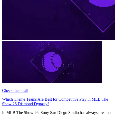
Check the detail
Which Theme Teams Are Best for Competitive Play in MLB The
Show 26 Diamond Dynasty?
In MLB The Show 26, Sony San Diego Studio has always dreamed