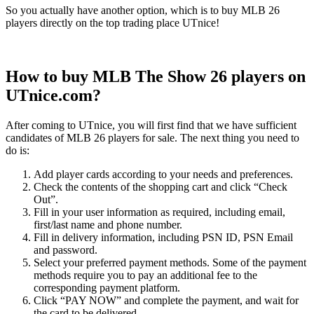
So you actually have another option, which is to buy MLB 26
players directly on the top trading place UTnice!
How to buy MLB The Show 26 players on
UTnice.com?
After coming to UTnice, you will first find that we have sufficient
candidates of MLB 26 players for sale. The next thing you need to
do is:
Add player cards according to your needs and preferences.
Check the contents of the shopping cart and click “Check
Out”.
Fill in your user information as required, including email,
first/last name and phone number.
Fill in delivery information, including PSN ID, PSN Email
and password.
Select your preferred payment methods. Some of the payment
methods require you to pay an additional fee to the
corresponding payment platform.
Click “PAY NOW” and complete the payment, and wait for
the card to be delivered.