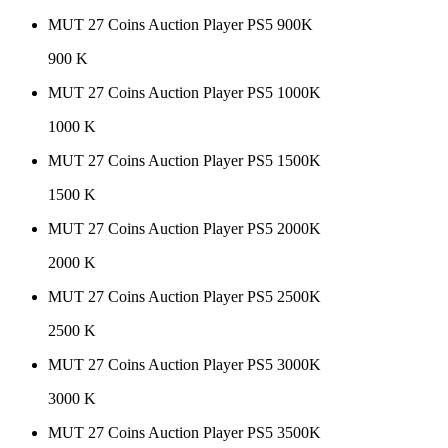
MUT 27 Coins Auction Player PS5 900K
900 K
MUT 27 Coins Auction Player PS5 1000K
1000 K
MUT 27 Coins Auction Player PS5 1500K
1500 K
MUT 27 Coins Auction Player PS5 2000K
2000 K
MUT 27 Coins Auction Player PS5 2500K
2500 K
MUT 27 Coins Auction Player PS5 3000K
3000 K
MUT 27 Coins Auction Player PS5 3500K