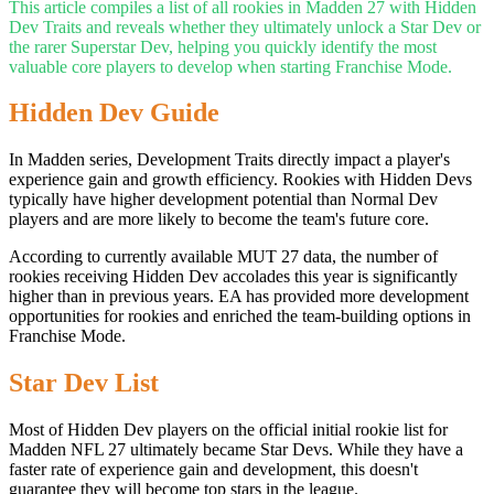
This article compiles a list of all rookies in Madden 27 with Hidden
Dev Traits and reveals whether they ultimately unlock a Star Dev or
the rarer Superstar Dev, helping you quickly identify the most
valuable core players to develop when starting Franchise Mode.
Hidden Dev Guide
In Madden series, Development Traits directly impact a player's
experience gain and growth efficiency. Rookies with Hidden Devs
typically have higher development potential than Normal Dev
players and are more likely to become the team's future core.
According to currently available MUT 27 data, the number of
rookies receiving Hidden Dev accolades this year is significantly
higher than in previous years. EA has provided more development
opportunities for rookies and enriched the team-building options in
Franchise Mode.
Star Dev List
Most of Hidden Dev players on the official initial rookie list for
Madden NFL 27 ultimately became Star Devs. While they have a
faster rate of experience gain and development, this doesn't
guarantee they will become top stars in the league.