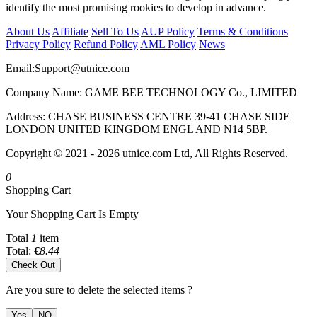
identify the most promising rookies to develop in advance.
About Us
Affiliate
Sell To Us
AUP Policy
Terms & Conditions
Privacy Policy
Refund Policy
AML Policy
News
Email:
Support@utnice.com
Company Name: GAME BEE TECHNOLOGY Co., LIMITED
Address: CHASE BUSINESS CENTRE 39-41 CHASE SIDE
LONDON UNITED KINGDOM ENGL AND N14 5BP.
Copyright © 2021 - 2026 utnice.com Ltd, All Rights Reserved.
0
Shopping Cart
Your Shopping Cart Is Empty
Total
1
item
Total:
€
8.44
Check Out
Are you sure to delete the selected items ?
Yes
NO