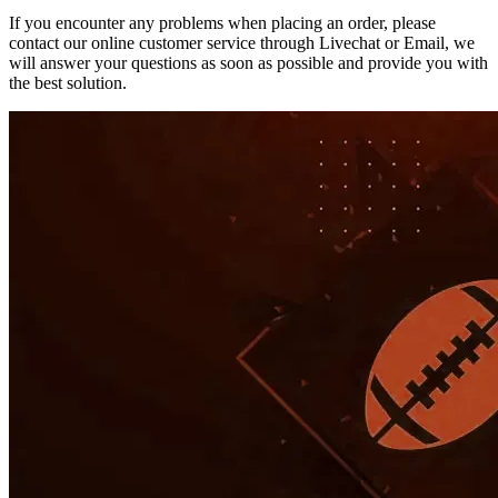
If you encounter any problems when placing an order, please
contact our online customer service through Livechat or Email, we
will answer your questions as soon as possible and provide you with
the best solution.