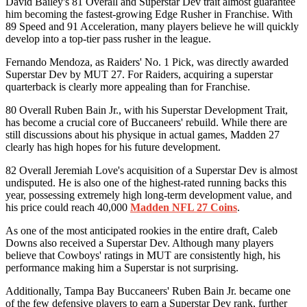
David Bailey's 81 Overall and Superstar Dev trait almost guarantee
him becoming the fastest-growing Edge Rusher in Franchise. With
89 Speed ​​and 91 Acceleration, many players believe he will quickly
develop into a top-tier pass rusher in the league.
Fernando Mendoza, as Raiders' No. 1 Pick, was directly awarded
Superstar Dev by MUT 27. For Raiders, acquiring a superstar
quarterback is clearly more appealing than for Franchise.
80 Overall Ruben Bain Jr., with his Superstar Development Trait,
has become a crucial core of Buccaneers' rebuild. While there are
still discussions about his physique in actual games, Madden 27
clearly has high hopes for his future development.
82 Overall Jeremiah Love's acquisition of a Superstar Dev is almost
undisputed. He is also one of the highest-rated running backs this
year, possessing extremely high long-term development value, and
his price could reach 40,000
Madden NFL 27 Coins
.
As one of the most anticipated rookies in the entire draft, Caleb
Downs also received a Superstar Dev. Although many players
believe that Cowboys' ratings in MUT are consistently high, his
performance making him a Superstar is not surprising.
Additionally, Tampa Bay Buccaneers' Ruben Bain Jr. became one
of the few defensive players to earn a Superstar Dev rank, further