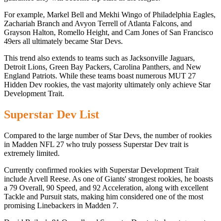
For example, Markel Bell and Mekhi Wingo of Philadelphia Eagles,
Zachariah Branch and Avyon Terrell of Atlanta Falcons, and
Grayson Halton, Romello Height, and Cam Jones of San Francisco
49ers all ultimately became Star Devs.
This trend also extends to teams such as Jacksonville Jaguars,
Detroit Lions, Green Bay Packers, Carolina Panthers, and New
England Patriots. While these teams boast numerous MUT 27
Hidden Dev rookies, the vast majority ultimately only achieve Star
Development Trait.
Superstar Dev List
Compared to the large number of Star Devs, the number of rookies
in Madden NFL 27 who truly possess Superstar Dev trait is
extremely limited.
Currently confirmed rookies with Superstar Development Trait
include Arvell Reese. As one of Giants' strongest rookies, he boasts
a 79 Overall, 90 Speed, and 92 Acceleration, along with excellent
Tackle and Pursuit stats, making him considered one of the most
promising Linebackers in Madden 7.