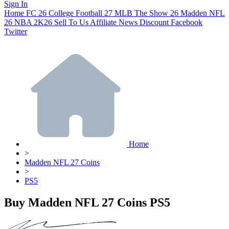
Sign In
Home
FC 26
College Football 27
MLB The Show 26
Madden NFL
26
NBA 2K26
Sell To Us
Affiliate
News
Discount
Facebook
Twitter
Home
>
Madden NFL 27 Coins
>
PS5
Buy Madden NFL 27 Coins PS5