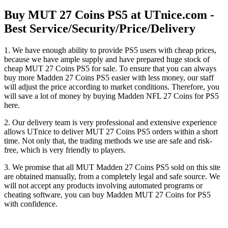
Buy MUT 27 Coins PS5 at UTnice.com -
Best Service/Security/Price/Delivery
1. We have enough ability to provide PS5 users with cheap prices,
because we have ample supply and have prepared huge stock of
cheap MUT 27 Coins PS5 for sale. To ensure that you can always
buy more Madden 27 Coins PS5 easier with less money, our staff
will adjust the price according to market conditions. Therefore, you
will save a lot of money by buying Madden NFL 27 Coins for PS5
here.
2. Our delivery team is very professional and extensive experience
allows UTnice to deliver MUT 27 Coins PS5 orders within a short
time. Not only that, the trading methods we use are safe and risk-
free, which is very friendly to players.
3. We promise that all MUT Madden 27 Coins PS5 sold on this site
are obtained manually, from a completely legal and safe source. We
will not accept any products involving automated programs or
cheating software, you can buy Madden MUT 27 Coins for PS5
with confidence.