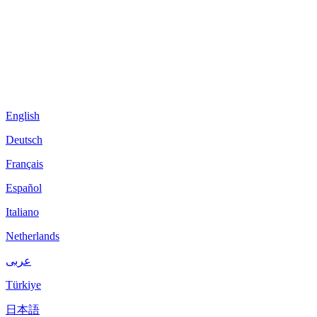
English
Deutsch
Français
Español
Italiano
Netherlands
عربى
Türkiye
日本語