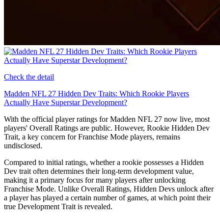
Check the detail
Madden NFL 27 Hidden Dev Traits: Which Rookie Players
Actually Have Superstar Development?
With the official player ratings for Madden NFL 27 now live, most
players' Overall Ratings are public. However, Rookie Hidden Dev
Trait, a key concern for Franchise Mode players, remains
undisclosed.
Compared to initial ratings, whether a rookie possesses a Hidden
Dev trait often determines their long-term development value,
making it a primary focus for many players after unlocking
Franchise Mode. Unlike Overall Ratings, Hidden Devs unlock after
a player has played a certain number of games, at which point their
true Development Trait is revealed.