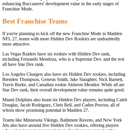
enhancing Buccaneers' development value in the early stages of
Franchise Mode.
Best Franchise Teams
If you're planning to kick off the new Franchise Mode in Madden
NFL 27, teams with more Hidden Dev Rookies are undoubtedly
more attractive.
Las Vegas Raiders have six rookies with Hidden Dev rank,
including Fernando Mendoza, who is a Superstar Dev, and the rest
all have Star Dev rank.
Los Angeles Chargers also have six Hidden Dev rookies, including
Brenden Thompson, Genesis Smith, Jake Slaughter, Nick Barnett,
Travis Burke, and Canadian rookie Akheem Mesidor. While all are
Star Dev rank, their overall development value remains quite good.
Miami Dolphins also boast six Hidden Dev players, including Caleb
Douglas, Jacob Rodriguez, Chris Bell, and Caden Proctor, all of
whom show promising potential in Madden 27.
Teams like Minnesota Vikings, Baltimore Ravens, and New York
Jets also have around five Hidden Dev rookies, offering players