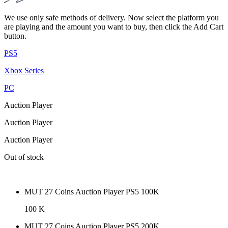
We use only safe methods of delivery. Now select the platform you
are playing and the amount you want to buy, then click the Add Cart
button.
PS5
Xbox Series
PC
Auction Player
Auction Player
Auction Player
Out of stock
MUT 27 Coins Auction Player PS5 100K
100 K
MUT 27 Coins Auction Player PS5 200K