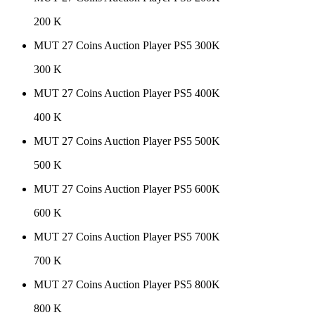
200 K
MUT 27 Coins Auction Player PS5 300K
300 K
MUT 27 Coins Auction Player PS5 400K
400 K
MUT 27 Coins Auction Player PS5 500K
500 K
MUT 27 Coins Auction Player PS5 600K
600 K
MUT 27 Coins Auction Player PS5 700K
700 K
MUT 27 Coins Auction Player PS5 800K
800 K