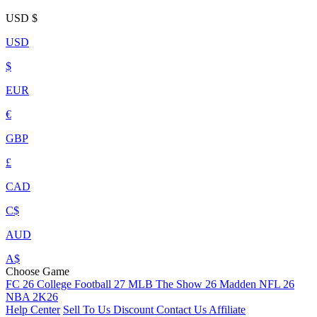
USD
$
USD
$
EUR
€
GBP
£
CAD
C$
AUD
A$
Choose Game
FC 26
College Football 27
MLB The Show 26
Madden NFL 26
NBA 2K26
Help Center
Sell To Us
Discount
Contact Us
Affiliate