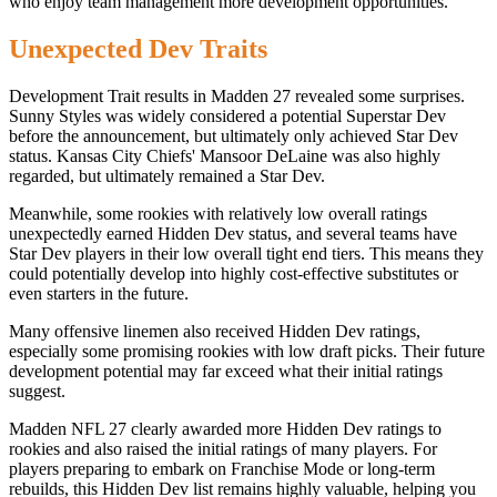
who enjoy team management more development opportunities.
Unexpected Dev Traits
Development Trait results in Madden 27 revealed some surprises.
Sunny Styles was widely considered a potential Superstar Dev
before the announcement, but ultimately only achieved Star Dev
status. Kansas City Chiefs' Mansoor DeLaine was also highly
regarded, but ultimately remained a Star Dev.
Meanwhile, some rookies with relatively low overall ratings
unexpectedly earned Hidden Dev status, and several teams have
Star Dev players in their low overall tight end tiers. This means they
could potentially develop into highly cost-effective substitutes or
even starters in the future.
Many offensive linemen also received Hidden Dev ratings,
especially some promising rookies with low draft picks. Their future
development potential may far exceed what their initial ratings
suggest.
Madden NFL 27 clearly awarded more Hidden Dev ratings to
rookies and also raised the initial ratings of many players. For
players preparing to embark on Franchise Mode or long-term
rebuilds, this Hidden Dev list remains highly valuable, helping you