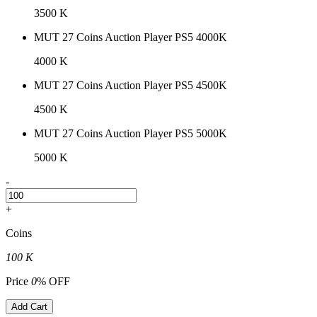
3500 K
MUT 27 Coins Auction Player PS5 4000K
4000 K
MUT 27 Coins Auction Player PS5 4500K
4500 K
MUT 27 Coins Auction Player PS5 5000K
5000 K
-
+
Coins
100 K
Price
0
% OFF
Add Cart