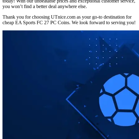
today! With our unbeatable prices and exceptional customer service,
you won’t find a better deal anywhere else.
Thank you for choosing UTnice.com as your go-to destination for
cheap EA Sports FC 27 PC Coins. We look forward to serving you!