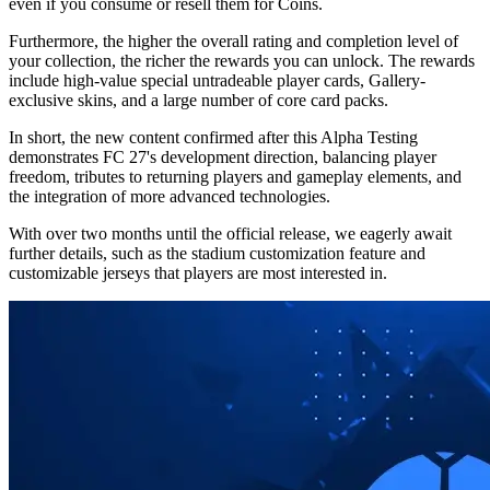
even if you consume or resell them for Coins.
Furthermore, the higher the overall rating and completion level of
your collection, the richer the rewards you can unlock. The rewards
include high-value special untradeable player cards, Gallery-
exclusive skins, and a large number of core card packs.
In short, the new content confirmed after this Alpha Testing
demonstrates FC 27's development direction, balancing player
freedom, tributes to returning players and gameplay elements, and
the integration of more advanced technologies.
With over two months until the official release, we eagerly await
further details, such as the stadium customization feature and
customizable jerseys that players are most interested in.