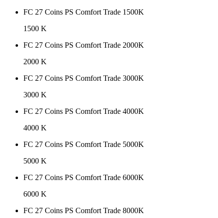
FC 27 Coins PS Comfort Trade 1500K
1500 K
FC 27 Coins PS Comfort Trade 2000K
2000 K
FC 27 Coins PS Comfort Trade 3000K
3000 K
FC 27 Coins PS Comfort Trade 4000K
4000 K
FC 27 Coins PS Comfort Trade 5000K
5000 K
FC 27 Coins PS Comfort Trade 6000K
6000 K
FC 27 Coins PS Comfort Trade 8000K