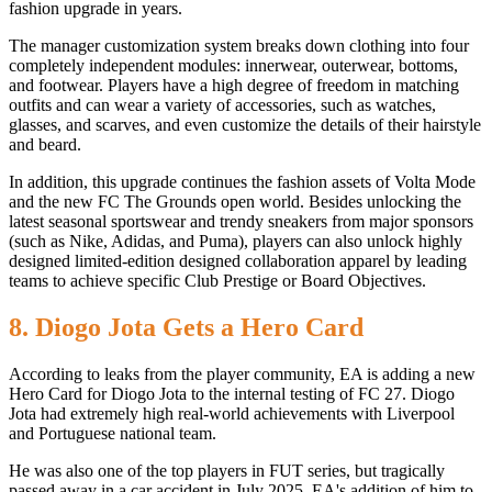
fashion upgrade in years.
The manager customization system breaks down clothing into four
completely independent modules: innerwear, outerwear, bottoms,
and footwear. Players have a high degree of freedom in matching
outfits and can wear a variety of accessories, such as watches,
glasses, and scarves, and even customize the details of their hairstyle
and beard.
In addition, this upgrade continues the fashion assets of Volta Mode
and the new FC The Grounds open world. Besides unlocking the
latest seasonal sportswear and trendy sneakers from major sponsors
(such as Nike, Adidas, and Puma), players can also unlock highly
designed limited-edition designed collaboration apparel by leading
teams to achieve specific Club Prestige or Board Objectives.
8. Diogo Jota Gets a Hero Card
According to leaks from the player community, EA is adding a new
Hero Card for Diogo Jota to the internal testing of FC 27. Diogo
Jota had extremely high real-world achievements with Liverpool
and Portuguese national team.
He was also one of the top players in FUT series, but tragically
passed away in a car accident in July 2025. EA's addition of him to