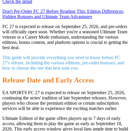
Check the detail
Don't Pre-Order FC 27 Before Reading This: Edition Differences,
Hidden Bonuses and Ultimate Team Advantages
FC 27 is expected to release on September 25, 2026, and pre-orders
will officially open soon. Whether you're a seasoned Ultimate Team
veteran or a Career Mode enthusiast, understanding the various
editions, bonus content, and platform options is crucial to getting the
best deal.
This guide will provide everything you need to know before FC
27's release, including the various editions, pre-order bonuses, and
how to choose the one that best suits you.
Release Date and Early Access
EA SPORTS FC 27 is expected to release on September 25, 2026,
continuing the series' tradition of late September releases. However,
players who choose the premium edition or certain subscription
services will be able to experience the exciting matches earlier.
Ultimate Edition of the game offers players up to 7 days of early
access, allowing them to play the game as early as September 18,
2026. This early access window gives loyal fans ample time to build