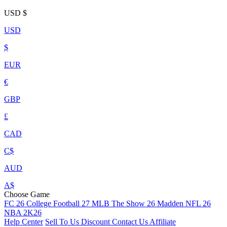
USD
$
USD
$
EUR
€
GBP
£
CAD
C$
AUD
A$
Choose Game
FC 26
College Football 27
MLB The Show 26
Madden NFL 26
NBA 2K26
Help Center
Sell To Us
Discount
Contact Us
Affiliate