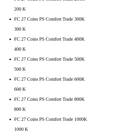
200 K
FC 27 Coins PS Comfort Trade 300K
300 K
FC 27 Coins PS Comfort Trade 400K
400 K
FC 27 Coins PS Comfort Trade 500K
500 K
FC 27 Coins PS Comfort Trade 600K
600 K
FC 27 Coins PS Comfort Trade 800K
800 K
FC 27 Coins PS Comfort Trade 1000K
1000 K