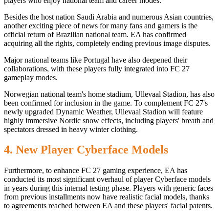
players who enjoy national team and career modes.
Besides the host nation Saudi Arabia and numerous Asian countries,
another exciting piece of news for many fans and gamers is the
official return of Brazilian national team. EA has confirmed
acquiring all the rights, completely ending previous image disputes.
Major national teams like Portugal have also deepened their
collaborations, with these players fully integrated into FC 27
gameplay modes.
Norwegian national team's home stadium, Ullevaal Stadion, has also
been confirmed for inclusion in the game. To complement FC 27's
newly upgraded Dynamic Weather, Ullevaal Stadion will feature
highly immersive Nordic snow effects, including players' breath and
spectators dressed in heavy winter clothing.
4. New Player Cyberface Models
Furthermore, to enhance FC 27 gaming experience, EA has
conducted its most significant overhaul of player Cyberface models
in years during this internal testing phase. Players with generic faces
from previous installments now have realistic facial models, thanks
to agreements reached between EA and these players' facial patents.