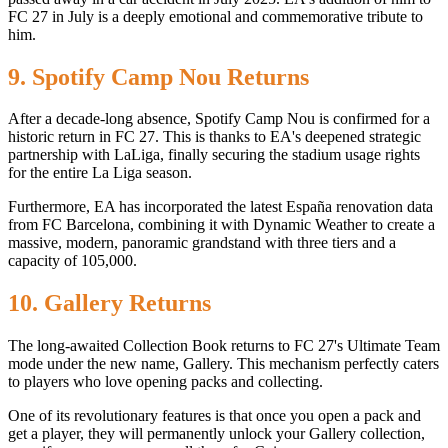
FC 27 in July is a deeply emotional and commemorative tribute to
him.
9. Spotify Camp Nou Returns
After a decade-long absence, Spotify Camp Nou is confirmed for a
historic return in FC 27. This is thanks to EA's deepened strategic
partnership with LaLiga, finally securing the stadium usage rights
for the entire La Liga season.
Furthermore, EA has incorporated the latest España renovation data
from FC Barcelona, ​​combining it with Dynamic Weather to create a
massive, modern, panoramic grandstand with three tiers and a
capacity of 105,000.
10. Gallery Returns
The long-awaited Collection Book returns to FC 27's Ultimate Team
mode under the new name, Gallery. This mechanism perfectly caters
to players who love opening packs and collecting.
One of its revolutionary features is that once you open a pack and
get a player, they will permanently unlock your Gallery collection,