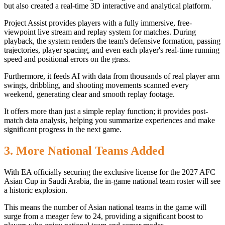
but also created a real-time 3D interactive and analytical platform.
Project Assist provides players with a fully immersive, free-
viewpoint live stream and replay system for matches. During
playback, the system renders the team's defensive formation, passing
trajectories, player spacing, and even each player's real-time running
speed and positional errors on the grass.
Furthermore, it feeds AI with data from thousands of real player arm
swings, dribbling, and shooting movements scanned every
weekend, generating clear and smooth replay footage.
It offers more than just a simple replay function; it provides post-
match data analysis, helping you summarize experiences and make
significant progress in the next game.
3. More National Teams Added
With EA officially securing the exclusive license for the 2027 AFC
Asian Cup in Saudi Arabia, the in-game national team roster will see
a historic explosion.
This means the number of Asian national teams in the game will
surge from a meager few to 24, providing a significant boost to