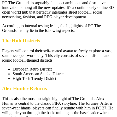
FC The Grounds is arguably the most ambitious and disruptive
innovation among all the new updates. It's a continuously online 3D
open world hub that perfectly integrates street football, social
networking, fashion, and RPG player development.
According to internal testing leaks, the highlights of FC The
Grounds mainly lie in the following aspects:
The Hub Districts
Players will control their self-created avatar to freely explore a vast,
seamless open-world city. This city consists of several distinct and
iconic football-themed districts:
European Retro District
South American Samba District
High-Tech Trendy District
Alex Hunter Returns
This is also the most nostalgic highlight of The Grounds. Alex
Hunter is central to the classic FIFA storyline, The Joruney. After a
seven-year hiatus, players can finally reunite with him in FC 27. He
will guide you through the basic training as the base leader when