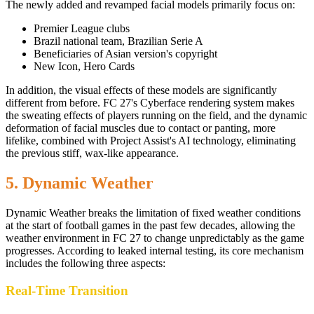
The newly added and revamped facial models primarily focus on:
Premier League clubs
Brazil national team, Brazilian Serie A
Beneficiaries of Asian version's copyright
New Icon, Hero Cards
In addition, the visual effects of these models are significantly
different from before. FC 27's Cyberface rendering system makes
the sweating effects of players running on the field, and the dynamic
deformation of facial muscles due to contact or panting, more
lifelike, combined with Project Assist's AI technology, eliminating
the previous stiff, wax-like appearance.
5. Dynamic Weather
Dynamic Weather breaks the limitation of fixed weather conditions
at the start of football games in the past few decades, allowing the
weather environment in FC 27 to change unpredictably as the game
progresses. According to leaked internal testing, its core mechanism
includes the following three aspects:
Real-Time Transition