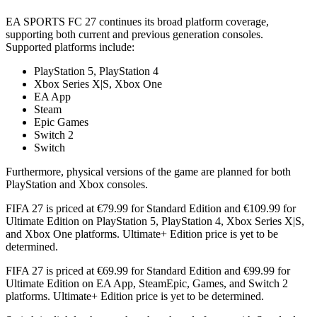
EA SPORTS FC 27 continues its broad platform coverage,
supporting both current and previous generation consoles.
Supported platforms include:
PlayStation 5, PlayStation 4
Xbox Series X|S, Xbox One
EA App
Steam
Epic Games
Switch 2
Switch
Furthermore, physical versions of the game are planned for both
PlayStation and Xbox consoles.
FIFA 27 is priced at €79.99 for Standard Edition and €109.99 for
Ultimate Edition on PlayStation 5, PlayStation 4, Xbox Series X|S,
and Xbox One platforms. Ultimate+ Edition price is yet to be
determined.
FIFA 27 is priced at €69.99 for Standard Edition and €99.99 for
Ultimate Edition on EA App, SteamEpic, Games, and Switch 2
platforms. Ultimate+ Edition price is yet to be determined.