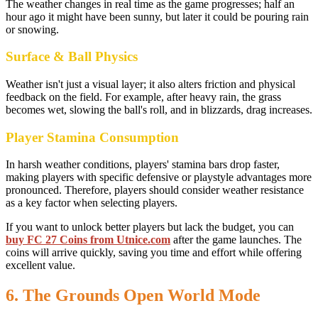
The weather changes in real time as the game progresses; half an
hour ago it might have been sunny, but later it could be pouring rain
or snowing.
Surface & Ball Physics
Weather isn't just a visual layer; it also alters friction and physical
feedback on the field. For example, after heavy rain, the grass
becomes wet, slowing the ball's roll, and in blizzards, drag increases.
Player Stamina Consumption
In harsh weather conditions, players' stamina bars drop faster,
making players with specific defensive or playstyle advantages more
pronounced. Therefore, players should consider weather resistance
as a key factor when selecting players.
If you want to unlock better players but lack the budget, you can
buy FC 27 Coins from Utnice.com
after the game launches. The
coins will arrive quickly, saving you time and effort while offering
excellent value.
6. The Grounds Open World Mode