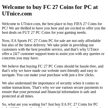
Welcome to buy FC 27 Coins for PC at
UTnice.com
Welcome to UTnice.com, the best place to buy FIFA 27 Coins for
PC! We are thrilled to have you here and are excited to offer you the
best deals on FUT 27 PC Coins for your gaming needs.
Now, EA Sports FC 27 Coins PC for sale are not only affordable
but also of the fatest delivery. We take pride in providing our
customers with the best possible service, and that’s why UTnice
offer a 24/7 customer support team to assist you with any queries or
concerns you may have.
We believe that buying FC 27 PC Coins should be hassle-free, and
that’s why we have made our website user-friendly and easy to
navigate. You can make your purchase with just a few clicks.
We also understand the importance of security when it comes to
online transactions. That’s why we use various secure payments to
ensure that your personal and financial information is safe and
protected at all times.
So, what are you waiting for? Just buy EA FC 27 Coins for PC