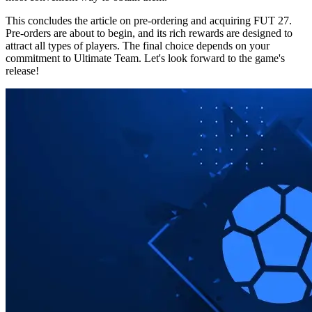
This concludes the article on pre-ordering and acquiring FUT 27.
Pre-orders are about to begin, and its rich rewards are designed to
attract all types of players. The final choice depends on your
commitment to Ultimate Team. Let's look forward to the game's
release!