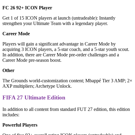
FC 26 92+ ICON Player
Get 1 of 15 ICON players at launch (untradeable): Instantly
strengthen your Ultimate Team with a legendary player.
Career Mode
Players will gain a significant advantage in Career Mode by
acquiring 3 ICON players, a 5-star coach, and a 5-star youth scout.
In addition, there are Career Mode pre-order challenges and a
Career Mode pre-season boost.
Other
The Grounds world-customization content; Mbappé Tier 3 AMP; 2×
AXP multipliers; Archetype Unlock.
FIFA 27 Ultimate Edition
In addition to all content from standard FUT 27 edition, this edition
includes:
Powerful Players