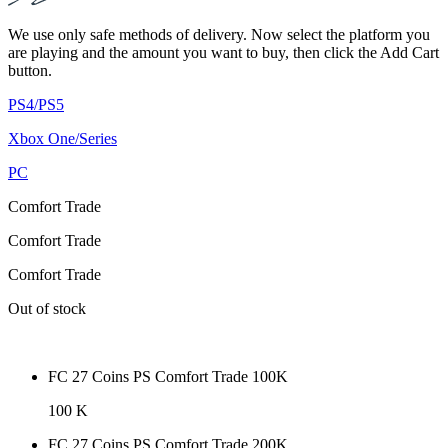
We use only safe methods of delivery. Now select the platform you
are playing and the amount you want to buy, then click the Add Cart
button.
PS4/PS5
Xbox One/Series
PC
Comfort Trade
Comfort Trade
Comfort Trade
Out of stock
FC 27 Coins PS Comfort Trade 100K
100 K
FC 27 Coins PS Comfort Trade 200K