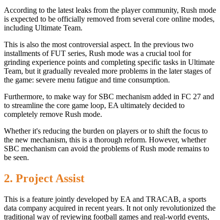
According to the latest leaks from the player community, Rush mode
is expected to be officially removed from several core online modes,
including Ultimate Team.
This is also the most controversial aspect. In the previous two
installments of FUT series, Rush mode was a crucial tool for
grinding experience points and completing specific tasks in Ultimate
Team, but it gradually revealed more problems in the later stages of
the game: severe menu fatigue and time consumption.
Furthermore, to make way for SBC mechanism added in FC 27 and
to streamline the core game loop, EA ultimately decided to
completely remove Rush mode.
Whether it's reducing the burden on players or to shift the focus to
the new mechanism, this is a thorough reform. However, whether
SBC mechanism can avoid the problems of Rush mode remains to
be seen.
2. Project Assist
This is a feature jointly developed by EA and TRACAB, a sports
data company acquired in recent years. It not only revolutionized the
traditional way of reviewing football games and real-world events,