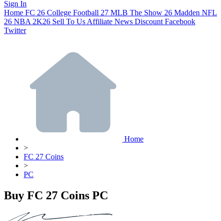
Sign In
Home
FC 26
College Football 27
MLB The Show 26
Madden NFL
26
NBA 2K26
Sell To Us
Affiliate
News
Discount
Facebook
Twitter
Home
>
FC 27 Coins
>
PC
Buy FC 27 Coins PC