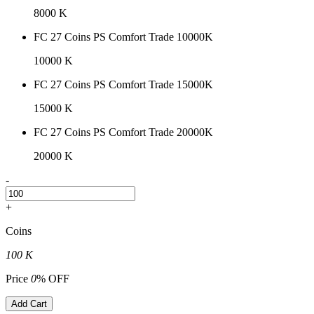
8000 K
FC 27 Coins PS Comfort Trade 10000K
10000 K
FC 27 Coins PS Comfort Trade 15000K
15000 K
FC 27 Coins PS Comfort Trade 20000K
20000 K
-
+
Coins
100 K
Price
0
% OFF
Add Cart