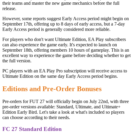
their teams and master the new game mechanics before the full
release.
However, some reports suggest Early Access period might begin on
September 17th, offering up to 8 days of early access, but a 7-day
Early Access period is generally considered more reliable.
For players who don't want Ultimate Edition, EA Play subscribers
can also experience the game early. It's expected to launch on
September 18th, offering members 10 hours of gameplay. This is an
excellent way to experience the game before deciding whether to get
the full version.
PC players with an EA Play Pro subscription will receive access to
Ultimate Edition on the same day Early Access period begins.
Editions and Pre-Order Bonuses
Pre-orders for FUT 27 will officially begin on July 22nd, with three
pre-order versions available: Standard, Ultimate, and Ultimate+
Edition Early Bird. Let's take a look at what's included so players
can choose according to their needs.
FC 27 Standard Edition