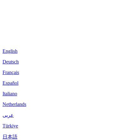
English
Deutsch
Français
Español
Italiano
Netherlands
عربى
Türkiye
日本語