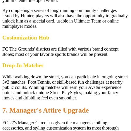
you first enter the open world.
By completing a series of long-running community challenges
issued by Hunter, players will also have the opportunity to gradually
unlock him as a special card, usable in Ultimate Team or online
multiplayer modes.
Customization Hub
FC The Grounds' districts are filled with various brand concept
stores; most of your favorite sports brands will be present.
Drop-In Matches
While walking down the street, you can participate in ongoing street
3v3 matches, Foot Tennis, or skill-based fun challenges at nearby
public courts. Winning matches will earn your Avatar experience
points and unlock unique Street PlayStyles, making your fancy
moves and dribbling feel even smoother.
7. Manager's Attire Upgrade
FC 27's Manager Caree has given the manager's clothing,
accessories, and styling customization system its most thorough