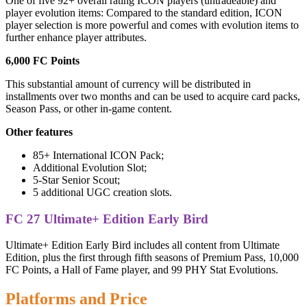
One of five 92+ overall rating ICON players (untradeable) and
player evolution items: Compared to the standard edition, ICON
player selection is more powerful and comes with evolution items to
further enhance player attributes.
6,000 FC Points
This substantial amount of currency will be distributed in
installments over two months and can be used to acquire card packs,
Season Pass, or other in-game content.
Other features
85+ International ICON Pack;
Additional Evolution Slot;
5-Star Senior Scout;
5 additional UGC creation slots.
FC 27 Ultimate+ Edition Early Bird
Ultimate+ Edition Early Bird includes all content from Ultimate
Edition, plus the first through fifth seasons of Premium Pass, 10,000
FC Points, a Hall of Fame player, and 99 PHY Stat Evolutions.
Platforms and Price