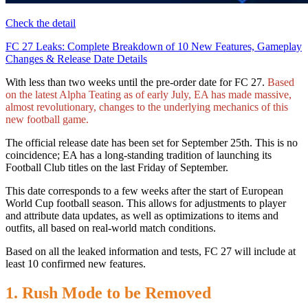
Check the detail
FC 27 Leaks: Complete Breakdown of 10 New Features, Gameplay
Changes & Release Date Details
With less than two weeks until the pre-order date for FC 27.
Based
on the latest Alpha Teating as of early July, EA has made massive,
almost revolutionary, changes to the underlying mechanics of this
new football game.
The official release date has been set for September 25th. This is no
coincidence; EA has a long-standing tradition of launching its
Football Club titles on the last Friday of September.
This date corresponds to a few weeks after the start of European
World Cup football season. This allows for adjustments to player
and attribute data updates, as well as optimizations to items and
outfits, all based on real-world match conditions.
Based on all the leaked information and tests, FC 27 will include at
least 10 confirmed new features.
1. Rush Mode to be Removed