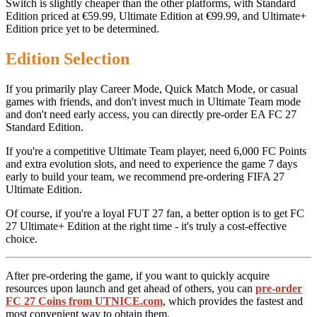
Switch is slightly cheaper than the other platforms, with Standard
Edition priced at €59.99, Ultimate Edition at €99.99, and Ultimate+
Edition price yet to be determined.
Edition Selection
If you primarily play Career Mode, Quick Match Mode, or casual
games with friends, and don't invest much in Ultimate Team mode
and don't need early access, you can directly pre-order EA FC 27
Standard Edition.
If you're a competitive Ultimate Team player, need 6,000 FC Points
and extra evolution slots, and need to experience the game 7 days
early to build your team, we recommend pre-ordering FIFA 27
Ultimate Edition.
Of course, if you're a loyal FUT 27 fan, a better option is to get FC
27 Ultimate+ Edition at the right time - it's truly a cost-effective
choice.
After pre-ordering the game, if you want to quickly acquire
resources upon launch and get ahead of others, you can
pre-order
FC 27 Coins from UTNICE.com
, which provides the fastest and
most convenient way to obtain them.