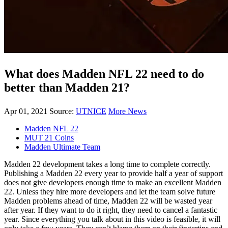
What does Madden NFL 22 need to do
better than Madden 21?
Apr 01, 2021
Source:
UTNICE
More News
Madden NFL 22
MUT 21 Coins
Madden Ultimate Team
Madden 22 development takes a long time to complete correctly.
Publishing a Madden 22 every year to provide half a year of support
does not give developers enough time to make an excellent Madden
22. Unless they hire more developers and let the team solve future
Madden problems ahead of time, Madden 22 will be wasted year
after year. If they want to do it right, they need to cancel a fantastic
year. Since everything you talk about in this video is feasible, it will