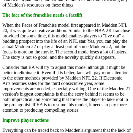
of Madden's resources on these things.
The face of the franchise needs a facelift
When the Faces of Franchise model first appeared in Madden NFL
20, it was quite a creative addition. Similar to the NBA 2K franchise
provided for some time, this model enables players to "live out" a
budding prospect into the life of an NFL star. Yes, you can play the
actual Madden 22 or play at least part of some Madden 22, but the
focus is more on the movie. The second mode loses a lot of lusters.
The story is not so good, and the novelty quickly disappears.
Consider that EA will try to adjust this mode, although it might be
better to eliminate it. Even if it is better, fans will pay more attention
to the other methods provided by Madden NFL 22. If Electronic
Arts resumes sales for the third consecutive year, some
improvements are needed, especially writing. One of the Madden 21
version's biggest complaints is that the story behind it seems to be
both impractical and something that forces the player to take root in
the protagonist. If EA is to resume this model, it needs to pay more
attention to producing compelling stories.
Improve player actions
Everything can be traced back to Madden's argument that the lack of