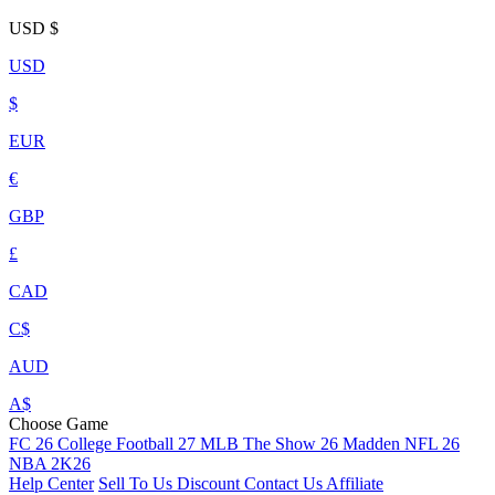
USD
$
USD
$
EUR
€
GBP
£
CAD
C$
AUD
A$
Choose Game
FC 26
College Football 27
MLB The Show 26
Madden NFL 26
NBA 2K26
Help Center
Sell To Us
Discount
Contact Us
Affiliate