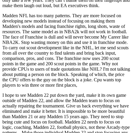
only take a few years. They can’t blame them on their fingertips and
make them laugh out loud, but EA executives think.
Madden NFL has too many patterns. They are more focused on
developing new models instead of focusing on making them
Madden's models and facing franchise rights, long shots, waste of
resources. The same model as in NBA2k will not work in football.
The face of Franchise is dull and will never become My Career like
NBA2K. Stop wasting money on this and use it in franchise mode.
To carry out scout development like in the NHL, let me send scouts
from all over the country to find talents and bring back input,
comparison, pros, and cons. The franchise now uses 200 scout
points in the game and 200 scout points in the game. Why not
provide CPUs to users of trade quotations like NHL? I'm not talking
about putting a person on the block. Speaking of which, the price
the CPU offers to the guy on the block is a joke. Cpu wants top
players to win three or more first places,
I hope to see Madden 22 put down the yard, make it its own game
outside of Madden 22, and allow the Madden team to focus on
actually repairing the tournament. Give us back everything we have
eliminated and make it better. It is impossible to be more beautiful
than Madden 21 or any Madden 15 years ago. They need to stop
being cute and focus on football. Madden 22 needs to focus on
logic, coaching, Madden 22, football physics, not these Arcady-type
patterns. . Make those individual Madden 22 and stop focusing any