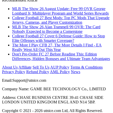
Recommended Article
MLB The Show 26 August Update: Free 99 OVR George
Lombard Jr, Multiplayer Program and World Series Rewards
College Football 27 Best Mods: Top PC Mods That Upgrade
Jerseys, Cameras, and Player Customization
MLB The Show 26 Alan Trammell 99 OVR: The Card
Nobody Expected to Become a Cornerstone
College Football 27 Cover 6 Defense Guide: How to Stop
Elite Offenses with Smarter Coverage?
The More I Play CFB 27, The More Details I Find - EA
Really Went All Out This Year
Don't Pre-Order FC 27 Before Reading This: Edition
Differences, Hidden Bonuses and Ultimate Team Advantages
About Us
Affiliate
Sell To Us
AUP Policy
Terms & Conditions
Privacy Policy
Refund Policy
AML Policy
News
Email:
Support@utnice.com
Company Name: GAME BEE TECHNOLOGY Co., LIMITED
Address: CHASE BUSINESS CENTRE 39-41 CHASE SIDE
LONDON UNITED KINGDOM ENGL AND N14 5BP.
Copyright © 2021 - 2026 utnice.com Ltd, All Rights Reserved.