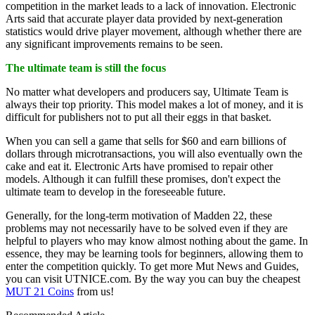
competition in the market leads to a lack of innovation. Electronic
Arts said that accurate player data provided by next-generation
statistics would drive player movement, although whether there are
any significant improvements remains to be seen.
The ultimate team is still the focus
No matter what developers and producers say, Ultimate Team is
always their top priority. This model makes a lot of money, and it is
difficult for publishers not to put all their eggs in that basket.
When you can sell a game that sells for $60 and earn billions of
dollars through microtransactions, you will also eventually own the
cake and eat it. Electronic Arts have promised to repair other
models. Although it can fulfill these promises, don't expect the
ultimate team to develop in the foreseeable future.
Generally, for the long-term motivation of Madden 22, these
problems may not necessarily have to be solved even if they are
helpful to players who may know almost nothing about the game. In
essence, they may be learning tools for beginners, allowing them to
enter the competition quickly. To get more Mut News and Guides,
you can visit UTNICE.com. By the way you can buy the cheapest
MUT 21 Coins
from us!