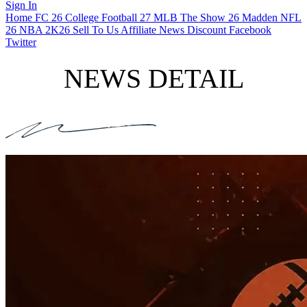
Sign In
Home
FC 26
College Football 27
MLB The Show 26
Madden NFL
26
NBA 2K26
Sell To Us
Affiliate
News
Discount
Facebook
Twitter
NEWS DETAIL