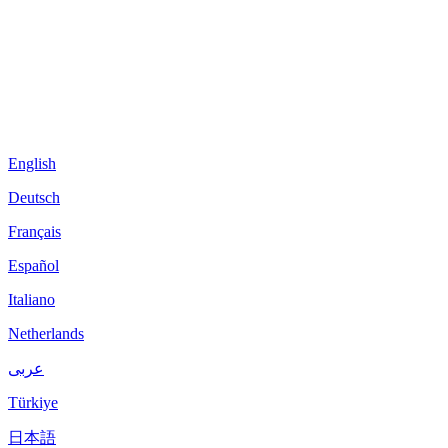
English
Deutsch
Français
Español
Italiano
Netherlands
عربى
Türkiye
日本語