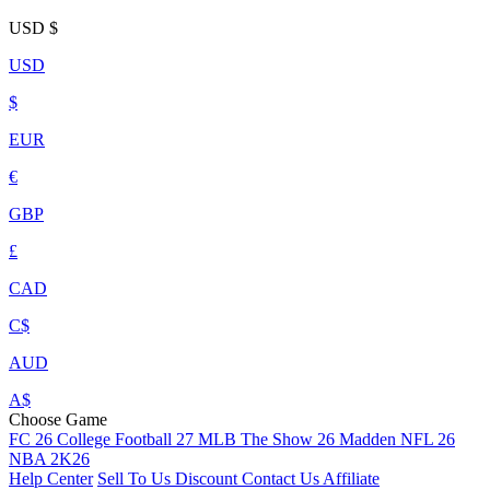
USD
$
USD
$
EUR
€
GBP
£
CAD
C$
AUD
A$
Choose Game
FC 26
College Football 27
MLB The Show 26
Madden NFL 26
NBA 2K26
Help Center
Sell To Us
Discount
Contact Us
Affiliate