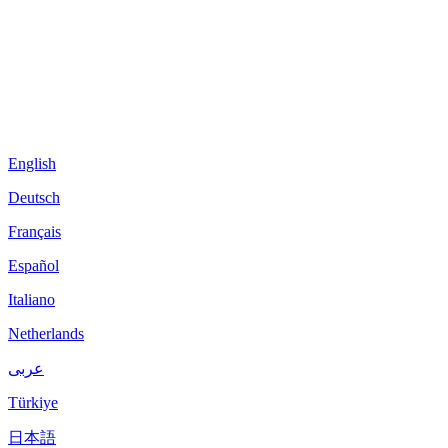
English
Deutsch
Français
Español
Italiano
Netherlands
عربى
Türkiye
日本語