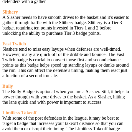
defenders with a gather.
Slithery
A Slasher needs to have smooth drives to the basket and it’s easier to
gather through traffic with the Slithery badge. Slithery is a Tier 3
badge, requiring ten points invested in Tiers 1 and 2 before
unlocking the ability to purchase Tier 3 badge points.
Fast Twitch
Slashers tend to miss easy layups when defenses are well-timed.
However, many are quick off of the dribble and bounce. The Fast
Twitch badge is crucial to convert those first and second chance
points as this badge helps speed up standing layups or dunks around
the rim. This can affect the defense’s timing, making them react just
a fraction of a second too late.
Bully
The Bully Badge is optional when you are a Slasher. Still, it helps to
power through with your drives to the basket. As a Slasher, hitting
the lane quick and with power is important to success.
Limitless Takeoff
With some of the post defenders in the league, it may be best to
target a badge that increases your takeoff distance so that you can
avoid them or disrupt their timing. The Limitless Takeoff badge