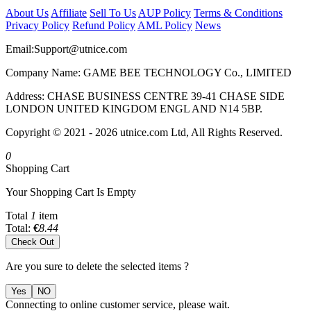
About Us
Affiliate
Sell To Us
AUP Policy
Terms & Conditions
Privacy Policy
Refund Policy
AML Policy
News
Email:
Support@utnice.com
Company Name: GAME BEE TECHNOLOGY Co., LIMITED
Address: CHASE BUSINESS CENTRE 39-41 CHASE SIDE
LONDON UNITED KINGDOM ENGL AND N14 5BP.
Copyright © 2021 - 2026 utnice.com Ltd, All Rights Reserved.
0
Shopping Cart
Your Shopping Cart Is Empty
Total
1
item
Total:
€
8.44
Check Out
Are you sure to delete the selected items ?
Yes
NO
Connecting to online customer service, please wait.