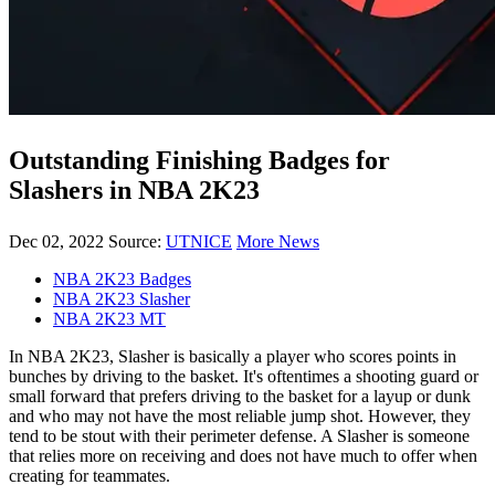
Outstanding Finishing Badges for
Slashers in NBA 2K23
Dec 02, 2022
Source:
UTNICE
More News
NBA 2K23 Badges
NBA 2K23 Slasher
NBA 2K23 MT
In NBA 2K23, Slasher is basically a player who scores points in
bunches by driving to the basket. It's oftentimes a shooting guard or
small forward that prefers driving to the basket for a layup or dunk
and who may not have the most reliable jump shot. However, they
tend to be stout with their perimeter defense. A Slasher is someone
that relies more on receiving and does not have much to offer when
creating for teammates.