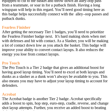
equipped to cut to the basket and throw down an alley-oop pass
from a teammate, or soar in for a putback finish. Having a long
wingspan will help in this regard. You’ll need good timing here as
this badge helps successfully connect with the alley–oop passes and
putback dunks.
Fearless Finisher
After getting the necessary Tier 1 badges, you’ll need to prioritize
the Fearless Finisher badge next. It’s hard making shots when met
with defenses and hit with contact. As a Slasher, you will be making
a lot of contact down low as you attack the basket. This badge will
improve your ability to convert contact layups. It also reduces the
energy you lose from contact layups.
Pro Touch
The Pro Touch is a Tier 2 badge that gives an additional boost for
having good layup timing. You’ll need to excel at both layups and
dunks as a slasher as a dunk won’t always be available to you. This
also means you may have to adjust your layup timing to account for
defenders.
Acrobat
The Acrobat badge is another Tier 2 badge. Acrobat specifically
adds a boost to spin, hop step, euro-step, cradle, reverse, and change
shot layup attempts. Further, you receive an added boost to beating