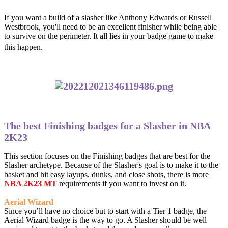
If you want a build of a slasher like Anthony Edwards or Russell
Westbrook, you'll need to be an excellent finisher while being able
to survive on the perimeter. It all lies in your badge game to make
this happen.
The best Finishing badges for a Slasher in NBA
2K23
This section focuses on the Finishing badges that are best for the
Slasher archetype. Because of the Slasher's goal is to make it to the
basket and hit easy layups, dunks, and close shots, there is more
NBA 2K23 MT
requirements if you want to invest on it.
Aerial Wizard
Since you’ll have no choice but to start with a Tier 1 badge, the
Aerial Wizard badge is the way to go. A Slasher should be well