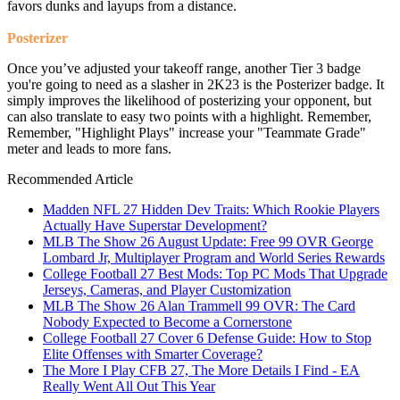
favors dunks and layups from a distance.
Posterizer
Once you’ve adjusted your takeoff range, another Tier 3 badge
you're going to need as a slasher in 2K23 is the Posterizer badge. It
simply improves the likelihood of posterizing your opponent, but
can also translate to easy two points with a highlight. Remember,
Remember, "Highlight Plays" increase your "Teammate Grade"
meter and leads to more fans.
Recommended Article
Madden NFL 27 Hidden Dev Traits: Which Rookie Players
Actually Have Superstar Development?
MLB The Show 26 August Update: Free 99 OVR George
Lombard Jr, Multiplayer Program and World Series Rewards
College Football 27 Best Mods: Top PC Mods That Upgrade
Jerseys, Cameras, and Player Customization
MLB The Show 26 Alan Trammell 99 OVR: The Card
Nobody Expected to Become a Cornerstone
College Football 27 Cover 6 Defense Guide: How to Stop
Elite Offenses with Smarter Coverage?
The More I Play CFB 27, The More Details I Find - EA
Really Went All Out This Year