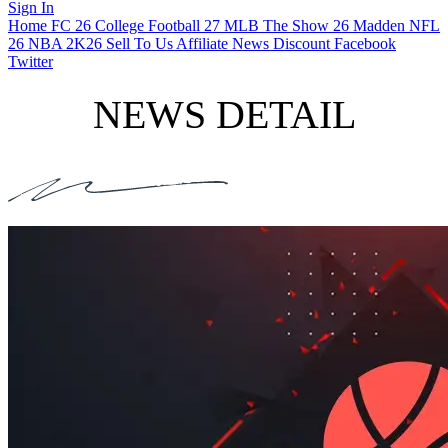
Sign In
Home
FC 26
College Football 27
MLB The Show 26
Madden NFL
26
NBA 2K26
Sell To Us
Affiliate
News
Discount
Facebook
Twitter
NEWS DETAIL