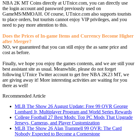
NBA 2K MT Coins directly at UTnice.com, you can directly use
the login account and password previously used on
GameMS/MMOAH. Of course, UTnice.com also supports tourists
to place orders, but tourists cannot enjoy VIP privileges, and you
need to pay more attention to this.
Does the Prices of In-game Items and Currency Become Higher
after Merger?
NO, we guaranteed that you can still enjoy the as same price and
cost as before.
Finally, we hope you enjoy the games contents, and we are still your
best assistant site as usual. Meanwhile, please do not forget
following UTnice Twitter account to get free NBA 2K23 MT, we
are giving away it! More interesting activities are waiting for you
there as well!
Recommended Article
MLB The Show 26 August Update: Free 99 OVR George
Lombard Jr, Multiplayer Program and World Series Rewards
College Football 27 Best Mods: Top PC Mods That Upgrade
Jerseys, Cameras, and Player Customization
MLB The Show 26 Alan Trammell 99 OVR: The Card
Nobody Expected to Become a Cornerstone