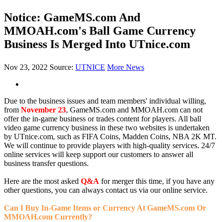
Notice: GameMS.com And
MMOAH.com's Ball Game Currency
Business Is Merged Into UTnice.com
Nov 23, 2022
Source:
UTNICE
More News
Due to the business issues and team members' individual willing,
from
November 23
, GameMS.com and MMOAH.com can not
offer the in-game business or trades content for players. All ball
video game currency business in these two websites is undertaken
by UTnice.com, such as FIFA Coins, Madden Coins, NBA 2K MT.
We will continue to provide players with high-quality services. 24/7
online services will keep support our customers to answer all
business transfer questions.
Here are the most asked
Q&A
for merger this time, if you have any
other questions, you can always contact us via our online service.
Can I Buy In-Game Items or Currency At GameMS.com Or
MMOAH.com Currently?