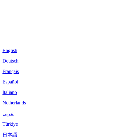
English
Deutsch
Français
Español
Italiano
Netherlands
عربى
Türkiye
日本語