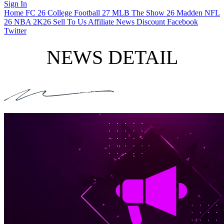
Sign In
Home
FC 26
College Football 27
MLB The Show 26
Madden NFL
26
NBA 2K26
Sell To Us
Affiliate
News
Discount
Facebook
Twitter
NEWS DETAIL