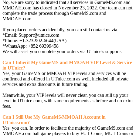
No, we are sorry to indicated that all services in GameMS.com and
MMOAH.com has closed in November 23, 2022. Our team can not
complete the trade process through GameMS.com and
MMOAH.com.
If you placed orders accidentally, you can still contact us via
*Email:
Support@utnice.com
*Phone: +1-323-902-6644(USA)
*WhatsApp: +852 69399458
We will assist you complete your orders via UTnice's supports.
Can I Inherit My GameMS and MMOAH VIP Level & Service
in UTnice?
Yes, your GameMS or MMOAH VIP levels and services will be
confirmed and offered in UTnice.com as well, included all private
services and extra discounts in future trading.
Meanwhile, your VIP levels will never clear, you can still up your
level in UTnice.com, with same requirements as before and no extra
fees.
Can I Still Use My GameMS/MMOAH Account in
UTnice.com?
Yes, you can. In order to facilitate the majority of GameMS.com and
MMOAH.com ball game players to buy FUT Coins, MUT Coins or