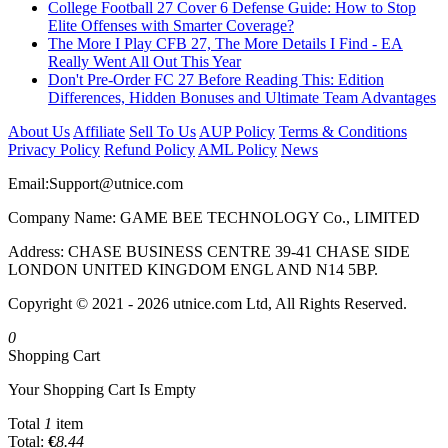
College Football 27 Cover 6 Defense Guide: How to Stop
Elite Offenses with Smarter Coverage?
The More I Play CFB 27, The More Details I Find - EA
Really Went All Out This Year
Don't Pre-Order FC 27 Before Reading This: Edition
Differences, Hidden Bonuses and Ultimate Team Advantages
About Us
Affiliate
Sell To Us
AUP Policy
Terms & Conditions
Privacy Policy
Refund Policy
AML Policy
News
Email:
Support@utnice.com
Company Name: GAME BEE TECHNOLOGY Co., LIMITED
Address: CHASE BUSINESS CENTRE 39-41 CHASE SIDE
LONDON UNITED KINGDOM ENGL AND N14 5BP.
Copyright © 2021 - 2026 utnice.com Ltd, All Rights Reserved.
0
Shopping Cart
Your Shopping Cart Is Empty
Total
1
item
Total:
€
8.44