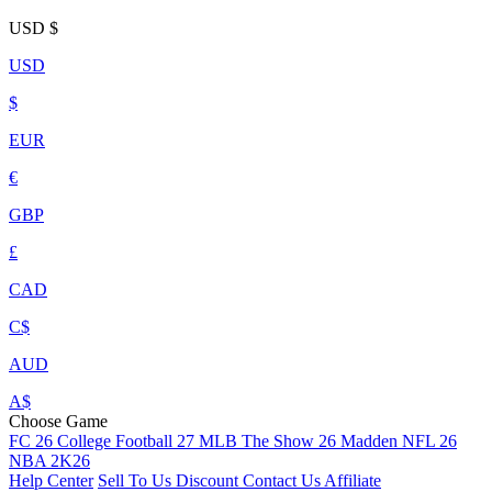
USD
$
USD
$
EUR
€
GBP
£
CAD
C$
AUD
A$
Choose Game
FC 26
College Football 27
MLB The Show 26
Madden NFL 26
NBA 2K26
Help Center
Sell To Us
Discount
Contact Us
Affiliate