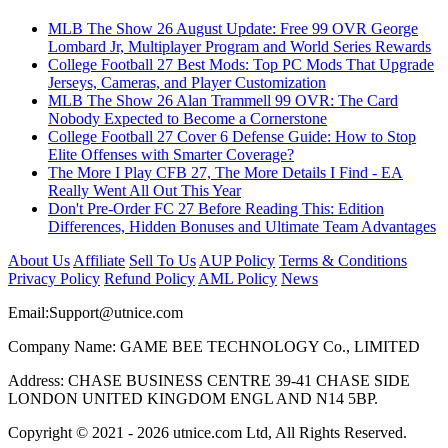
MLB The Show 26 August Update: Free 99 OVR George
Lombard Jr, Multiplayer Program and World Series Rewards
College Football 27 Best Mods: Top PC Mods That Upgrade
Jerseys, Cameras, and Player Customization
MLB The Show 26 Alan Trammell 99 OVR: The Card
Nobody Expected to Become a Cornerstone
College Football 27 Cover 6 Defense Guide: How to Stop
Elite Offenses with Smarter Coverage?
The More I Play CFB 27, The More Details I Find - EA
Really Went All Out This Year
Don't Pre-Order FC 27 Before Reading This: Edition
Differences, Hidden Bonuses and Ultimate Team Advantages
About Us
Affiliate
Sell To Us
AUP Policy
Terms & Conditions
Privacy Policy
Refund Policy
AML Policy
News
Email:
Support@utnice.com
Company Name: GAME BEE TECHNOLOGY Co., LIMITED
Address: CHASE BUSINESS CENTRE 39-41 CHASE SIDE
LONDON UNITED KINGDOM ENGL AND N14 5BP.
Copyright © 2021 - 2026 utnice.com Ltd, All Rights Reserved.