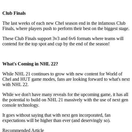
Club Finals
The last weeks of each new Chel season end in the infamous Club
Finals, where players push to perform their best on the biggest stage.
These Club Finals support 3v3 and 6v6 formats where teams will
contend for the top spot and cup by the end of the season!
What's Coming in NHL 22?
While NHL 21 continues to grow with new content for World of
Chel and HUT game modes, fans are looking forward to what's next
with NHL 22.
While we don't have many reveals for the upcoming game, it has all
the potential to build on NHL 21 massively with the use of next gen
console technology.
It goes without saying that with next gen incorporated, fan
expectations will be higher than ever (and deservingly so).
Recommended Article