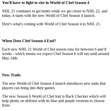
You'll have to fight to rise in World of Chel Season 4
NHL 21 continues to get better while we get closer to NHL 22, and
today, it starts with the new World of Chel Season 4 launch.
Here's what's coming with World of Chel Season 4 in NHL 21.
When Does Chel Season 4 End?
Each new NHL 21 World of Chel season runs for between 6 and 8
weeks - which means we expect Chel Season 6 will run until around
May 14th.
New Traits
The new World of Chel Season 4 launch introduces new traits that
players can bring into their games.
The new Season 6 World of Chel trait is Back Checker which will
help plenty on defense with its blue and purple versions to choose
from.