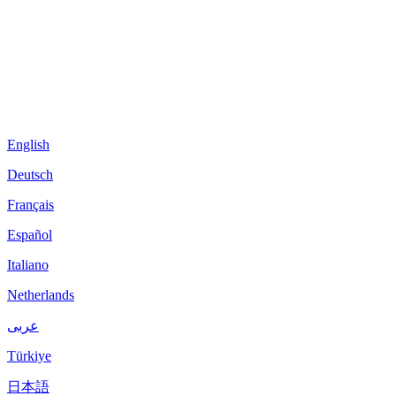
English
Deutsch
Français
Español
Italiano
Netherlands
عربى
Türkiye
日本語