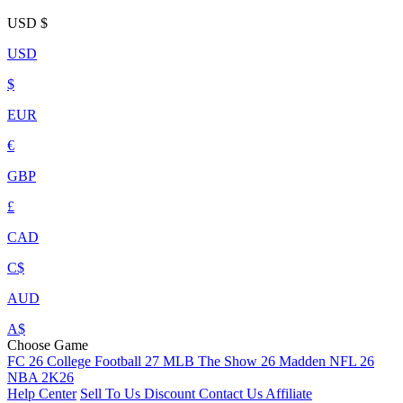
USD
$
USD
$
EUR
€
GBP
£
CAD
C$
AUD
A$
Choose Game
FC 26
College Football 27
MLB The Show 26
Madden NFL 26
NBA 2K26
Help Center
Sell To Us
Discount
Contact Us
Affiliate