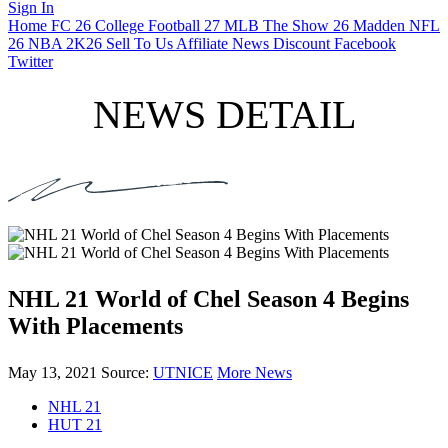
Sign In
Home
FC 26
College Football 27
MLB The Show 26
Madden NFL
26
NBA 2K26
Sell To Us
Affiliate
News
Discount
Facebook
Twitter
NEWS DETAIL
NHL 21 World of Chel Season 4 Begins
With Placements
May 13, 2021
Source:
UTNICE
More News
NHL 21
HUT 21