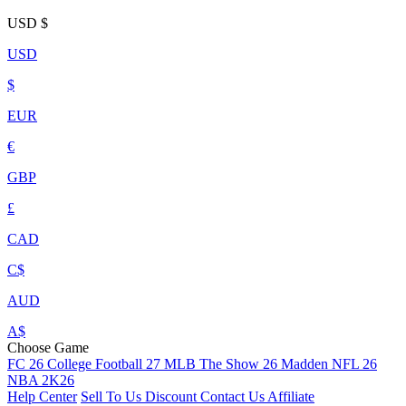
USD
$
USD
$
EUR
€
GBP
£
CAD
C$
AUD
A$
Choose Game
FC 26
College Football 27
MLB The Show 26
Madden NFL 26
NBA 2K26
Help Center
Sell To Us
Discount
Contact Us
Affiliate