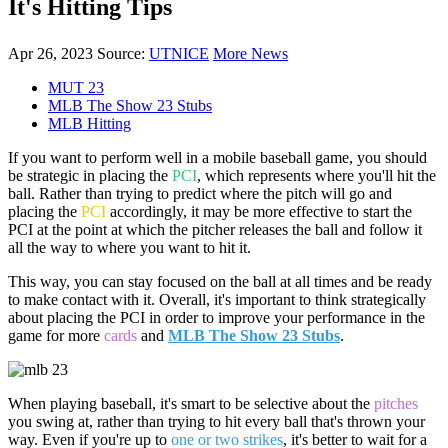
It's Hitting Tips
Apr 26, 2023
Source:
UTNICE
More News
MUT 23
MLB The Show 23 Stubs
MLB Hitting
If you want to perform well in a mobile baseball game, you should
be strategic in placing the
PCI
, which represents where you'll hit the
ball. Rather than trying to predict where the pitch will go and
placing the
PCI
accordingly, it may be more effective to start the
PCI at the point at which the pitcher releases the ball and follow it
all the way to where you want to hit it.
This way, you can stay focused on the ball at all times and be ready
to make contact with it. Overall, it's important to think strategically
about placing the PCI in order to improve your performance in the
game for more
cards
and
MLB The Show 23 Stubs
.
When playing baseball, it's smart to be selective about the
pitches
you swing at, rather than trying to hit every ball that's thrown your
way. Even if you're up to
one or two strikes
, it's better to wait for a