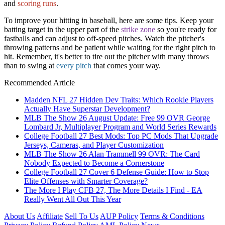
and
scoring runs
.
To improve your hitting in baseball, here are some tips. Keep your
batting target in the upper part of the
strike zone
so you're ready for
fastballs and can adjust to off-speed pitches. Watch the pitcher's
throwing patterns and be patient while waiting for the right pitch to
hit. Remember, it's better to tire out the pitcher with many throws
than to swing at
every pitch
that comes your way.
Recommended Article
Madden NFL 27 Hidden Dev Traits: Which Rookie Players
Actually Have Superstar Development?
MLB The Show 26 August Update: Free 99 OVR George
Lombard Jr, Multiplayer Program and World Series Rewards
College Football 27 Best Mods: Top PC Mods That Upgrade
Jerseys, Cameras, and Player Customization
MLB The Show 26 Alan Trammell 99 OVR: The Card
Nobody Expected to Become a Cornerstone
College Football 27 Cover 6 Defense Guide: How to Stop
Elite Offenses with Smarter Coverage?
The More I Play CFB 27, The More Details I Find - EA
Really Went All Out This Year
About Us
Affiliate
Sell To Us
AUP Policy
Terms & Conditions