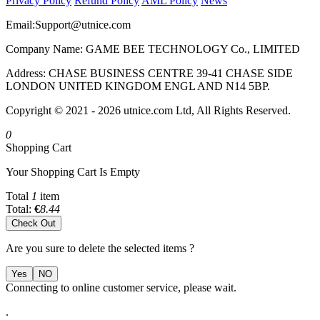
Privacy Policy
Refund Policy
AML Policy
News
Email:
Support@utnice.com
Company Name: GAME BEE TECHNOLOGY Co., LIMITED
Address: CHASE BUSINESS CENTRE 39-41 CHASE SIDE
LONDON UNITED KINGDOM ENGL AND N14 5BP.
Copyright © 2021 - 2026 utnice.com Ltd, All Rights Reserved.
0
Shopping Cart
Your Shopping Cart Is Empty
Total
1
item
Total:
€
8.44
Check Out
Are you sure to delete the selected items ?
Yes
NO
Connecting to online customer service, please wait.
.