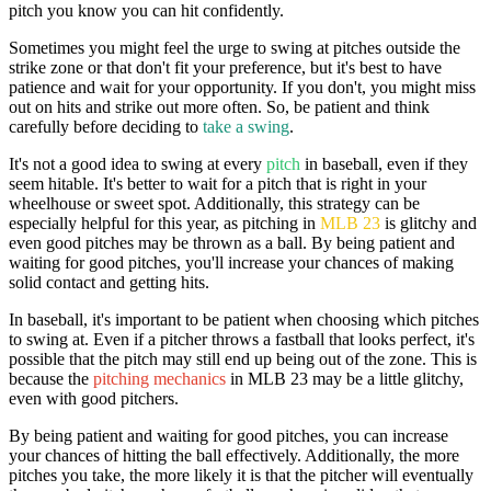
pitch you know you can hit confidently.
Sometimes you might feel the urge to swing at pitches outside the
strike zone or that don't fit your preference, but it's best to have
patience and wait for your opportunity. If you don't, you might miss
out on hits and strike out more often. So, be patient and think
carefully before deciding to
take a swing
.
It's not a good idea to swing at every
pitch
in baseball, even if they
seem hitable. It's better to wait for a pitch that is right in your
wheelhouse or sweet spot. Additionally, this strategy can be
especially helpful for this year, as pitching in
MLB 23
is glitchy and
even good pitches may be thrown as a ball. By being patient and
waiting for good pitches, you'll increase your chances of making
solid contact and getting hits.
In baseball, it's important to be patient when choosing which pitches
to swing at. Even if a pitcher throws a fastball that looks perfect, it's
possible that the pitch may still end up being out of the zone. This is
because the
pitching mechanics
in MLB 23 may be a little glitchy,
even with good pitchers.
By being patient and waiting for good pitches, you can increase
your chances of hitting the ball effectively. Additionally, the more
pitches you take, the more likely it is that the pitcher will eventually