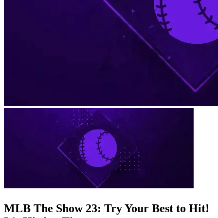
MLB The Show 23: Try Your Best to Hit!