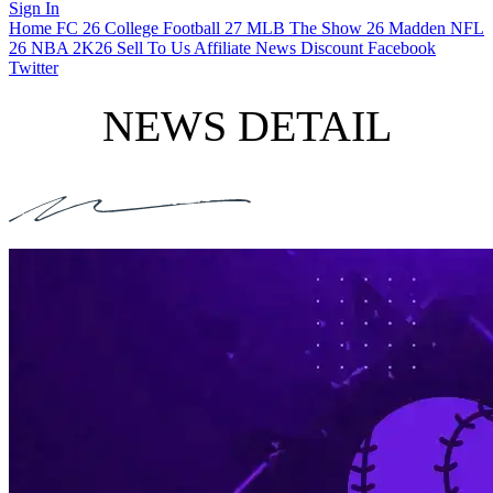
Sign In
Home
FC 26
College Football 27
MLB The Show 26
Madden NFL
26
NBA 2K26
Sell To Us
Affiliate
News
Discount
Facebook
Twitter
NEWS DETAIL