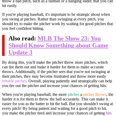
throw a bad pitch, such as a fastball or a hanging slider, that you can
hit easily.
If you're playing baseball, it's important to be strategic about when
you swing at pitches. Rather than swinging at every pitch, you
should try to make the pitcher work by waiting for good pitches that
you feel confident hitting.
Also read:
MLB The Show 23: You
Should Know Something about Game
Update 3
By doing this, you'll make the pitcher throw more pitches, which
can tire them out and make it harder for them to make accurate
throws. Additionally, if the pitcher sees that you're not swinging at
their pitches, they may become frustrated and throw more easily
hittable pitches
. Overall, playing patiently and strategically can help
you tire out the pitcher and increase your chances of getting hits.
When you're playing baseball, the more
pitches
a
pitcher throws
, the
harder it is for them to throw the ball accurately. This can make it
easier for you as the batter to hit the ball. But you shouldn't swing at
every pitch! By being patient and waiting for a good pitch to hit,
you make the pitcher tired and increase your chances of getting
hits