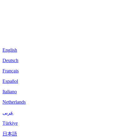
English
Deutsch
Français
Español
Italiano
Netherlands
عربى
Türkiye
日本語