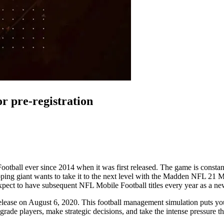
 pre-registration
otball ever since 2014 when it was first released. The game is consta
 giant wants to take it to the next level with the Madden NFL 21 Mobil
 expect to have subsequent NFL Mobile Football titles every year as a n
o release on August 6, 2020. This football management simulation puts yo
rade players, make strategic decisions, and take the intense pressure t