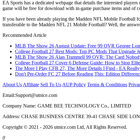
EA Sports has a dedicated webpage that details the interested playe
game will be free for download with in-game purchase items and of c
If you have been already playing the Madden NFL Mobile Football for t
transferable to the Madden NFL 21 Mobile Football? Well, the answer is
Recommended Article
MLB The Show 26 August Update: Free 99 OVR George Lombar
College Football 27 Best Mods: Top PC Mods That Upgrade Je
MLB The Show 26 Alan Trammell 99 OVR: The Card Nobody 
College Football 27 Cover 6 Defense Guide: How to Stop Elit
The More I Play CFB 27, The More Details I Find - EA Really
Don't Pre-Order FC 27 Before Reading This: Edition Differe
About Us
Affiliate
Sell To Us
AUP Policy
Terms & Conditions
Priva
Email:
Support@utnice.com
Company Name: GAME BEE TECHNOLOGY Co., LIMITED
Address: CHASE BUSINESS CENTRE 39-41 CHASE SIDE L
Copyright © 2021 - 2026 utnice.com Ltd, All Rights Reserved.
0