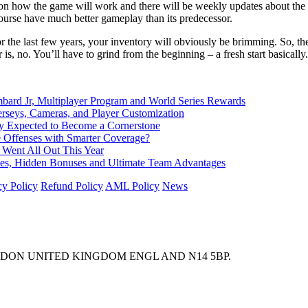
rs on how the game will work and there will be weekly updates about t
ourse have much better gameplay than its predecessor.
he last few years, your inventory will obviously be brimming. So, the lo
, no. You’ll have to grind from the beginning – a fresh start basically.
d Jr, Multiplayer Program and World Series Rewards
rseys, Cameras, and Player Customization
Expected to Become a Cornerstone
e Offenses with Smarter Coverage?
 Went All Out This Year
nces, Hidden Bonuses and Ultimate Team Advantages
cy Policy
Refund Policy
AML Policy
News
ONDON UNITED KINGDOM ENGL AND N14 5BP.