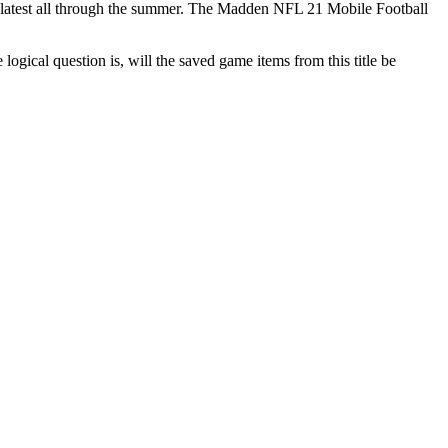
he latest all through the summer. The Madden NFL 21 Mobile Football
gical question is, will the saved game items from this title be