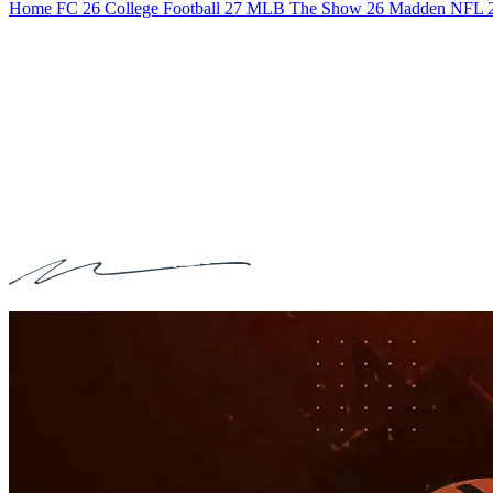
Home
FC 26
College Football 27
MLB The Show 26
Madden NFL 