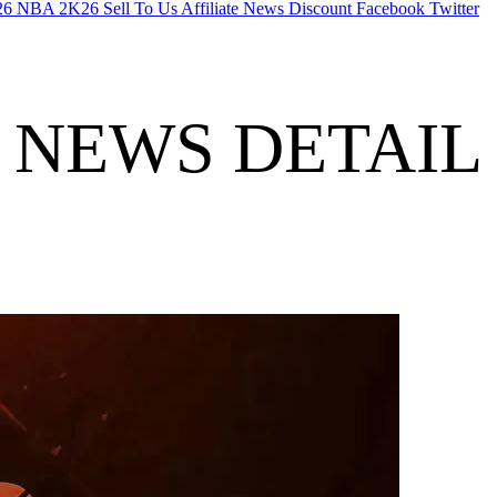
26
NBA 2K26
Sell To Us
Affiliate
News
Discount
Facebook
Twitter
NEWS DETAIL