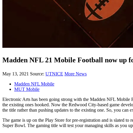
Madden NFL 21 Mobile Football now up for
May 13, 2021
Source:
UTNICE
More News
Madden NFL Mobile
MUT Mobile
Electronic Arts has been going strong with the Madden NFL Mobile Fo
the existing ones hooked. Now the Redwood City-based game developing
the title rather than pushing updates to the existing one. So, you can
The game is up on the Play Store for pre-registration and is slated t
Super Bowl. The gaming title will test your managing skills as you upg