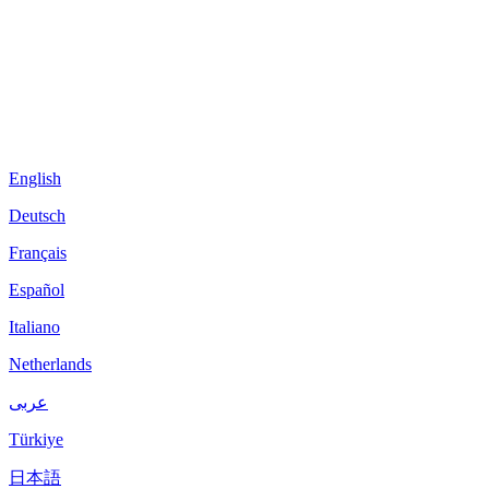
English
Deutsch
Français
Español
Italiano
Netherlands
عربى
Türkiye
日本語