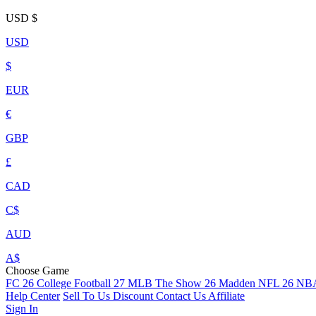
USD
$
USD
$
EUR
€
GBP
£
CAD
C$
AUD
A$
Choose Game
FC 26
College Football 27
MLB The Show 26
Madden NFL 26
NBA
Help Center
Sell To Us
Discount
Contact Us
Affiliate
Sign In