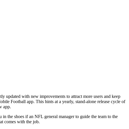
ntly updated with new improvements to attract more users and keep
e Football app. This hints at a yearly, stand-alone release cycle of
ew app.
u in the shoes if an NFL general manager to guide the team to the
hat comes with the job.