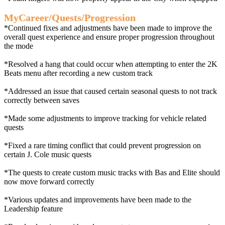
MyCareer/Quests/Progression
*Continued fixes and adjustments have been made to improve the
overall quest experience and ensure proper progression throughout
the mode
*Resolved a hang that could occur when attempting to enter the 2K
Beats menu after recording a new custom track
*Addressed an issue that caused certain seasonal quests to not track
correctly between saves
*Made some adjustments to improve tracking for vehicle related
quests
*Fixed a rare timing conflict that could prevent progression on
certain J. Cole music quests
*The quests to create custom music tracks with Bas and Elite should
now move forward correctly
*Various updates and improvements have been made to the
Leadership feature