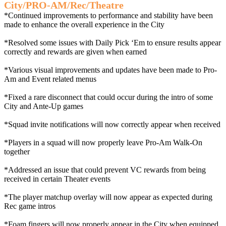
City/PRO-AM/Rec/Theatre
*Continued improvements to performance and stability have been
made to enhance the overall experience in the City
*Resolved some issues with Daily Pick ‘Em to ensure results appear
correctly and rewards are given when earned
*Various visual improvements and updates have been made to Pro-
Am and Event related menus
*Fixed a rare disconnect that could occur during the intro of some
City and Ante-Up games
*Squad invite notifications will now correctly appear when received
*Players in a squad will now properly leave Pro-Am Walk-On
together
*Addressed an issue that could prevent VC rewards from being
received in certain Theater events
*The player matchup overlay will now appear as expected during
Rec game intros
*Foam fingers will now properly appear in the City when equipped