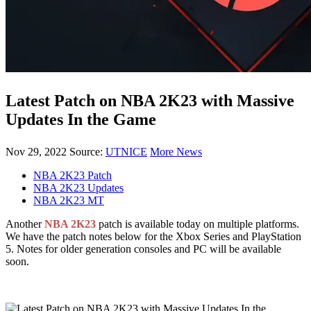
Latest Patch on NBA 2K23 with Massive
Updates In the Game
Nov 29, 2022
Source:
UTNICE
More News
NBA 2K23 Patch
NBA 2K23 Updates
NBA 2K23 MT
Another
NBA 2K23
patch is available today on multiple platforms.
We have the patch notes below for the Xbox Series and PlayStation
5. Notes for older generation consoles and PC will be available
soon.