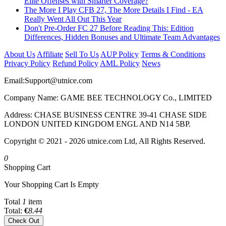
Elite Offenses with Smarter Coverage?
The More I Play CFB 27, The More Details I Find - EA
Really Went All Out This Year
Don't Pre-Order FC 27 Before Reading This: Edition
Differences, Hidden Bonuses and Ultimate Team Advantages
About Us
Affiliate
Sell To Us
AUP Policy
Terms & Conditions
Privacy Policy
Refund Policy
AML Policy
News
Email:
Support@utnice.com
Company Name: GAME BEE TECHNOLOGY Co., LIMITED
Address: CHASE BUSINESS CENTRE 39-41 CHASE SIDE
LONDON UNITED KINGDOM ENGL AND N14 5BP.
Copyright © 2021 - 2026 utnice.com Ltd, All Rights Reserved.
0
Shopping Cart
Your Shopping Cart Is Empty
Total
1
item
Total:
€
8.44
Check Out