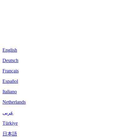
English
Deutsch
Français
Español
Italiano
Netherlands
عربى
Türkiye
日本語