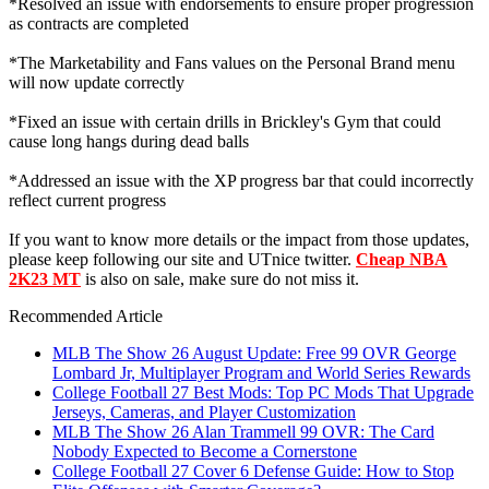
*Resolved an issue with endorsements to ensure proper progression
as contracts are completed
*The Marketability and Fans values on the Personal Brand menu
will now update correctly
*Fixed an issue with certain drills in Brickley's Gym that could
cause long hangs during dead balls
*Addressed an issue with the XP progress bar that could incorrectly
reflect current progress
If you want to know more details or the impact from those updates,
please keep following our site and UTnice twitter.
Cheap NBA
2K23 MT
is also on sale, make sure do not miss it.
Recommended Article
MLB The Show 26 August Update: Free 99 OVR George
Lombard Jr, Multiplayer Program and World Series Rewards
College Football 27 Best Mods: Top PC Mods That Upgrade
Jerseys, Cameras, and Player Customization
MLB The Show 26 Alan Trammell 99 OVR: The Card
Nobody Expected to Become a Cornerstone
College Football 27 Cover 6 Defense Guide: How to Stop