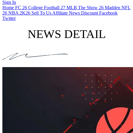
Sign In
Home
FC 26
College Football 27
MLB The Show 26
Madden NFL
26
NBA 2K26
Sell To Us
Affiliate
News
Discount
Facebook
Twitter
NEWS DETAIL