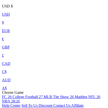
USD
$
USD
$
EUR
€
GBP
£
CAD
C$
AUD
A$
Choose Game
FC 26
College Football 27
MLB The Show 26
Madden NFL 26
NBA 2K26
Help Center
Sell To Us
Discount
Contact Us
Affiliate