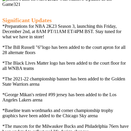
Significant Updates
*Preparations for NBA 2K23 Season 3, launching this Friday,
December 2nd, at 8AM PT/11AM ET/4PM BST. Stay tuned for
what we have in store!
*The Bill Russell "6"logo has been added to the court apron for all
28 alternate floors
*The Black Lives Matter logo has been added to the court floor for
all WNBA teams
*The 2021-22 championship banner has been added to the Golden
State Warriors arena
*George Mikan's retired #99 jersey has been added to the Los
Angeles Lakers arena
*Baseline team wordmarks and corner championship trophy
graphics have been added to the Chicago Sky arena
*The mascots for the Milwaukee Bucks and Philadelphia 76ers have