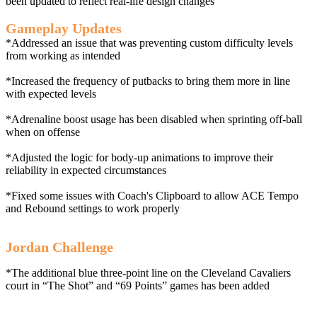
been updated to reflect real-life design changes
Gameplay Updates
*Addressed an issue that was preventing custom difficulty levels
from working as intended
*Increased the frequency of putbacks to bring them more in line
with expected levels
*Adrenaline boost usage has been disabled when sprinting off-ball
when on offense
*Adjusted the logic for body-up animations to improve their
reliability in expected circumstances
*Fixed some issues with Coach's Clipboard to allow ACE Tempo
and Rebound settings to work properly
Jordan Challenge
*The additional blue three-point line on the Cleveland Cavaliers
court in “The Shot” and “69 Points” games has been added