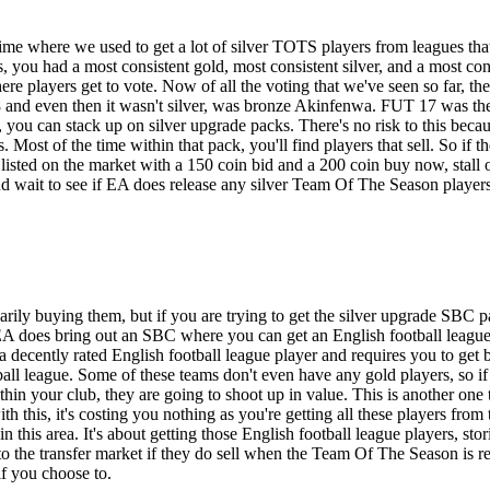
ime where we used to get a lot of silver TOTS players from leagues that 
, you had a most consistent gold, most consistent silver, and a most con
 players get to vote. Now of all the voting that we've seen so far, ther
and even then it wasn't silver, was bronze Akinfenwa. FUT 17 was the
ou can stack up on silver upgrade packs. There's no risk to this becaus
Most of the time within that pack, you'll find players that sell. So if 
s listed on the market with a 150 coin bid and a 200 coin buy now, stall 
nd wait to see if EA does release any silver Team Of The Season player
sarily buying them, but if you are trying to get the silver upgrade SBC
EA does bring out an SBC where you can get an English football league 
ently rated English football league player and requires you to get bronz
all league. Some of these teams don't even have any gold players, so if 
thin your club, they are going to shoot up in value. This is another one 
ith this, it's costing you nothing as you're getting all these players f
in this area. It's about getting those English football league players, st
to the transfer market if they do sell when the Team Of The Season is r
if you choose to.