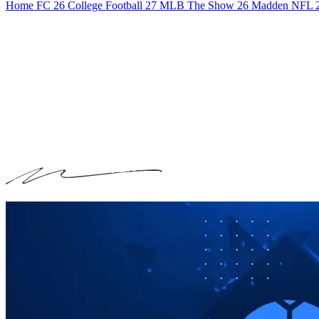
Home
FC 26
College Football 27
MLB The Show 26
Madden NFL 