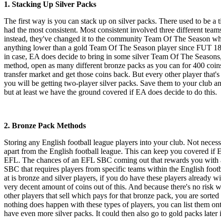
1. Stacking Up Silver Packs
The first way is you can stack up on silver packs. There used to be a t
had the most consistent. Most consistent involved three different teams
instead, they've changed it to the community Team Of The Season where
anything lower than a gold Team Of The Season player since FUT 18 
in case, EA does decide to bring in some silver Team Of The Seasons, y
method, open as many different bronze packs as you can for 400 coins. 
transfer market and get those coins back. But every other player that'
you will be getting two-player silver packs. Save them to your club a
but at least we have the ground covered if EA does decide to do this.
2. Bronze Pack Methods
Storing any English football league players into your club. Not neces
apart from the English football league. This can keep you covered if 
EFL. The chances of an EFL SBC coming out that rewards you with a dec
SBC that requires players from specific teams within the English footb
at is bronze and silver players, if you do have these players already wi
very decent amount of coins out of this. And because there's no risk w
other players that sell which pays for that bronze pack, you are sorted 
nothing does happen with these types of players, you can list them on
have even more silver packs. It could then also go to gold packs later 