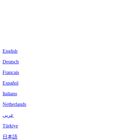
English
Deutsch
Français
Español
Italiano
Netherlands
عربى
Türkiye
日本語