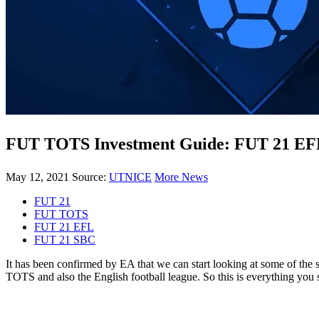
FUT TOTS Investment Guide: FUT 21 EF
May 12, 2021
Source:
UTNICE
More News
FUT 21
FUT TOTS
FUT 21 EFL
FUT 21 SBC
It has been confirmed by EA that we can start looking at some of the
TOTS and also the English football league. So this is everything you 