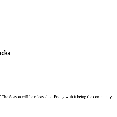
acks
f The Season will be released on Friday with it being the community