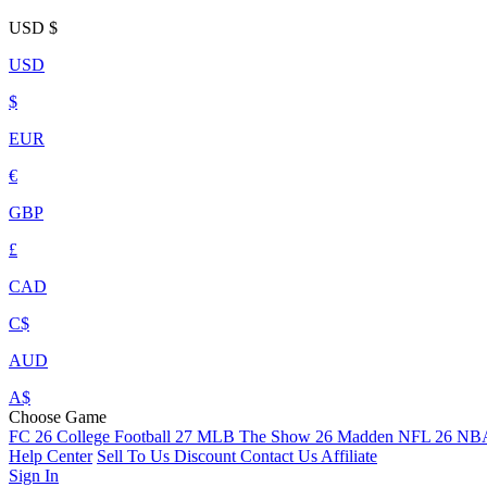
USD
$
USD
$
EUR
€
GBP
£
CAD
C$
AUD
A$
Choose Game
FC 26
College Football 27
MLB The Show 26
Madden NFL 26
NBA
Help Center
Sell To Us
Discount
Contact Us
Affiliate
Sign In