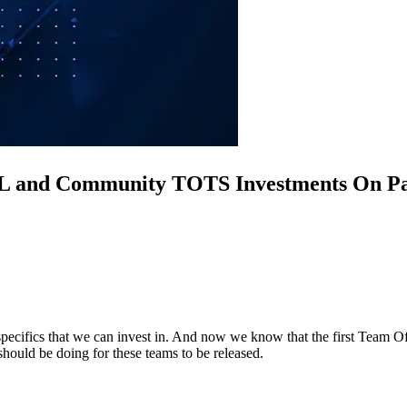
L and Community TOTS Investments On P
 specifics that we can invest in. And now we know that the first Team O
should be doing for these teams to be released.