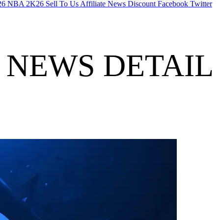
26
NBA 2K26
Sell To Us
Affiliate
News
Discount
Facebook
Twitter
NEWS DETAIL