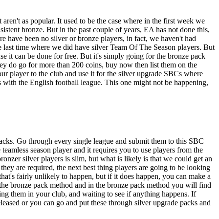
aren't as popular. It used to be the case where in the first week we
sistent bronze. But in the past couple of years, EA has not done this,
e have been no silver or bronze players, in fact, we haven't had
 last time where we did have silver Team Of The Season players. But
e it can be done for free. But it's simply going for the bronze pack
they do go for more than 200 coins, buy now then list them on the
our player to the club and use it for the silver upgrade SBCs where
s with the English football league. This one might not be happening,
 packs. Go through every single league and submit them to this SBC
teamless season player and it requires you to use players from the
er silver players is slim, but what is likely is that we could get an
they are required, the next best thing players are going to be looking
that's fairly unlikely to happen, but if it does happen, you can make a
rom the bronze pack method and in the bronze pack method you will find
oring them in your club, and waiting to see if anything happens. If
eleased or you can go and put these through silver upgrade packs and