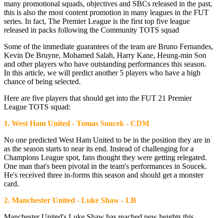
many promotional squads, objectives and SBCs released in the past,
this is also the most content promotion in many leagues in the FUT
series. In fact, The Premier League is the first top five league
released in packs following the Community TOTS squad
Some of the immediate guarantees of the team are Bruno Fernandes,
Kevin De Bruyne, Mohamed Salah, Harry Kane, Heung-min Son
and other players who have outstanding performances this season.
In this article, we will predict another 5 players who have a high
chance of being selected.
Here are five players that should get into the FUT 21 Premier
League TOTS squad:
1. West Ham United - Tomas Soucek - CDM
No one predicted West Ham United to be in the position they are in
as the season starts to near its end. Instead of challenging for a
Champions League spot, fans thought they were getting relegated.
One man that's been pivotal in the team's performances in Soucek.
He's received three in-forms this season and should get a monster
card.
2. Manchester United - Luke Shaw - LB
Manchester United's Luke Shaw has reached new heights this