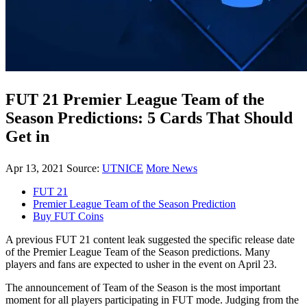
FUT 21 Premier League Team of the
Season Predictions: 5 Cards That Should
Get in
Apr 13, 2021
Source:
UTNICE
More News
FUT 21
Premier League Team of the Season Prediction
Buy FUT Coins
A previous FUT 21 content leak suggested the specific release date
of the Premier League Team of the Season predictions. Many
players and fans are expected to usher in the event on April 23.
The announcement of Team of the Season is the most important
moment for all players participating in FUT mode. Judging from the