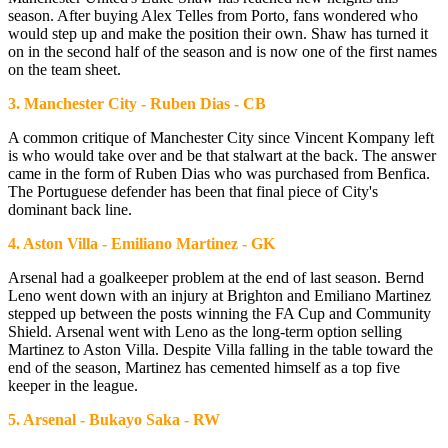
season. After buying Alex Telles from Porto, fans wondered who
would step up and make the position their own. Shaw has turned it
on in the second half of the season and is now one of the first names
on the team sheet.
3. Manchester City - Ruben Dias - CB
A common critique of Manchester City since Vincent Kompany left
is who would take over and be that stalwart at the back. The answer
came in the form of Ruben Dias who was purchased from Benfica.
The Portuguese defender has been that final piece of City's
dominant back line.
4. Aston Villa - Emiliano Martinez - GK
Arsenal had a goalkeeper problem at the end of last season. Bernd
Leno went down with an injury at Brighton and Emiliano Martinez
stepped up between the posts winning the FA Cup and Community
Shield. Arsenal went with Leno as the long-term option selling
Martinez to Aston Villa. Despite Villa falling in the table toward the
end of the season, Martinez has cemented himself as a top five
keeper in the league.
5. Arsenal - Bukayo Saka - RW