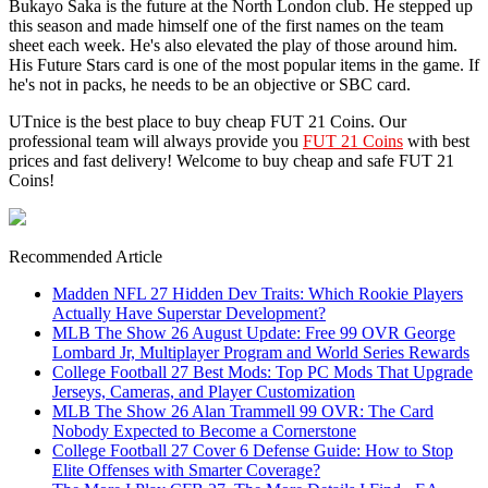
Bukayo Saka is the future at the North London club. He stepped up
this season and made himself one of the first names on the team
sheet each week. He's also elevated the play of those around him.
His Future Stars card is one of the most popular items in the game. If
he's not in packs, he needs to be an objective or SBC card.
UTnice is the best place to buy cheap FUT 21 Coins. Our
professional team will always provide you
FUT 21 Coins
with best
prices and fast delivery! Welcome to buy cheap and safe FUT 21
Coins!
Recommended Article
Madden NFL 27 Hidden Dev Traits: Which Rookie Players
Actually Have Superstar Development?
MLB The Show 26 August Update: Free 99 OVR George
Lombard Jr, Multiplayer Program and World Series Rewards
College Football 27 Best Mods: Top PC Mods That Upgrade
Jerseys, Cameras, and Player Customization
MLB The Show 26 Alan Trammell 99 OVR: The Card
Nobody Expected to Become a Cornerstone
College Football 27 Cover 6 Defense Guide: How to Stop
Elite Offenses with Smarter Coverage?