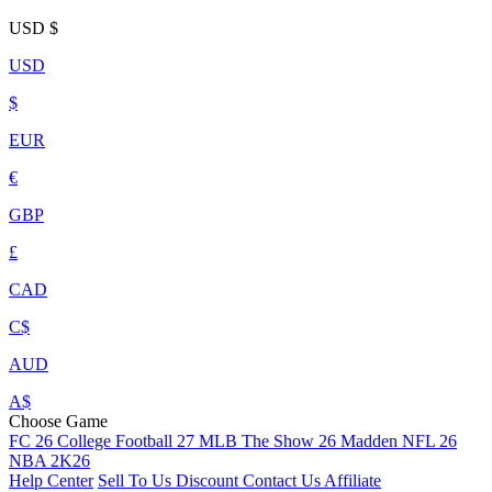
USD
$
USD
$
EUR
€
GBP
£
CAD
C$
AUD
A$
Choose Game
FC 26
College Football 27
MLB The Show 26
Madden NFL 26
NBA 2K26
Help Center
Sell To Us
Discount
Contact Us
Affiliate