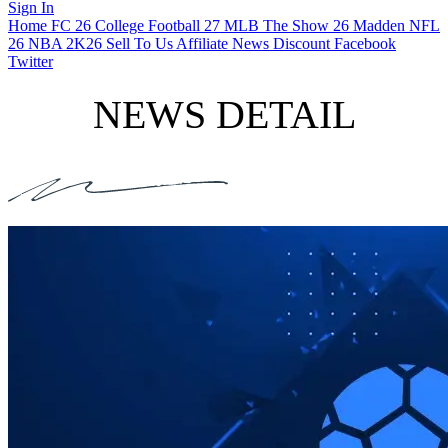
Sign In
Home
FC 26
College Football 27
MLB The Show 26
Madden NFL
26
NBA 2K26
Sell To Us
Affiliate
News
Discount
Facebook
Twitter
NEWS DETAIL