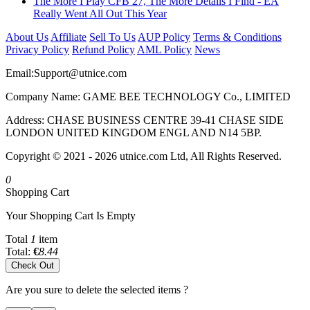
The More I Play CFB 27, The More Details I Find - EA
Really Went All Out This Year
About Us
Affiliate
Sell To Us
AUP Policy
Terms & Conditions
Privacy Policy
Refund Policy
AML Policy
News
Email:
Support@utnice.com
Company Name: GAME BEE TECHNOLOGY Co., LIMITED
Address: CHASE BUSINESS CENTRE 39-41 CHASE SIDE
LONDON UNITED KINGDOM ENGL AND N14 5BP.
Copyright © 2021 - 2026 utnice.com Ltd, All Rights Reserved.
0
Shopping Cart
Your Shopping Cart Is Empty
Total
1
item
Total:
€
8.44
Check Out
Are you sure to delete the selected items ?