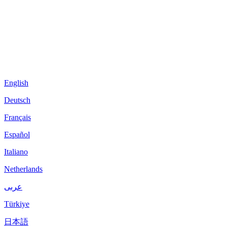
English
Deutsch
Français
Español
Italiano
Netherlands
عربى
Türkiye
日本語