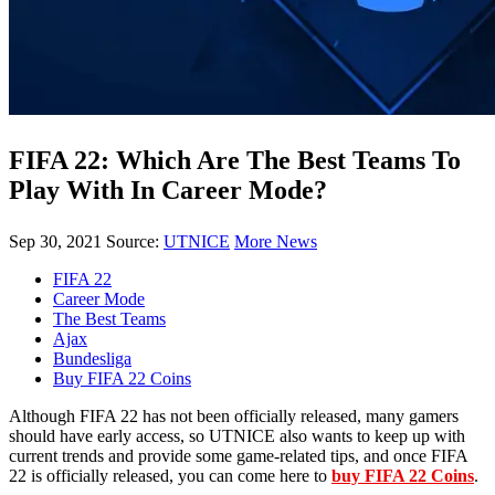
FIFA 22: Which Are The Best Teams To
Play With In Career Mode?
Sep 30, 2021
Source:
UTNICE
More News
FIFA 22
Career Mode
The Best Teams
Ajax
Bundesliga
Buy FIFA 22 Coins
Although FIFA 22 has not been officially released, many gamers
should have early access, so UTNICE also wants to keep up with
current trends and provide some game-related tips, and once FIFA
22 is officially released, you can come here to
buy FIFA 22 Coins
.