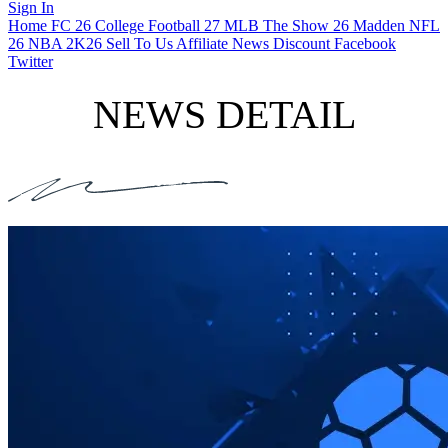
Sign In
Home
FC 26
College Football 27
MLB The Show 26
Madden NFL
26
NBA 2K26
Sell To Us
Affiliate
News
Discount
Facebook
Twitter
NEWS DETAIL