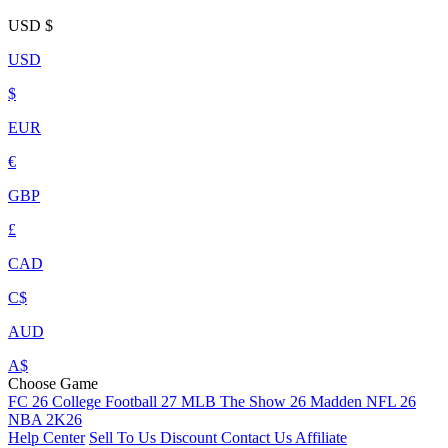
USD
$
USD
$
EUR
€
GBP
£
CAD
C$
AUD
A$
Choose Game
FC 26
College Football 27
MLB The Show 26
Madden NFL 26
NBA 2K26
Help Center
Sell To Us
Discount
Contact Us
Affiliate