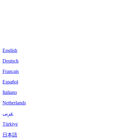
English
Deutsch
Français
Español
Italiano
Netherlands
عربى
Türkiye
日本語