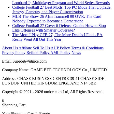
Lombard Jr, Multiplayer Program and World Series Rewards
College Football 27 Best Mods: Top PC Mods That Upgrade
Jerseys, Cameras, and Player Customization
MLB The Show 26 Alan Trammell 99 OVR: The Card
Nobody Expected to Become a Cornerstone
College Football 27 Cover 6 Defense Guide: How to Stop
Elite Offenses with Smarter Coverage?
The More I Play CFB 27, The More Details I Find - EA
Really Went All Out This Year
About Us
Affiliate
Sell To Us
AUP Policy
Terms & Conditions
Privacy Policy
Refund Policy
AML Policy
News
Email:
Support@utnice.com
Company Name: GAME BEE TECHNOLOGY Co., LIMITED
Address: CHASE BUSINESS CENTRE 39-41 CHASE SIDE
LONDON UNITED KINGDOM ENGL AND N14 5BP.
Copyright © 2021 - 2026 utnice.com Ltd, All Rights Reserved.
0
Shopping Cart
Your Shopping Cart Is Empty