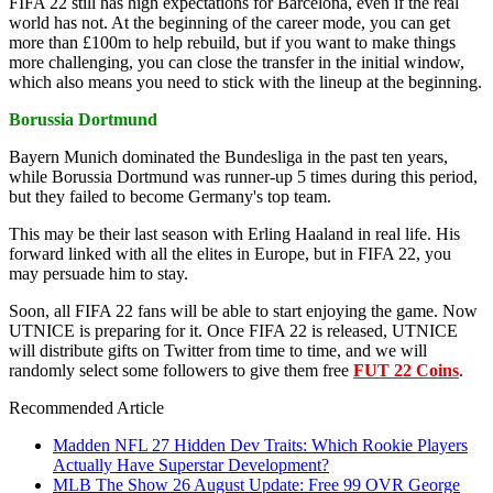
FIFA 22 still has high expectations for Barcelona, even if the real
world has not. At the beginning of the career mode, you can get
more than £100m to help rebuild, but if you want to make things
more challenging, you can close the transfer in the initial window,
which also means you need to stick with the lineup at the beginning.
Borussia Dortmund
Bayern Munich dominated the Bundesliga in the past ten years,
while Borussia Dortmund was runner-up 5 times during this period,
but they failed to become Germany's top team.
This may be their last season with Erling Haaland in real life. His
forward linked with all the elites in Europe, but in FIFA 22, you
may persuade him to stay.
Soon, all FIFA 22 fans will be able to start enjoying the game. Now
UTNICE is preparing for it. Once FIFA 22 is released, UTNICE
will distribute gifts on Twitter from time to time, and we will
randomly select some followers to give them free
FUT 22 Coins
.
Recommended Article
Madden NFL 27 Hidden Dev Traits: Which Rookie Players
Actually Have Superstar Development?
MLB The Show 26 August Update: Free 99 OVR George