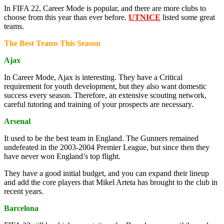
In FIFA 22, Career Mode is popular, and there are more clubs to
choose from this year than ever before.
UTNICE
listed some great
teams.
The Best Teams This Season
Ajax
In Career Mode, Ajax is interesting. They have a Critical
requirement for youth development, but they also want domestic
success every season. Therefore, an extensive scouting network,
careful tutoring and training of your prospects are necessary.
Arsenal
It used to be the best team in England. The Gunners remained
undefeated in the 2003-2004 Premier League, but since then they
have never won England’s top flight.
They have a good initial budget, and you can expand their lineup
and add the core players that Mikel Arteta has brought to the club in
recent years.
Barcelona