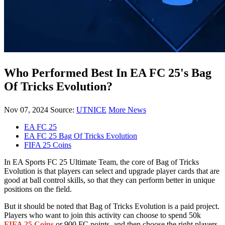
Who Performed Best In EA FC 25's Bag
Of Tricks Evolution?
Nov 07, 2024
Source:
UTNICE
More News
EA FC 25
EA FC 25 Bag Of Tricks Evolution
FIFA 25 Coins
In EA Sports FC 25 Ultimate Team, the core of Bag of Tricks
Evolution is that players can select and upgrade player cards that are
good at ball control skills, so that they can perform better in unique
positions on the field.
But it should be noted that Bag of Tricks Evolution is a paid project.
Players who want to join this activity can choose to spend 50k
FIFA 25 Coins
or 900 FC points, and then choose the right players