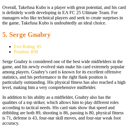
Overall, Takefusa Kubo is a player with great potential, and his card
is definitely worth developing in EA FC 25 Ultimate Team. For
managers who like technical players and seek to create surprises in
the game, Takefusa Kubo is undoubtedly an ideal choice.
5. Serge Gnabry
Evo Rating: 85
Position: RM
Serge Gnabry is considered one of the best wide midfielders in the
game, and his newly evolved stats make his card extremely popular
among players. Gnabry’s card is known for its excellent offensive
statistics, and his performance in the right flank position is
particularly outstanding. His physical fitness has also reached a high
level, making him a very comprehensive midfielder.
In addition to his ability as a midfielder, Gnabry also has the
qualities of a top striker, which allows him to play different roles
according to tactical needs. His card stats show that speed and
dribbling are both 89, shooting is 86, passing is 80, physical fitness
is 71, defense is 43, four-star skill moves, and four-star weak foot
accuracy.