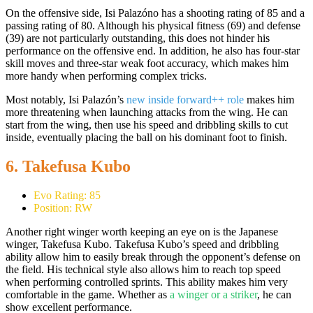
On the offensive side, Isi Palazóno has a shooting rating of 85 and a
passing rating of 80. Although his physical fitness (69) and defense
(39) are not particularly outstanding, this does not hinder his
performance on the offensive end. In addition, he also has four-star
skill moves and three-star weak foot accuracy, which makes him
more handy when performing complex tricks.
Most notably, Isi Palazón’s
new inside forward++ role
makes him
more threatening when launching attacks from the wing. He can
start from the wing, then use his speed and dribbling skills to cut
inside, eventually placing the ball on his dominant foot to finish.
6. Takefusa Kubo
Evo Rating: 85
Position: RW
Another right winger worth keeping an eye on is the Japanese
winger, Takefusa Kubo. Takefusa Kubo’s speed and dribbling
ability allow him to easily break through the opponent’s defense on
the field. His technical style also allows him to reach top speed
when performing controlled sprints. This ability makes him very
comfortable in the game. Whether as
a winger or a striker
, he can
show excellent performance.