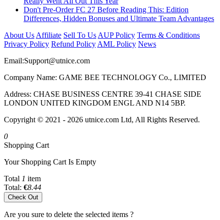
Really Went All Out This Year
Don't Pre-Order FC 27 Before Reading This: Edition
Differences, Hidden Bonuses and Ultimate Team Advantages
About Us
Affiliate
Sell To Us
AUP Policy
Terms & Conditions
Privacy Policy
Refund Policy
AML Policy
News
Email:
Support@utnice.com
Company Name: GAME BEE TECHNOLOGY Co., LIMITED
Address: CHASE BUSINESS CENTRE 39-41 CHASE SIDE
LONDON UNITED KINGDOM ENGL AND N14 5BP.
Copyright © 2021 - 2026 utnice.com Ltd, All Rights Reserved.
0
Shopping Cart
Your Shopping Cart Is Empty
Total
1
item
Total:
€
8.44
Check Out
Are you sure to delete the selected items ?