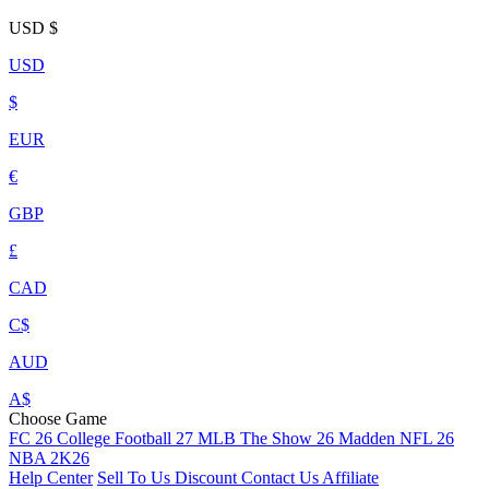
USD
$
USD
$
EUR
€
GBP
£
CAD
C$
AUD
A$
Choose Game
FC 26
College Football 27
MLB The Show 26
Madden NFL 26
NBA 2K26
Help Center
Sell To Us
Discount
Contact Us
Affiliate