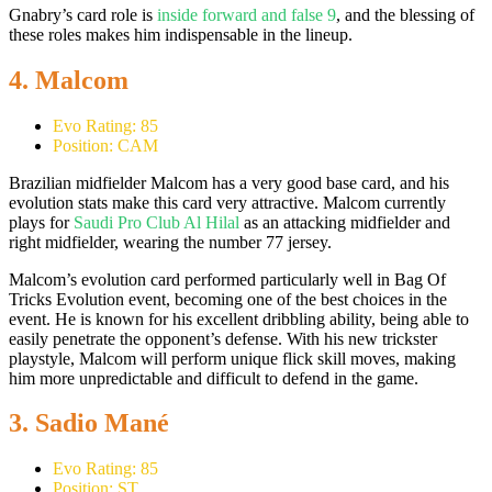
Gnabry’s card role is
inside forward and false 9
, and the blessing of
these roles makes him indispensable in the lineup.
4. Malcom
Evo Rating: 85
Position: CAM
Brazilian midfielder Malcom has a very good base card, and his
evolution stats make this card very attractive. Malcom currently
plays for
Saudi Pro Club Al Hilal
as an attacking midfielder and
right midfielder, wearing the number 77 jersey.
Malcom’s evolution card performed particularly well in Bag Of
Tricks Evolution event, becoming one of the best choices in the
event. He is known for his excellent dribbling ability, being able to
easily penetrate the opponent’s defense. With his new trickster
playstyle, Malcom will perform unique flick skill moves, making
him more unpredictable and difficult to defend in the game.
3. Sadio Mané
Evo Rating: 85
Position: ST