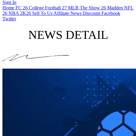
Sign In
Home
FC 26
College Football 27
MLB The Show 26
Madden NFL
26
NBA 2K26
Sell To Us
Affiliate
News
Discount
Facebook
Twitter
NEWS DETAIL