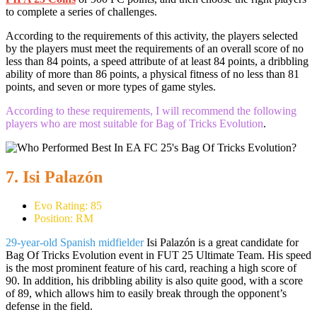
to complete a series of challenges.
According to the requirements of this activity, the players selected
by the players must meet the requirements of an overall score of no
less than 84 points, a speed attribute of at least 84 points, a dribbling
ability of more than 86 points, a physical fitness of no less than 81
points, and seven or more types of game styles.
According to these requirements, I will recommend the following
players who are most suitable for Bag of Tricks Evolution
.
7. Isi Palazón
Evo Rating: 85
Position: RM
29-year-old Spanish midfielder
Isi Palazón is a great candidate for
Bag Of Tricks Evolution event in FUT 25 Ultimate Team. His speed
is the most prominent feature of his card, reaching a high score of
90. In addition, his dribbling ability is also quite good, with a score
of 89, which allows him to easily break through the opponent’s
defense in the field.