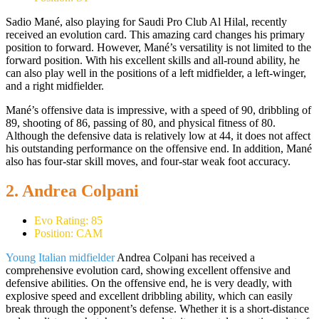
Sadio Mané, also playing for Saudi Pro Club Al Hilal, recently
received an evolution card. This amazing card changes his primary
position to forward. However, Mané’s versatility is not limited to the
forward position. With his excellent skills and all-round ability, he
can also play well in the positions of a left midfielder, a left-winger,
and a right midfielder.
Mané’s offensive data is impressive, with a speed of 90, dribbling of
89, shooting of 86, passing of 80, and physical fitness of 80.
Although the defensive data is relatively low at 44, it does not affect
his outstanding performance on the offensive end. In addition, Mané
also has four-star skill moves, and four-star weak foot accuracy.
2. Andrea Colpani
Evo Rating: 85
Position: CAM
Young Italian midfielder
Andrea Colpani has received a
comprehensive evolution card, showing excellent offensive and
defensive abilities. On the offensive end, he is very deadly, with
explosive speed and excellent dribbling ability, which can easily
break through the opponent’s defense. Whether it is a short-distance