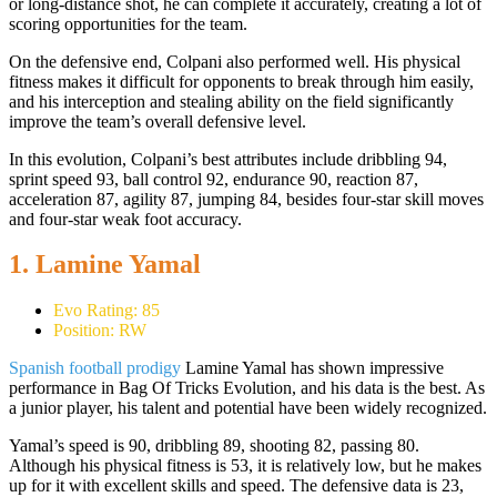
or long-distance shot, he can complete it accurately, creating a lot of
scoring opportunities for the team.
On the defensive end, Colpani also performed well. His physical
fitness makes it difficult for opponents to break through him easily,
and his interception and stealing ability on the field significantly
improve the team’s overall defensive level.
In this evolution, Colpani’s best attributes include dribbling 94,
sprint speed 93, ball control 92, endurance 90, reaction 87,
acceleration 87, agility 87, jumping 84, besides four-star skill moves
and four-star weak foot accuracy.
1. Lamine Yamal
Evo Rating: 85
Position: RW
Spanish football prodigy
Lamine Yamal has shown impressive
performance in Bag Of Tricks Evolution, and his data is the best. As
a junior player, his talent and potential have been widely recognized.
Yamal’s speed is 90, dribbling 89, shooting 82, passing 80.
Although his physical fitness is 53, it is relatively low, but he makes
up for it with excellent skills and speed. The defensive data is 23,