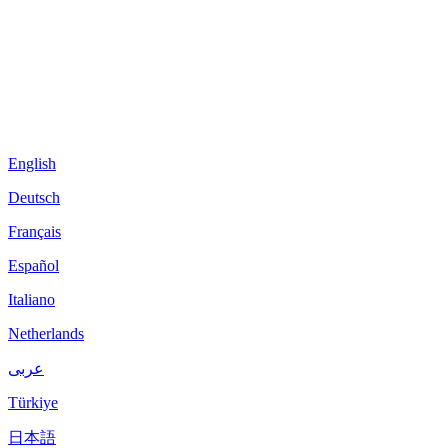
English
Deutsch
Français
Español
Italiano
Netherlands
عربى
Türkiye
日本語