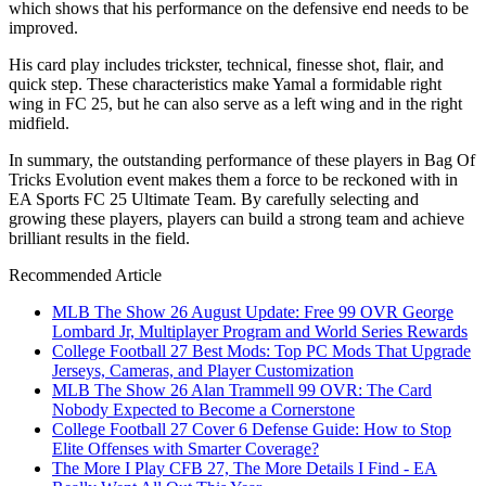
which shows that his performance on the defensive end needs to be
improved.
His card play includes trickster, technical, finesse shot, flair, and
quick step. These characteristics make Yamal a formidable right
wing in FC 25, but he can also serve as a left wing and in the right
midfield.
In summary, the outstanding performance of these players in Bag Of
Tricks Evolution event makes them a force to be reckoned with in
EA Sports FC 25 Ultimate Team. By carefully selecting and
growing these players, players can build a strong team and achieve
brilliant results in the field.
Recommended Article
MLB The Show 26 August Update: Free 99 OVR George
Lombard Jr, Multiplayer Program and World Series Rewards
College Football 27 Best Mods: Top PC Mods That Upgrade
Jerseys, Cameras, and Player Customization
MLB The Show 26 Alan Trammell 99 OVR: The Card
Nobody Expected to Become a Cornerstone
College Football 27 Cover 6 Defense Guide: How to Stop
Elite Offenses with Smarter Coverage?
The More I Play CFB 27, The More Details I Find - EA