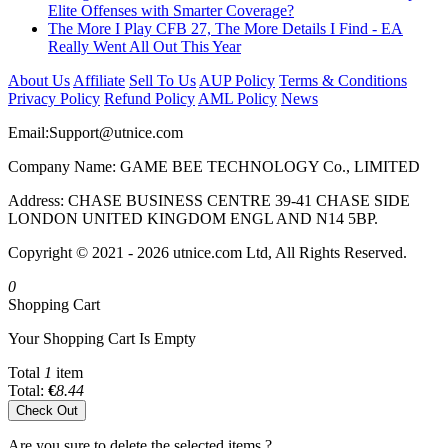
Elite Offenses with Smarter Coverage?
The More I Play CFB 27, The More Details I Find - EA
Really Went All Out This Year
About Us
Affiliate
Sell To Us
AUP Policy
Terms & Conditions
Privacy Policy
Refund Policy
AML Policy
News
Email:
Support@utnice.com
Company Name: GAME BEE TECHNOLOGY Co., LIMITED
Address: CHASE BUSINESS CENTRE 39-41 CHASE SIDE
LONDON UNITED KINGDOM ENGL AND N14 5BP.
Copyright © 2021 - 2026 utnice.com Ltd, All Rights Reserved.
0
Shopping Cart
Your Shopping Cart Is Empty
Total
1
item
Total:
€
8.44
Check Out
Are you sure to delete the selected items ?