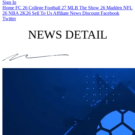
Sign In
Home
FC 26
College Football 27
MLB The Show 26
Madden NFL
26
NBA 2K26
Sell To Us
Affiliate
News
Discount
Facebook
Twitter
NEWS DETAIL