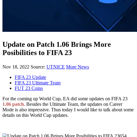
Update on Patch 1.06 Brings More
Posibilities to FIFA 23
Nov 18, 2022
Source:
UTNICE
More News
FIFA 23 Update
FIFA 23 Ultimate Team
FUT 23 Coins
For the coming up World Cup, EA did some updates on FIFA 23
1.06 patch.
Besides the Ultimate Team, the updates on Career
Mode is also impressive. Thus today I would like to talk about some
details on this World Cup updates.