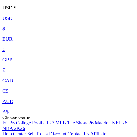
USD
$
USD
$
EUR
€
GBP
£
CAD
C$
AUD
A$
Choose Game
FC 26
College Football 27
MLB The Show 26
Madden NFL 26
NBA 2K26
Help Center
Sell To Us
Discount
Contact Us
Affiliate