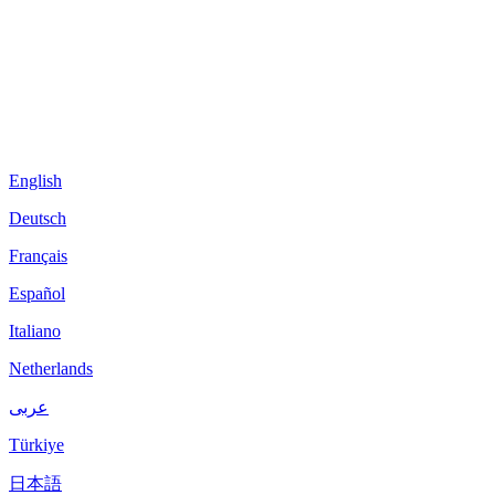
English
Deutsch
Français
Español
Italiano
Netherlands
عربى
Türkiye
日本語