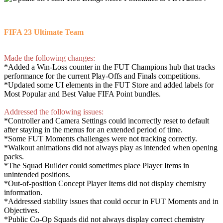
FIFA 23 Ultimate Team
Made the following changes:
*Added a Win-Loss counter in the FUT Champions hub that tracks
performance for the current Play-Offs and Finals competitions.
*Updated some UI elements in the FUT Store and added labels for
Most Popular and Best Value FIFA Point bundles.
Addressed the following issues:
*Controller and Camera Settings could incorrectly reset to default
after staying in the menus for an extended period of time.
*Some FUT Moments challenges were not tracking correctly.
*Walkout animations did not always play as intended when opening
packs.
*The Squad Builder could sometimes place Player Items in
unintended positions.
*Out-of-position Concept Player Items did not display chemistry
information.
*Addressed stability issues that could occur in FUT Moments and in
Objectives.
*Public Co-Op Squads did not always display correct chemistry