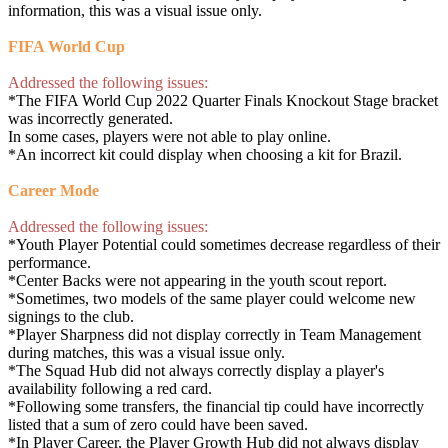
information, this was a visual issue only.
FIFA World Cup
Addressed the following issues:
*The FIFA World Cup 2022 Quarter Finals Knockout Stage bracket
was incorrectly generated.
In some cases, players were not able to play online.
*An incorrect kit could display when choosing a kit for Brazil.
Career Mode
Addressed the following issues:
*Youth Player Potential could sometimes decrease regardless of their
performance.
*Center Backs were not appearing in the youth scout report.
*Sometimes, two models of the same player could welcome new
signings to the club.
*Player Sharpness did not display correctly in Team Management
during matches, this was a visual issue only.
*The Squad Hub did not always correctly display a player's
availability following a red card.
*Following some transfers, the financial tip could have incorrectly
listed that a sum of zero could have been saved.
*In Player Career, the Player Growth Hub did not always display