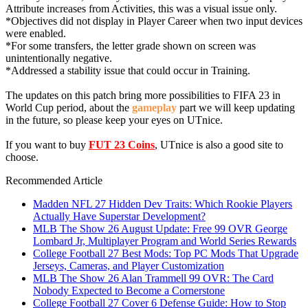
Attribute increases from Activities, this was a visual issue only.
*Objectives did not display in Player Career when two input devices
were enabled.
*For some transfers, the letter grade shown on screen was
unintentionally negative.
*Addressed a stability issue that could occur in Training.
The updates on this patch bring more possibilities to FIFA 23 in
World Cup period, about the
gameplay
part we will keep updating
in the future, so please keep your eyes on UTnice.
If you want to buy
FUT 23 Coins
, UTnice is also a good site to
choose.
Recommended Article
Madden NFL 27 Hidden Dev Traits: Which Rookie Players
Actually Have Superstar Development?
MLB The Show 26 August Update: Free 99 OVR George
Lombard Jr, Multiplayer Program and World Series Rewards
College Football 27 Best Mods: Top PC Mods That Upgrade
Jerseys, Cameras, and Player Customization
MLB The Show 26 Alan Trammell 99 OVR: The Card
Nobody Expected to Become a Cornerstone
College Football 27 Cover 6 Defense Guide: How to Stop