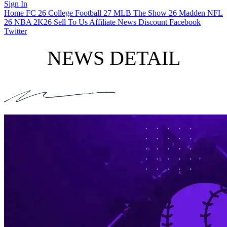
Sign In
Home
FC 26
College Football 27
MLB The Show 26
Madden NFL
26
NBA 2K26
Sell To Us
Affiliate
News
Discount
Facebook
Twitter
NEWS DETAIL