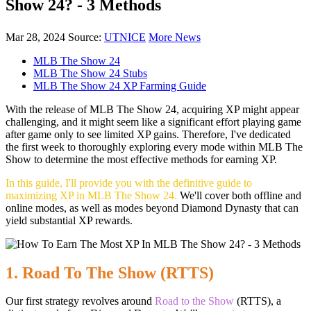
Show 24? - 3 Methods
Mar 28, 2024
Source:
UTNICE
More News
MLB The Show 24
MLB The Show 24 Stubs
MLB The Show 24 XP Farming Guide
With the release of MLB The Show 24, acquiring XP might appear
challenging, and it might seem like a significant effort playing game
after game only to see limited XP gains. Therefore, I've dedicated
the first week to thoroughly exploring every mode within MLB The
Show to determine the most effective methods for earning XP.
In this guide, I'll provide you with the definitive guide to
maximizing XP in MLB The Show 24.
We'll cover both offline and
online modes, as well as modes beyond Diamond Dynasty that can
yield substantial XP rewards.
1. Road To The Show (RTTS)
Our first strategy revolves around
Road to the Show
(RTTS), a