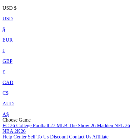
USD
$
USD
$
EUR
€
GBP
£
CAD
C$
AUD
A$
Choose Game
FC 26
College Football 27
MLB The Show 26
Madden NFL 26
NBA 2K26
Help Center
Sell To Us
Discount
Contact Us
Affiliate