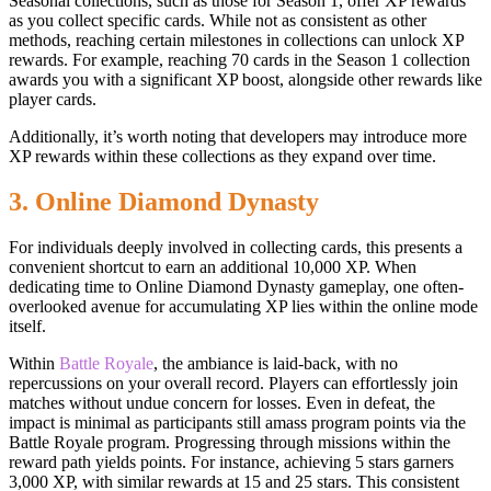
Seasonal collections, such as those for Season 1, offer XP rewards
as you collect specific cards. While not as consistent as other
methods, reaching certain milestones in collections can unlock XP
rewards. For example, reaching 70 cards in the Season 1 collection
awards you with a significant XP boost, alongside other rewards like
player cards.
Additionally, it’s worth noting that developers may introduce more
XP rewards within these collections as they expand over time.
3. Online Diamond Dynasty
For individuals deeply involved in collecting cards, this presents a
convenient shortcut to earn an additional 10,000 XP. When
dedicating time to Online Diamond Dynasty gameplay, one often-
overlooked avenue for accumulating XP lies within the online mode
itself.
Within
Battle Royale
, the ambiance is laid-back, with no
repercussions on your overall record. Players can effortlessly join
matches without undue concern for losses. Even in defeat, the
impact is minimal as participants still amass program points via the
Battle Royale program. Progressing through missions within the
reward path yields points. For instance, achieving 5 stars garners
3,000 XP, with similar rewards at 15 and 25 stars. This consistent