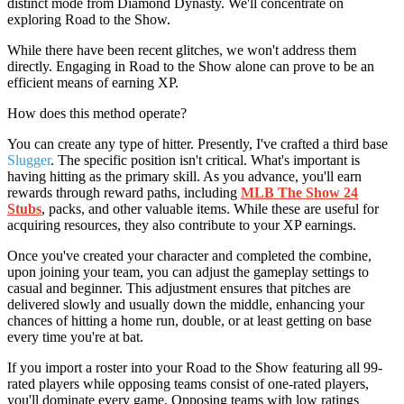
distinct mode from Diamond Dynasty. We'll concentrate on
exploring Road to the Show.
While there have been recent glitches, we won't address them
directly. Engaging in Road to the Show alone can prove to be an
efficient means of earning XP.
How does this method operate?
You can create any type of hitter. Presently, I've crafted a third base
Slugger
. The specific position isn't critical. What's important is
having hitting as the primary skill. As you advance, you'll earn
rewards through reward paths, including
MLB The Show 24
Stubs
, packs, and other valuable items. While these are useful for
acquiring resources, they also contribute to your XP earnings.
Once you've created your character and completed the combine,
upon joining your team, you can adjust the gameplay settings to
casual and beginner. This adjustment ensures that pitches are
delivered slowly and usually down the middle, enhancing your
chances of hitting a home run, double, or at least getting on base
every time you're at bat.
If you import a roster into your Road to the Show featuring all 99-
rated players while opposing teams consist of one-rated players,
you'll dominate every game. Opposing teams with low ratings