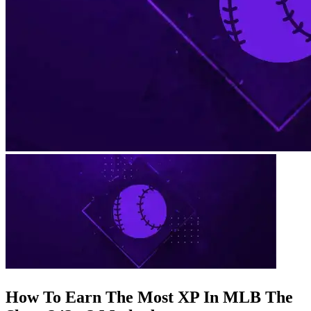
How To Earn The Most XP In MLB The