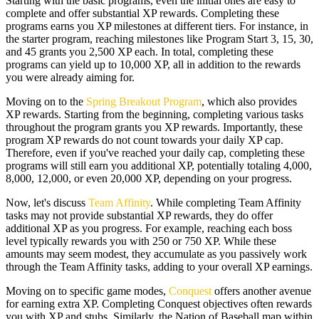
Starting with the basic programs, even the initial ones are easy to
complete and offer substantial XP rewards. Completing these
programs earns you XP milestones at different tiers. For instance, in
the starter program, reaching milestones like Program Start 3, 15, 30,
and 45 grants you 2,500 XP each. In total, completing these
programs can yield up to 10,000 XP, all in addition to the rewards
you were already aiming for.
Moving on to the
Spring Breakout Program
, which also provides
XP rewards. Starting from the beginning, completing various tasks
throughout the program grants you XP rewards. Importantly, these
program XP rewards do not count towards your daily XP cap.
Therefore, even if you've reached your daily cap, completing these
programs will still earn you additional XP, potentially totaling 4,000,
8,000, 12,000, or even 20,000 XP, depending on your progress.
Now, let's discuss
Team Affinity
. While completing Team Affinity
tasks may not provide substantial XP rewards, they do offer
additional XP as you progress. For example, reaching each boss
level typically rewards you with 250 or 750 XP. While these
amounts may seem modest, they accumulate as you passively work
through the Team Affinity tasks, adding to your overall XP earnings.
Moving on to specific game modes,
Conquest
offers another avenue
for earning extra XP. Completing Conquest objectives often rewards
you with XP and stubs. Similarly, the Nation of Baseball map within