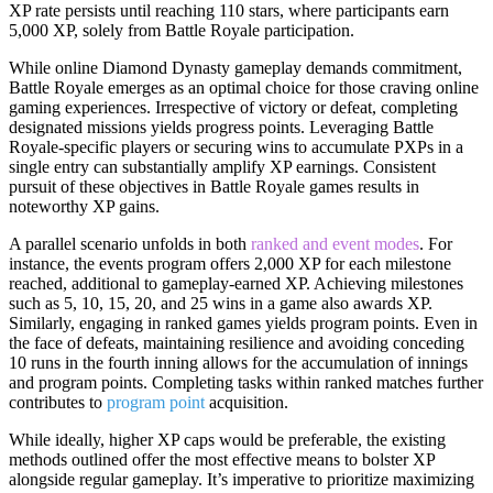
XP rate persists until reaching 110 stars, where participants earn
5,000 XP, solely from Battle Royale participation.
While online Diamond Dynasty gameplay demands commitment,
Battle Royale emerges as an optimal choice for those craving online
gaming experiences. Irrespective of victory or defeat, completing
designated missions yields progress points. Leveraging Battle
Royale-specific players or securing wins to accumulate PXPs in a
single entry can substantially amplify XP earnings. Consistent
pursuit of these objectives in Battle Royale games results in
noteworthy XP gains.
A parallel scenario unfolds in both
ranked and event modes
. For
instance, the events program offers 2,000 XP for each milestone
reached, additional to gameplay-earned XP. Achieving milestones
such as 5, 10, 15, 20, and 25 wins in a game also awards XP.
Similarly, engaging in ranked games yields program points. Even in
the face of defeats, maintaining resilience and avoiding conceding
10 runs in the fourth inning allows for the accumulation of innings
and program points. Completing tasks within ranked matches further
contributes to
program point
acquisition.
While ideally, higher XP caps would be preferable, the existing
methods outlined offer the most effective means to bolster XP
alongside regular gameplay. It’s imperative to prioritize maximizing