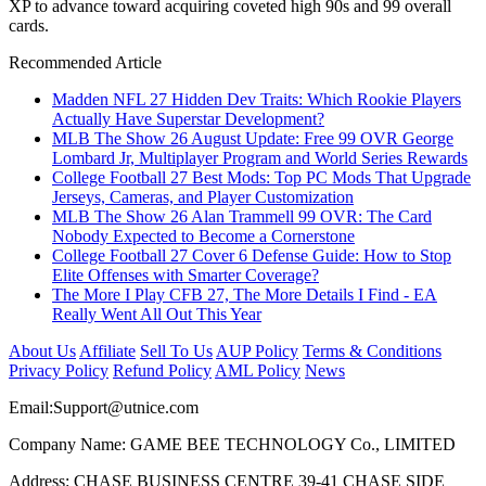
XP to advance toward acquiring coveted high 90s and 99 overall
cards.
Recommended Article
Madden NFL 27 Hidden Dev Traits: Which Rookie Players
Actually Have Superstar Development?
MLB The Show 26 August Update: Free 99 OVR George
Lombard Jr, Multiplayer Program and World Series Rewards
College Football 27 Best Mods: Top PC Mods That Upgrade
Jerseys, Cameras, and Player Customization
MLB The Show 26 Alan Trammell 99 OVR: The Card
Nobody Expected to Become a Cornerstone
College Football 27 Cover 6 Defense Guide: How to Stop
Elite Offenses with Smarter Coverage?
The More I Play CFB 27, The More Details I Find - EA
Really Went All Out This Year
About Us
Affiliate
Sell To Us
AUP Policy
Terms & Conditions
Privacy Policy
Refund Policy
AML Policy
News
Email:
Support@utnice.com
Company Name: GAME BEE TECHNOLOGY Co., LIMITED
Address: CHASE BUSINESS CENTRE 39-41 CHASE SIDE