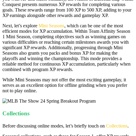
Conquest presents numerous XP rewards for completing various
goals. These rewards range from 100 XP to 500 XP, adding to your
XP earnings alongside other rewards and gameplay XP.
Next, let’s explore
Mini Seasons
, which can be one of the most
efficient modes for XP accumulation. Within Team Affinity Season
1 Mini Season, completing objectives such as winning games on
various difficulties or reaching certain milestones awards you with
significant XP rewards. Additionally, progressing through Mini
Seasons also grants you packs and bonus XP for making the
playoffs and winning the championship. This mode provides a
reliable method for continuous XP accumulation, particularly when
combined with program XP rewards.
While Mini Seasons may not offer the most exciting gameplay, it
serves as an excellent option for offline grinding when you prefer
not to play online.
Collections
Before discussing online modes, let’s briefly touch on
Collections
.