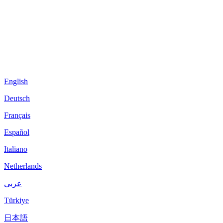
English
Deutsch
Français
Español
Italiano
Netherlands
عربى
Türkiye
日本語