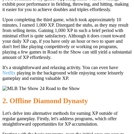
exhibit poor performance in fielding, throwing, and hitting, making
it easier for you to achieve doubles and triples effortlessly.
Upon completing the third game, which took approximately 10
minutes, I earned 1,000 XP. Disregard the stubs, as they may result
from selling items. Gaining 1,000 XP in such a brief period with
minimal effort is quite satisfactory. Although it does count toward
your daily XP cap, if you have only an hour or two to spare and
don't feel like playing competitively or working on programs,
playing a few games in Road to the Show can still yield a substantial
amount of XP effortlessly.
It's a straightforward and relaxing activity. You can even have
Netflix
playing in the background while enjoying some leisurely
gameplay and earning valuable XP.
2. Offline Diamond Dynasty
Let's delve into alternative methods for earning XP outside of
regular gameplay. Firstly, let's address programs, which offer
straightforward opportunities for XP accumulation.