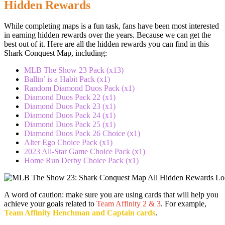
Hidden Rewards
While completing maps is a fun task, fans have been most interested
in earning hidden rewards over the years. Because we can get the
best out of it. Here are all the hidden rewards you can find in this
Shark Conquest Map, including:
MLB The Show 23 Pack (x13)
Ballin’ is a Habit Pack (x1)
Random Diamond Duos Pack (x1)
Diamond Duos Pack 22 (x1)
Diamond Duos Pack 23 (x1)
Diamond Duos Pack 24 (x1)
Diamond Duos Pack 25 (x1)
Diamond Duos Pack 26 Choice (x1)
Alter Ego Choice Pack (x1)
2023 All-Star Game Choice Pack (x1)
Home Run Derby Choice Pack (x1)
A word of caution: make sure you are using cards that will help you
achieve your goals related to
Team Affinity 2 & 3
. For example,
Team Affinity Henchman and Captain cards
.