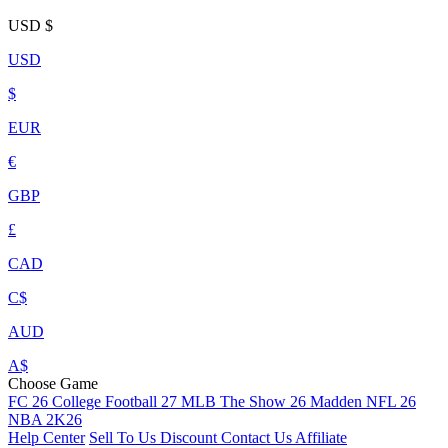
USD
$
USD
$
EUR
€
GBP
£
CAD
C$
AUD
A$
Choose Game
FC 26
College Football 27
MLB The Show 26
Madden NFL 26
NBA 2K26
Help Center
Sell To Us
Discount
Contact Us
Affiliate