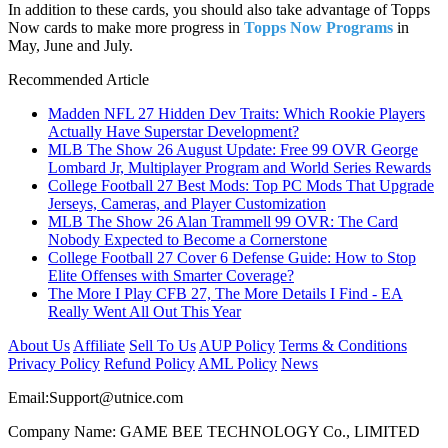
In addition to these cards, you should also take advantage of Topps
Now cards to make more progress in
Topps Now Programs
in
May, June and July.
Recommended Article
Madden NFL 27 Hidden Dev Traits: Which Rookie Players
Actually Have Superstar Development?
MLB The Show 26 August Update: Free 99 OVR George
Lombard Jr, Multiplayer Program and World Series Rewards
College Football 27 Best Mods: Top PC Mods That Upgrade
Jerseys, Cameras, and Player Customization
MLB The Show 26 Alan Trammell 99 OVR: The Card
Nobody Expected to Become a Cornerstone
College Football 27 Cover 6 Defense Guide: How to Stop
Elite Offenses with Smarter Coverage?
The More I Play CFB 27, The More Details I Find - EA
Really Went All Out This Year
About Us
Affiliate
Sell To Us
AUP Policy
Terms & Conditions
Privacy Policy
Refund Policy
AML Policy
News
Email:
Support@utnice.com
Company Name: GAME BEE TECHNOLOGY Co., LIMITED