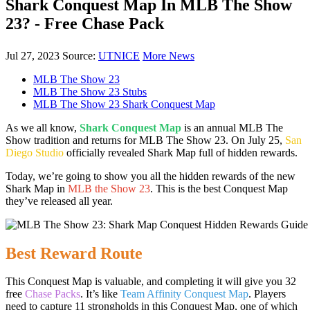
Shark Conquest Map In MLB The Show
23? - Free Chase Pack
Jul 27, 2023
Source:
UTNICE
More News
MLB The Show 23
MLB The Show 23 Stubs
MLB The Show 23 Shark Conquest Map
As we all know,
Shark Conquest Map
is an annual MLB The
Show tradition and returns for MLB The Show 23. On July 25,
San
Diego Studio
officially revealed Shark Map full of hidden rewards.
Today, we’re going to show you all the hidden rewards of the new
Shark Map in
MLB the Show 23
. This is the best Conquest Map
they’ve released all year.
Best Reward Route
This Conquest Map is valuable, and completing it will give you 32
free
Chase Packs
. It’s like
Team Affinity Conquest Map
. Players
need to capture 11 strongholds in this Conquest Map, one of which