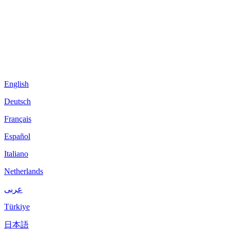
English
Deutsch
Français
Español
Italiano
Netherlands
عربى
Türkiye
日本語