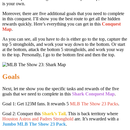
is your own.
Moreover, there are five additional goals that you need to complete
in this conquest. I’ll show you the best route to get all the hidden
rewards quickly. Here’s everything you can get in this
Conquest
Map
.
As you can see, all you have to do is either go to the top, capture the
top 5 strongholds, and work your way down to the bottom. Or start
at the bottom, attack the bottom 5 strongholds, and work your way
to the top. Personally, I go to the bottom first and then the top.
Goals
Next, let me show you the specific tasks and rewards of the five
goals that we need to complete in this
Shark Conquest Map
.
Goal 1: Get 123M fans. It rewards 5
MLB The Show 23 Packs
.
Goal 2: Conquer this
Shark’s Tail
. This is back territory where
Houston Astros and Padres Stronghold
are. It’s rewarded with a
Jumbo MLB The Show 23 Pack
.