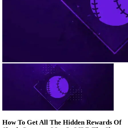
How To Get All The Hidden Rewards Of