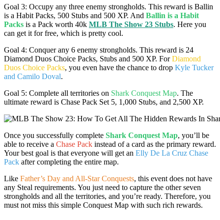
Goal 3: Occupy any three enemy strongholds. This reward is Ballin
is a Habit Packs, 500 Stubs and 500 XP. And
Ballin is a Habit
Packs
is a Pack worth 40k
MLB The Show 23 Stubs
. Here you
can get it for free, which is pretty cool.
Goal 4: Conquer any 6 enemy strongholds. This reward is 24
Diamond Duos Choice Packs, Stubs and 500 XP. For
Diamond
Duos Choice Packs
, you even have the chance to drop
Kyle Tucker
and Camilo Doval
.
Goal 5: Complete all territories on
Shark Conquest Map
. The
ultimate reward is Chase Pack Set 5, 1,000 Stubs, and 2,500 XP.
Once you successfully complete
Shark Conquest Map
, you’ll be
able to receive a
Chase Pack
instead of a card as the primary reward.
Your best goal is that everyone will get an
Elly De La Cruz Chase
Pack
after completing the entire map.
Like
Father’s Day and All-Star Conquests
, this event does not have
any Steal requirements. You just need to capture the other seven
strongholds and all the territories, and you’re ready. Therefore, you
must not miss this simple Conquest Map with such rich rewards.