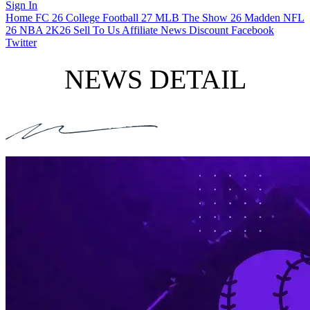
Sign In
Home
FC 26
College Football 27
MLB The Show 26
Madden NFL
26
NBA 2K26
Sell To Us
Affiliate
News
Discount
Facebook
Twitter
NEWS DETAIL