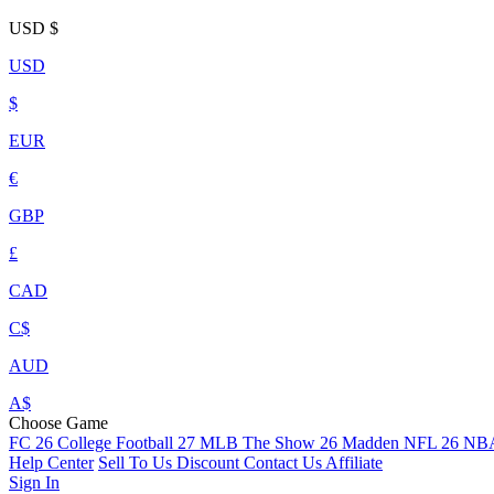
USD
$
USD
$
EUR
€
GBP
£
CAD
C$
AUD
A$
Choose Game
FC 26
College Football 27
MLB The Show 26
Madden NFL 26
NBA
Help Center
Sell To Us
Discount
Contact Us
Affiliate
Sign In