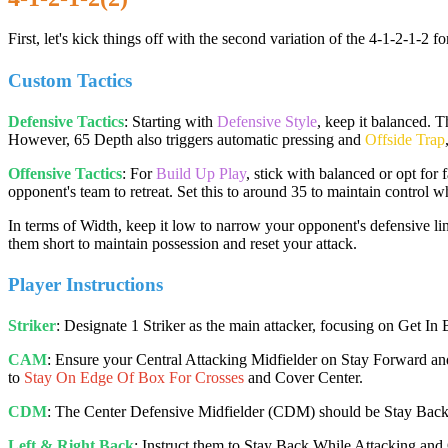
First, let's kick things off with the second variation of the 4-1-2-1-2
Custom Tactics
Defensive Tactics
: Starting with
Defensive Style
, keep it balanced. 
However, 65 Depth also triggers automatic pressing and
Offside Trap
Offensive Tactics
: For
Build Up Play
, stick with balanced or opt for
opponent's team to retreat. Set this to around 35 to maintain control wh
In terms of Width, keep it low to narrow your opponent's defensive 
them short to maintain possession and reset your attack.
Player Instructions
Striker
: Designate 1 Striker as the main attacker, focusing on Get In
CAM
: Ensure your Central Attacking Midfielder on Stay Forward and G
to
Stay On Edge Of Box For Crosses
and Cover Center.
CDM
: The Center Defensive Midfielder (CDM) should be Stay Bac
Left & Right Back
: Instruct them to Stay Back While Attacking and 