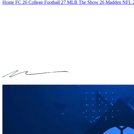
Home
FC 26
College Football 27
MLB The Show 26
Madden NFL 