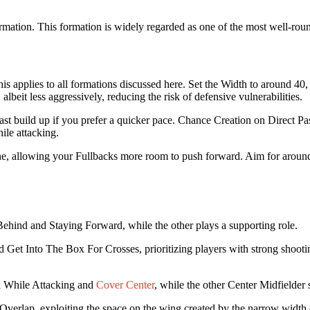
 formation. This formation is widely regarded as one of the most well-rou
This applies to all formations discussed here. Set the Width to around 4
, albeit less aggressively, reducing the risk of defensive vulnerabilities.
 fast build up if you prefer a quicker pace. Chance Creation on Direct 
ile attacking.
line, allowing your Fullbacks more room to push forward. Aim for arou
 Behind and Staying Forward, while the other plays a supporting role.
et Into The Box For Crosses, prioritizing players with strong shooting 
k While Attacking and
Cover Center
, while the other Center Midfielder 
Overlap, exploiting the space on the wing created by the narrow width 