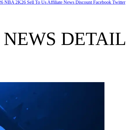
26
NBA 2K26
Sell To Us
Affiliate
News
Discount
Facebook
Twitter
NEWS DETAIL