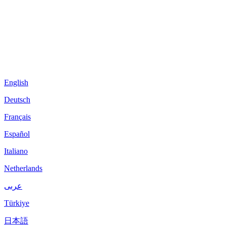
English
Deutsch
Français
Español
Italiano
Netherlands
عربى
Türkiye
日本語