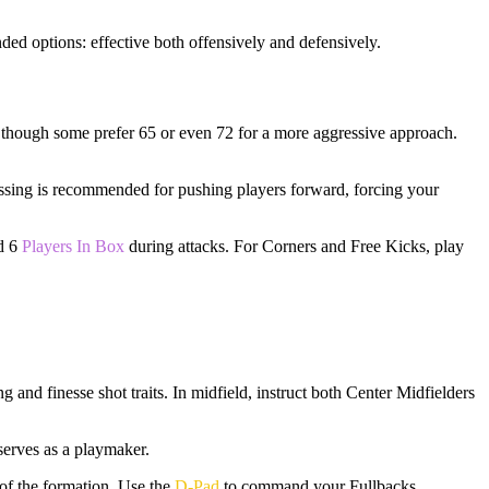
nded options: effective both offensively and defensively.
0, though some prefer 65 or even 72 for a more aggressive approach.
Passing is recommended for pushing players forward, forcing your
nd 6
Players In Box
during attacks. For Corners and Free Kicks, play
and finesse shot traits. In midfield, instruct both Center Midfielders
serves as a playmaker.
of the formation. Use the
D-Pad
to command your Fullbacks,