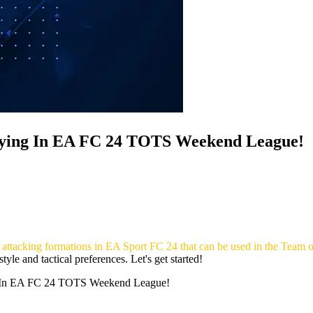
rying In EA FC 24 TOTS Weekend League!
 3 attacking formations in EA Sport FC 24 that can be used in the Tea
yle and tactical preferences. Let's get started!