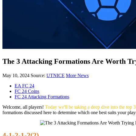
The 3 Attacking Formations Are Worth T
May 10, 2024
Source:
UTNICE
More News
EA FC 24
FC 24 Coins
FC 24 Attacking Formations
Welcome, all players!
Today we'll be taking a deep dive into the top
formations discussed here to determine which one best suits your playst
4-1-2-1-2(2)