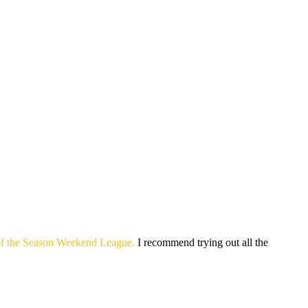
m of the Season Weekend League.
I recommend trying out all the