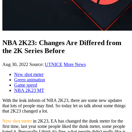
NBA 2K23: Changes Are Differed from
the 2K Series Before
Aug 30, 2022
Source:
UTNICE
More News
New shot meter
Green animation
Game speed
NBA 2K23 MT
With the leak inform of NBA 2K23, there are some new updates
that lots of people may find. So today let us talk about some things
that 2K23 changed a lot.
New shot meter
in 2K23, EA has changed the dunk meter for the
first time, last year some people liked the dunk meter, some people
hated it. Personally I think it's fine, what people didn't really like is