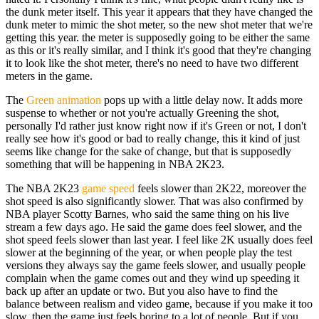
the dunk meter itself. This year it appears that they have changed the
dunk meter to mimic the shot meter, so the new shot meter that we're
getting this year. the meter is supposedly going to be either the same
as this or it's really similar, and I think it's good that they're changing
it to look like the shot meter, there's no need to have two different
meters in the game.
The
Green animation
pops up with a little delay now. It adds more
suspense to whether or not you're actually Greening the shot,
personally I'd rather just know right now if it's Green or not, I don't
really see how it's good or bad to really change, this it kind of just
seems like change for the sake of change, but that is supposedly
something that will be happening in NBA 2K23.
The NBA 2K23
game speed
feels slower than 2K22, moreover the
shot speed is also significantly slower. That was also confirmed by
NBA player Scotty Barnes, who said the same thing on his live
stream a few days ago. He said the game does feel slower, and the
shot speed feels slower than last year. I feel like 2K usually does feel
slower at the beginning of the year, or when people play the test
versions they always say the game feels slower, and usually people
complain when the game comes out and they wind up speeding it
back up after an update or two. But you also have to find the
balance between realism and video game, because if you make it too
slow, then the game just feels boring to a lot of people. But if you