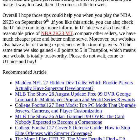
make it way too fast, then it becomes a little too weir.
Overall I hope those tips could help you when you play the NBA
th
2K23 on September 9
,if you like this article, you can also check
the UTnice.com to get more inform, in UTnice we also have the
reasonable price of
NBA 2K23 MT
, compare other sellers, we have
much cheaper price and better online serve. Moreover, our websites
also have a lot of trading experiences with a ton of players. At the
same time we also gained 4.8 points to 5 in Trustpilot, which means
our website is totally trustworthy. Please do not wait, come to
UTnice and buy!
Recommended Article
Madden NFL 27 Hidden Dev Traits: Which Rookie Players
Actually Have Superstar Development?
MLB The Show 26 August Update: Free 99 OVR George
Lombard Jr, Multiplayer Program and World Series Rewards
College Football 27 Best Mods: Top PC Mods That Upgrade
Jerseys, Cameras, and Player Customization
MLB The Show 26 Alan Trammell 99 OVR: The Card
Nobody Expected to Become a Cornerstone
College Football 27 Cover 6 Defense Guide: How to Stop
Elite Offenses with Smarter Coverage?
The More I Play CFB 27, The More Details I Find - EA