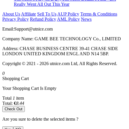
Really Went All Out This Year
About Us
Affiliate
Sell To Us
AUP Policy
Terms & Conditions
Privacy Policy
Refund Policy
AML Policy
News
Email:
Support@utnice.com
Company Name: GAME BEE TECHNOLOGY Co., LIMITED
Address: CHASE BUSINESS CENTRE 39-41 CHASE SIDE
LONDON UNITED KINGDOM ENGL AND N14 5BP.
Copyright © 2021 - 2026 utnice.com Ltd, All Rights Reserved.
0
Shopping Cart
Your Shopping Cart Is Empty
Total
1
item
Total:
€
8.44
Check Out
Are you sure to delete the selected items ?