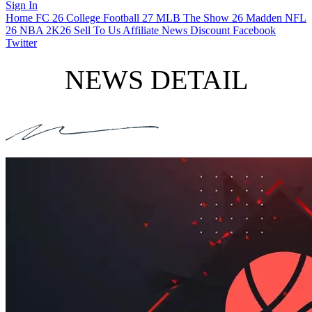
Sign In
Home
FC 26
College Football 27
MLB The Show 26
Madden NFL
26
NBA 2K26
Sell To Us
Affiliate
News
Discount
Facebook
Twitter
NEWS DETAIL