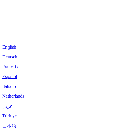
English
Deutsch
Français
Español
Italiano
Netherlands
عربى
Türkiye
日本語