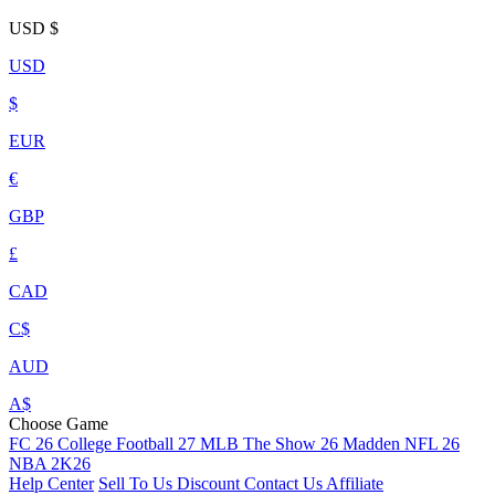
USD
$
USD
$
EUR
€
GBP
£
CAD
C$
AUD
A$
Choose Game
FC 26
College Football 27
MLB The Show 26
Madden NFL 26
NBA 2K26
Help Center
Sell To Us
Discount
Contact Us
Affiliate