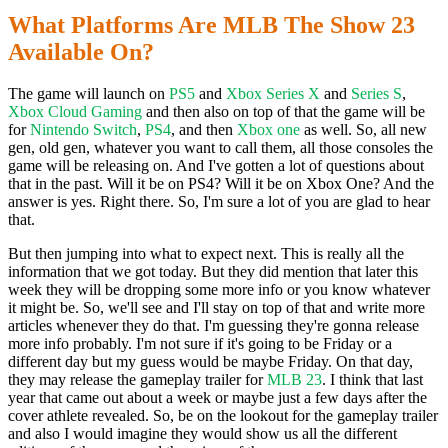
What Platforms Are MLB The Show 23
Available On?
The game will launch on
PS5
and
Xbox Series X
and
Series S
,
Xbox Cloud Gaming
and then also on top of that the game will be
for
Nintendo Switch
,
PS4
, and then
Xbox one
as well. So, all new
gen, old gen, whatever you want to call them, all those consoles the
game will be releasing on. And I've gotten a lot of questions about
that in the past. Will it be on PS4? Will it be on Xbox One? And the
answer is yes. Right there. So, I'm sure a lot of you are glad to hear
that.
But then jumping into what to expect next. This is really all the
information that we got today. But they did mention that later this
week they will be dropping some more info or you know whatever
it might be. So, we'll see and I'll stay on top of that and write more
articles whenever they do that. I'm guessing they're gonna release
more info probably. I'm not sure if it's going to be Friday or a
different day but my guess would be maybe Friday. On that day,
they may release the gameplay trailer for
MLB 23
. I think that last
year that came out about a week or maybe just a few days after the
cover athlete revealed. So, be on the lookout for the gameplay trailer
and also I would imagine they would show us all the different