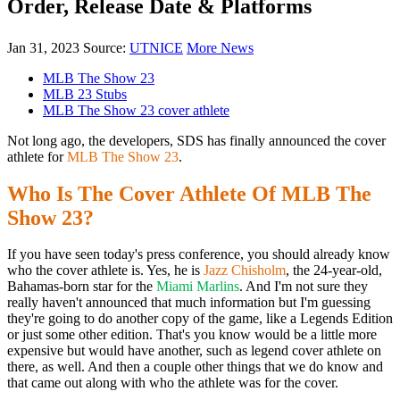
Order, Release Date & Platforms
Jan 31, 2023
Source:
UTNICE
More News
MLB The Show 23
MLB 23 Stubs
MLB The Show 23 cover athlete
Not long ago, the developers, SDS has finally announced the cover
athlete for
MLB The Show 23
.
Who Is The Cover Athlete Of MLB The
Show 23?
If you have seen today's press conference, you should already know
who the cover athlete is. Yes, he is
Jazz Chisholm
, the 24-year-old,
Bahamas-born star for the
Miami Marlins
. And I'm not sure they
really haven't announced that much information but I'm guessing
they're going to do another copy of the game, like a Legends Edition
or just some other edition. That's you know would be a little more
expensive but would have another, such as legend cover athlete on
there, as well. And then a couple other things that we do know and
that came out along with who the athlete was for the cover.