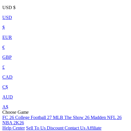
USD
$
USD
$
EUR
€
GBP
£
CAD
C$
AUD
A$
Choose Game
FC 26
College Football 27
MLB The Show 26
Madden NFL 26
NBA 2K26
Help Center
Sell To Us
Discount
Contact Us
Affiliate