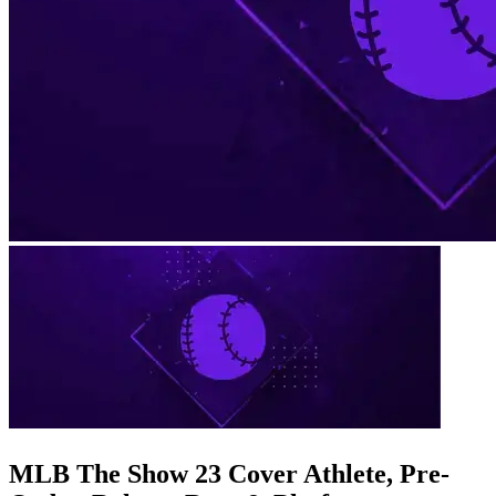
MLB The Show 23 Cover Athlete, Pre-