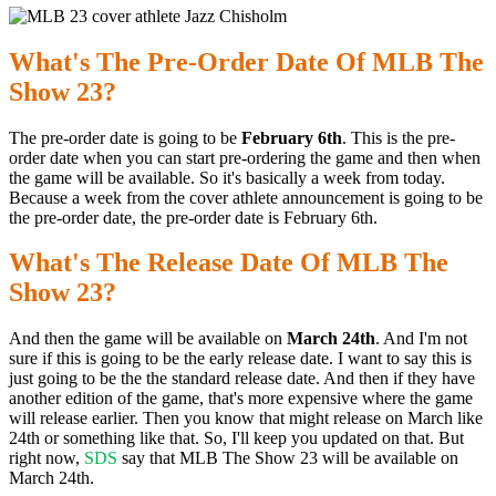
What's The Pre-Order Date Of MLB The
Show 23?
The pre-order date is going to be
February 6th
. This is the pre-
order date when you can start pre-ordering the game and then when
the game will be available. So it's basically a week from today.
Because a week from the cover athlete announcement is going to be
the pre-order date, the pre-order date is February 6th.
What's The Release Date Of MLB The
Show 23?
And then the game will be available on
March 24th
. And I'm not
sure if this is going to be the early release date. I want to say this is
just going to be the the standard release date. And then if they have
another edition of the game, that's more expensive where the game
will release earlier. Then you know that might release on March like
24th or something like that. So, I'll keep you updated on that. But
right now,
SDS
say that MLB The Show 23 will be available on
March 24th.