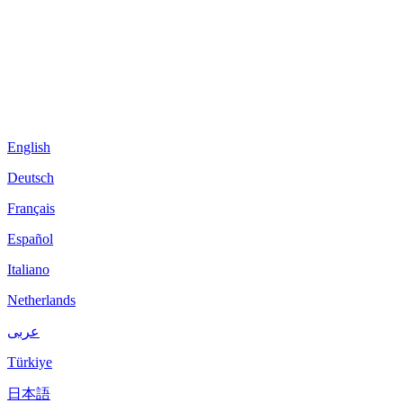
English
Deutsch
Français
Español
Italiano
Netherlands
عربى
Türkiye
日本語