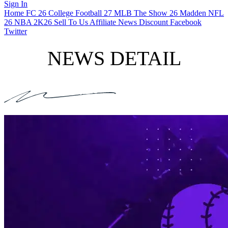
Sign In
Home
FC 26
College Football 27
MLB The Show 26
Madden NFL
26
NBA 2K26
Sell To Us
Affiliate
News
Discount
Facebook
Twitter
NEWS DETAIL