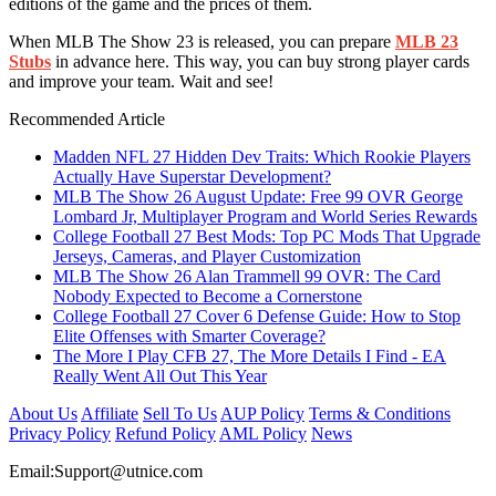
editions of the game and the prices of them.
When MLB The Show 23 is released, you can prepare
MLB 23
Stubs
in advance here. This way, you can buy strong player cards
and improve your team. Wait and see!
Recommended Article
Madden NFL 27 Hidden Dev Traits: Which Rookie Players
Actually Have Superstar Development?
MLB The Show 26 August Update: Free 99 OVR George
Lombard Jr, Multiplayer Program and World Series Rewards
College Football 27 Best Mods: Top PC Mods That Upgrade
Jerseys, Cameras, and Player Customization
MLB The Show 26 Alan Trammell 99 OVR: The Card
Nobody Expected to Become a Cornerstone
College Football 27 Cover 6 Defense Guide: How to Stop
Elite Offenses with Smarter Coverage?
The More I Play CFB 27, The More Details I Find - EA
Really Went All Out This Year
About Us
Affiliate
Sell To Us
AUP Policy
Terms & Conditions
Privacy Policy
Refund Policy
AML Policy
News
Email:
Support@utnice.com