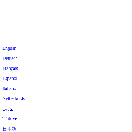
English
Deutsch
Français
Español
Italiano
Netherlands
عربى
Türkiye
日本語