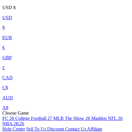
USD
$
USD
$
EUR
€
GBP
£
CAD
C$
AUD
A$
Choose Game
FC 26
College Football 27
MLB The Show 26
Madden NFL 26
NBA 2K26
Help Center
Sell To Us
Discount
Contact Us
Affiliate