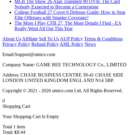
MLB The Show 26 Alan Trammell 99 OVR: The Card
Nobody Expected to Become a Cornerstone
College Football 27 Cover 6 Defense Guide: How to Stop
Elite Offenses with Smarter Coverage?
The More I Play CFB 27, The More Details I Find - EA
Really Went All Out This Year
About Us
Affiliate
Sell To Us
AUP Policy
Terms & Conditions
Privacy Policy
Refund Policy
AML Policy
News
Email:
Support@utnice.com
Company Name: GAME BEE TECHNOLOGY Co., LIMITED
Address: CHASE BUSINESS CENTRE 39-41 CHASE SIDE
LONDON UNITED KINGDOM ENGL AND N14 5BP.
Copyright © 2021 - 2026 utnice.com Ltd, All Rights Reserved.
0
Shopping Cart
Your Shopping Cart Is Empty
Total
1
item
Total:
€
8.44