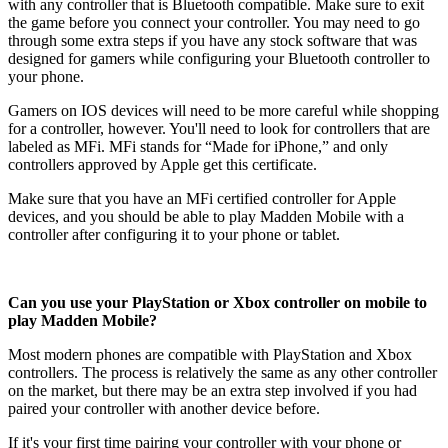
with any controller that is Bluetooth compatible. Make sure to exit
the game before you connect your controller. You may need to go
through some extra steps if you have any stock software that was
designed for gamers while configuring your Bluetooth controller to
your phone.
Gamers on IOS devices will need to be more careful while shopping
for a controller, however. You'll need to look for controllers that are
labeled as MFi. MFi stands for “Made for iPhone,” and only
controllers approved by Apple get this certificate.
Make sure that you have an MFi certified controller for Apple
devices, and you should be able to play Madden Mobile with a
controller after configuring it to your phone or tablet.
Can you use your PlayStation or Xbox controller on mobile to
play Madden Mobile?
Most modern phones are compatible with PlayStation and Xbox
controllers. The process is relatively the same as any other controller
on the market, but there may be an extra step involved if you had
paired your controller with another device before.
If it's your first time pairing your controller with your phone or