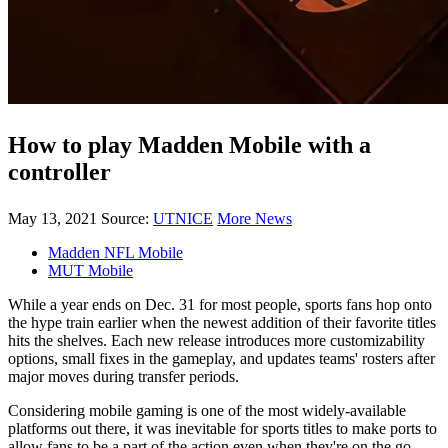
How to play Madden Mobile with a
controller
May 13, 2021
Source:
UTNICE
More News
Madden NFL Mobile
MUT Mobile
While a year ends on Dec. 31 for most people, sports fans hop onto
the hype train earlier when the newest addition of their favorite titles
hits the shelves. Each new release introduces more customizability
options, small fixes in the gameplay, and updates teams' rosters after
major moves during transfer periods.
Considering mobile gaming is one of the most widely-available
platforms out there, it was inevitable for sports titles to make ports to
allow fans to be a part of the action even when they're on the go.