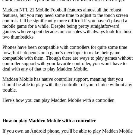
Madden NFL 21 Mobile Football features almost all the robust
features, but you may need some time to adjust to the touch screen
controls. It'll be significantly more difficult if you haven't played a
mobile game for a while. Despite being pretty straightforward,
gamers who've spent decades on consoles will always look for those
two thumbsticks.
Phones have been compatible with controllers for quite some time
now, but it depends on a game's developer to make their game
compatible with them. Though there are ways to play games without
controller support with your favorite controller, you won't have to
deal with any of that to play Madden Mobile.
Madden Mobile has native controller support, meaning that you
should be able to play with the controller of your choice without any
trouble.
Here's how you can play Madden Mobile with a controller.
How to play Madden Mobile with a controller
If you own an Android phone, you'll be able to play Madden Mobile