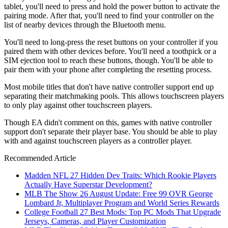
tablet, you'll need to press and hold the power button to activate the
pairing mode. After that, you'll need to find your controller on the
list of nearby devices through the Bluetooth menu.
You'll need to long-press the reset buttons on your controller if you
paired them with other devices before. You'll need a toothpick or a
SIM ejection tool to reach these buttons, though. You'll be able to
pair them with your phone after completing the resetting process.
Most mobile titles that don't have native controller support end up
separating their matchmaking pools. This allows touchscreen players
to only play against other touchscreen players.
Though EA didn't comment on this, games with native controller
support don't separate their player base. You should be able to play
with and against touchscreen players as a controller player.
Recommended Article
Madden NFL 27 Hidden Dev Traits: Which Rookie Players
Actually Have Superstar Development?
MLB The Show 26 August Update: Free 99 OVR George
Lombard Jr, Multiplayer Program and World Series Rewards
College Football 27 Best Mods: Top PC Mods That Upgrade
Jerseys, Cameras, and Player Customization