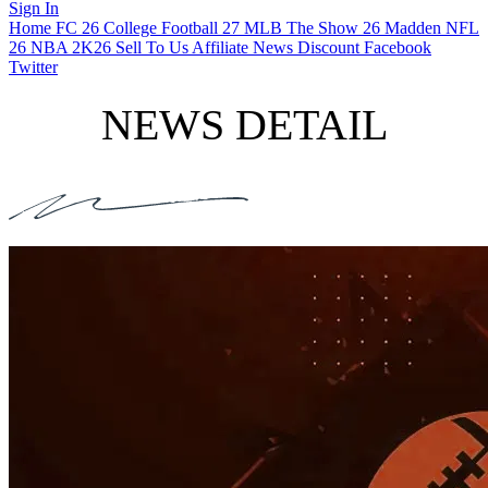
Sign In
Home
FC 26
College Football 27
MLB The Show 26
Madden NFL
26
NBA 2K26
Sell To Us
Affiliate
News
Discount
Facebook
Twitter
NEWS DETAIL