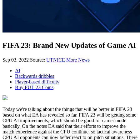
FIFA 23: Brand New Updates of Game AI
Sep 03, 2022
Source:
UTNICE
More News
AI
Backwards dribbles
Player-based difficulty
Buy FUT 23 Coins
Today we're talking about the things that will be better in FIFA 23
based on what EA has revealed so far. FIFA 23 will be getting some
CPU AI improvements, which should be good for career mode
basically. On the notes EA said that their efforts to improve the
match experience against the CPU continue, so tactical awareness
CPU AI opponents can now better react to on-pitch situations. There