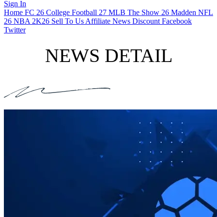
Sign In
Home
FC 26
College Football 27
MLB The Show 26
Madden NFL
26
NBA 2K26
Sell To Us
Affiliate
News
Discount
Facebook
Twitter
NEWS DETAIL