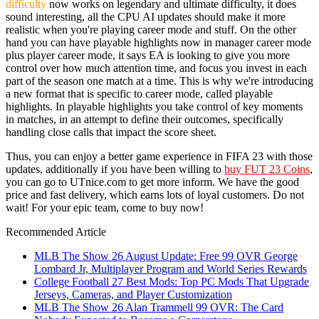
difficulty
now works on legendary and ultimate difficulty, it does
sound interesting, all the CPU AI updates should make it more
realistic when you're playing career mode and stuff. On the other
hand you can have playable highlights now in manager career mode
plus player career mode, it says EA is looking to give you more
control over how much attention time, and focus you invest in each
part of the season one match at a time. This is why we're introducing
a new format that is specific to career mode, called playable
highlights. In playable highlights you take control of key moments
in matches, in an attempt to define their outcomes, specifically
handling close calls that impact the score sheet.
Thus, you can enjoy a better game experience in FIFA 23 with those
updates, additionally if you have been willing to
buy FUT 23 Coins
,
you can go to UTnice.com to get more inform. We have the good
price and fast delivery, which earns lots of loyal customers. Do not
wait! For your epic team, come to buy now!
Recommended Article
MLB The Show 26 August Update: Free 99 OVR George
Lombard Jr, Multiplayer Program and World Series Rewards
College Football 27 Best Mods: Top PC Mods That Upgrade
Jerseys, Cameras, and Player Customization
MLB The Show 26 Alan Trammell 99 OVR: The Card