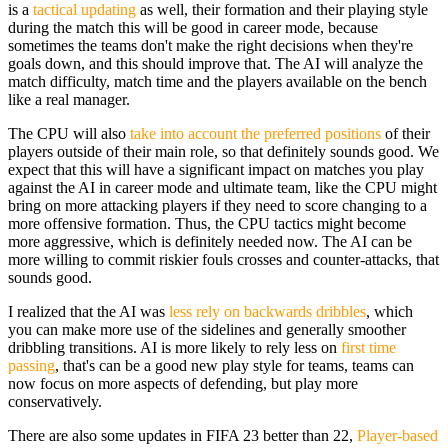
is a
tactical updating
as well, their formation and their playing style
during the match this will be good in career mode, because
sometimes the teams don't make the right decisions when they're
goals down, and this should improve that. The AI will analyze the
match difficulty, match time and the players available on the bench
like a real manager.
The CPU will also
take into account the preferred positions
of their
players outside of their main role, so that definitely sounds good. We
expect that this will have a significant impact on matches you play
against the AI in career mode and ultimate team, like the CPU might
bring on more attacking players if they need to score changing to a
more offensive formation. Thus, the CPU tactics might become
more aggressive, which is definitely needed now. The AI can be
more willing to commit riskier fouls crosses and counter-attacks, that
sounds good.
I realized that the AI was
less rely on backwards dribbles
, which
you can make more use of the sidelines and generally smoother
dribbling transitions. AI is more likely to rely less on
first time
passing
, that's can be a good new play style for teams, teams can
now focus on more aspects of defending, but play more
conservatively.
There are also some updates in FIFA 23 better than 22,
Player-based