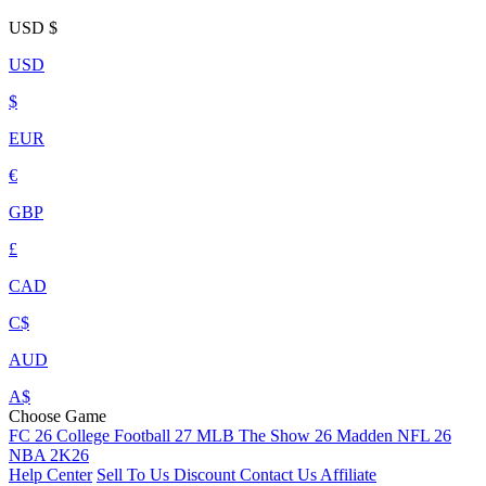
USD
$
USD
$
EUR
€
GBP
£
CAD
C$
AUD
A$
Choose Game
FC 26
College Football 27
MLB The Show 26
Madden NFL 26
NBA 2K26
Help Center
Sell To Us
Discount
Contact Us
Affiliate