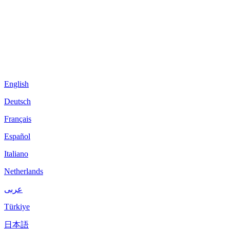
English
Deutsch
Français
Español
Italiano
Netherlands
عربى
Türkiye
日本語