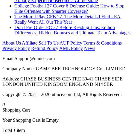
Nobody Expected to Become a Cornerstone
College Football 27 Cover 6 Defense Guide: How to Stop
Elite Offenses with Smarter Coverage?
The More I Play CFB 27, The More Details I Find - EA
Really Went All Out This Year
Don't Pre-Order FC 27 Before Reading This: Edition
Differences, Hidden Bonuses and Ultimate Team Advantages
About Us
Affiliate
Sell To Us
AUP Policy
Terms & Conditions
Privacy Policy
Refund Policy
AML Policy
News
Email:
Support@utnice.com
Company Name: GAME BEE TECHNOLOGY Co., LIMITED
Address: CHASE BUSINESS CENTRE 39-41 CHASE SIDE
LONDON UNITED KINGDOM ENGL AND N14 5BP.
Copyright © 2021 - 2026 utnice.com Ltd, All Rights Reserved.
0
Shopping Cart
Your Shopping Cart Is Empty
Total
1
item