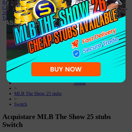
Registrazione
Casa
FC 26
College Football 27
MLB The Show 26
Madden NFL
26
NBA 2K26
Vendi a noi
Affiliato
Notizia
Sconto
Facebook
Twitter
Home
>
MLB The Show 25 stubs
>
Switch
Acquistare MLB The Show 25 stubs
Switch