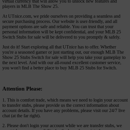
virtual currency that will allow you to unlock new features and
players in MLB The Show 25.
At UTnice.com, we pride ourselves on providing a seamless and
secure purchasing process. Our website is user-friendly, and all
payment options are safe and reliable. You can trust that your
personal information will be kept confidential, and your MLB 25
Switch Stubs for sale will be delivered to you promptly & safely.
Just do it! Start exploring all that UTnice has to offer. Whether
you're a seasoned gamer or just starting out, our enough MLB The
Show 25 Stubs Switch for sale will help you take your gameplay to
the next level. And with our all-round excellent customer service,
you won't find a better place to buy MLB 25 Stubs for Switch.
Attention Please:
1. This is comfort trade, which means we need to login your account
to transfer stubs, please provide us the correct information about
account details. If you have any problems, please visit our 24/7 live
chat (at the far right).
2. Please don't login your account while we are transfer stubs, we