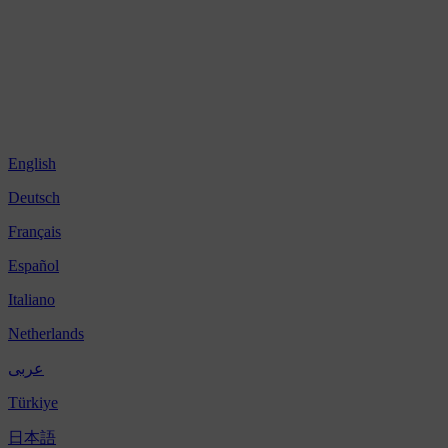
English
Deutsch
Français
Español
Italiano
Netherlands
عربى
Türkiye
日本語