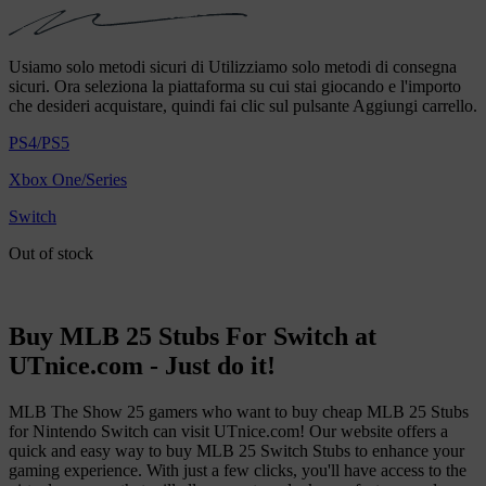
Usiamo solo metodi sicuri di Utilizziamo solo metodi di consegna
sicuri. Ora seleziona la piattaforma su cui stai giocando e l'importo
che desideri acquistare, quindi fai clic sul pulsante Aggiungi carrello.
PS4/PS5
Xbox One/Series
Switch
Out of stock
Buy MLB 25 Stubs For Switch at
UTnice.com - Just do it!
MLB The Show 25 gamers who want to buy cheap MLB 25 Stubs
for Nintendo Switch can visit UTnice.com! Our website offers a
quick and easy way to buy MLB 25 Switch Stubs to enhance your
gaming experience. With just a few clicks, you'll have access to the