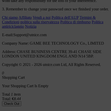
wont take any responsibility for the loss of your interference.
3. Remember to change your password once we finished your order.
Chi siamo
Affiliato
Vendi a noi
Politica dell'AUP
Termini &
Condizioni
politica sulla riservatezza
Politica di rimborso
Politica
antiriciclaggio
Notizia
E-mail:
Support@utnice.com
Company Name: GAME BEE TECHNOLOGY Co., LIMITED
Address: CHASE BUSINESS CENTRE 39-41 CHASE SIDE
LONDON UNITED KINGDOM ENGL AND N14 5BP.
Copyright © 2021 - 2026 utnice.com Ltd, All Rights Reserved.
0
Shopping Cart
Your Shopping Cart Is Empty
Total
1
item
Total:
€
8.44
Check Out