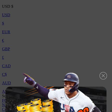
USD
$
USD
$
EUR
€
GBP
£
CAD
C$
AUD
A$
Scegli Il Gioco
FC 26
College Football 27
MLB The Show 26
Madden NFL 26
NBA 2K26
Centro Assistenza
Vendi a noi
Sconto
Contattaci
Affiliato