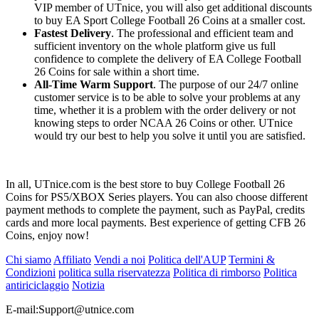
VIP member of UTnice, you will also get additional discounts
to buy EA Sport College Football 26 Coins at a smaller cost.
Fastest Delivery
. The professional and efficient team and
sufficient inventory on the whole platform give us full
confidence to complete the delivery of EA College Football
26 Coins for sale within a short time.
All-Time Warm Support
. The purpose of our 24/7 online
customer service is to be able to solve your problems at any
time, whether it is a problem with the order delivery or not
knowing steps to order NCAA 26 Coins or other. UTnice
would try our best to help you solve it until you are satisfied.
In all, UTnice.com is the best store to buy College Football 26
Coins for PS5/XBOX Series players. You can also choose different
payment methods to complete the payment, such as PayPal, credits
cards and more local payments. Best experience of getting CFB 26
Coins, enjoy now!
Chi siamo
Affiliato
Vendi a noi
Politica dell'AUP
Termini &
Condizioni
politica sulla riservatezza
Politica di rimborso
Politica
antiriciclaggio
Notizia
E-mail:
Support@utnice.com