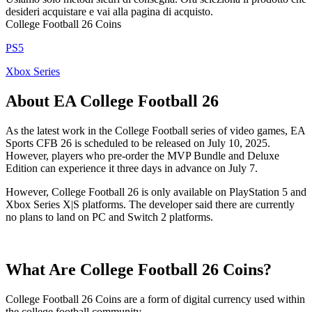
desideri acquistare e vai alla pagina di acquisto.
College Football 26 Coins
PS5
Xbox Series
About EA College Football 26
As the latest work in the College Football series of video games, EA
Sports CFB 26 is scheduled to be released on July 10, 2025.
However, players who pre-order the MVP Bundle and Deluxe
Edition can experience it three days in advance on July 7.
However, College Football 26 is only available on PlayStation 5 and
Xbox Series X|S platforms. The developer said there are currently
no plans to land on PC and Switch 2 platforms.
What Are College Football 26 Coins?
College Football 26 Coins are a form of digital currency used within
the college football community.