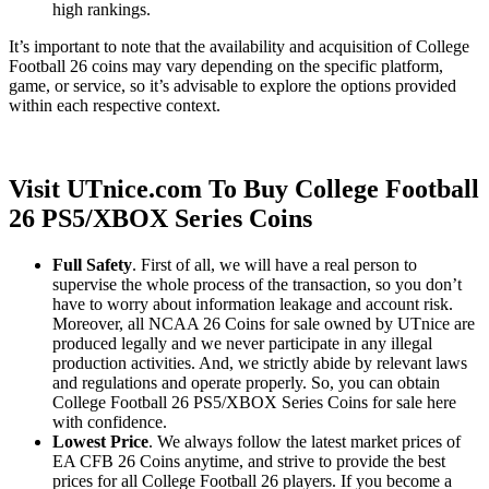
high rankings.
It’s important to note that the availability and acquisition of College
Football 26 coins may vary depending on the specific platform,
game, or service, so it’s advisable to explore the options provided
within each respective context.
Visit UTnice.com To Buy College Football
26 PS5/XBOX Series Coins
Full Safety
. First of all, we will have a real person to
supervise the whole process of the transaction, so you don’t
have to worry about information leakage and account risk.
Moreover, all NCAA 26 Coins for sale owned by UTnice are
produced legally and we never participate in any illegal
production activities. And, we strictly abide by relevant laws
and regulations and operate properly. So, you can obtain
College Football 26 PS5/XBOX Series Coins for sale here
with confidence.
Lowest Price
. We always follow the latest market prices of
EA CFB 26 Coins anytime, and strive to provide the best
prices for all College Football 26 players. If you become a