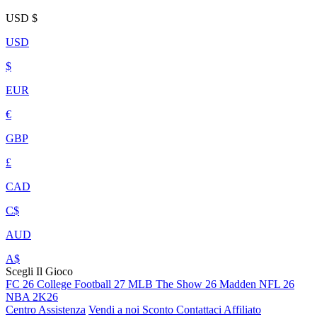
USD
$
USD
$
EUR
€
GBP
£
CAD
C$
AUD
A$
Scegli Il Gioco
FC 26
College Football 27
MLB The Show 26
Madden NFL 26
NBA 2K26
Centro Assistenza
Vendi a noi
Sconto
Contattaci
Affiliato