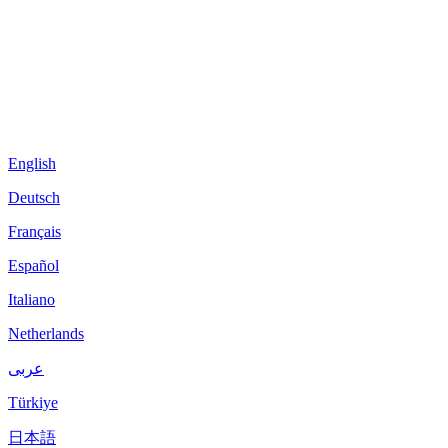
English
Deutsch
Français
Español
Italiano
Netherlands
عربى
Türkiye
日本語