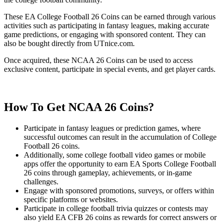
These EA College Football 26 Coins can be earned through various
activities such as participating in fantasy leagues, making accurate
game predictions, or engaging with sponsored content. They can
also be bought directly from UTnice.com.
Once acquired, these NCAA 26 Coins can be used to access
exclusive content, participate in special events, and get player cards.
How To Get NCAA 26 Coins?
Participate in fantasy leagues or prediction games, where
successful outcomes can result in the accumulation of College
Football 26 coins.
Additionally, some college football video games or mobile
apps offer the opportunity to earn EA Sports College Football
26 coins through gameplay, achievements, or in-game
challenges.
Engage with sponsored promotions, surveys, or offers within
specific platforms or websites.
Participate in college football trivia quizzes or contests may
also yield EA CFB 26 coins as rewards for correct answers or