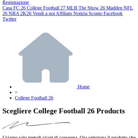
Registrazione
Casa
FC 26
College Football 27
MLB The Show 26
Madden NFL
26
NBA 2K26
Vendi a noi
Affiliato
Notizia
Sconto
Facebook
Twitter
Home
>
College Football 26
Scegliere College Football 26 Products
Usiamo solo metodi sicuri di consegna. Ora seleziona il prodotto che