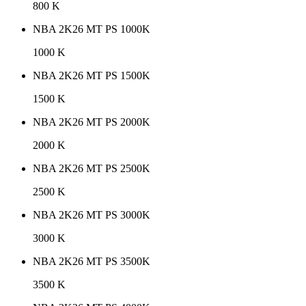
800 K
NBA 2K26 MT PS 1000K
1000 K
NBA 2K26 MT PS 1500K
1500 K
NBA 2K26 MT PS 2000K
2000 K
NBA 2K26 MT PS 2500K
2500 K
NBA 2K26 MT PS 3000K
3000 K
NBA 2K26 MT PS 3500K
3500 K