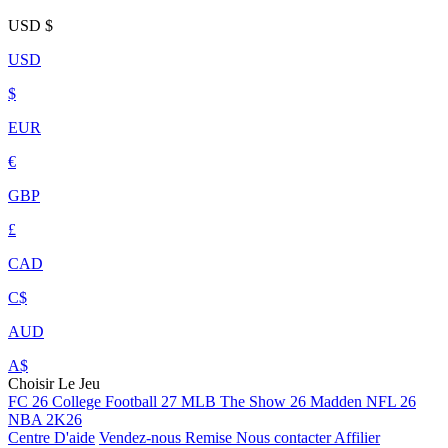
USD
$
USD
$
EUR
€
GBP
£
CAD
C$
AUD
A$
Choisir Le Jeu
FC 26
College Football 27
MLB The Show 26
Madden NFL 26
NBA 2K26
Centre D'aide
Vendez-nous
Remise
Nous contacter
Affilier