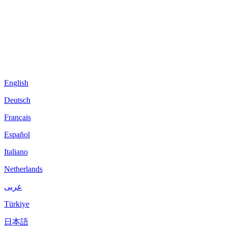
English
Deutsch
Français
Español
Italiano
Netherlands
عربى
Türkiye
日本語