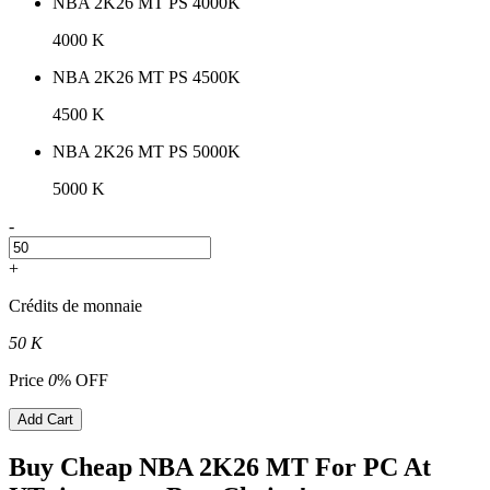
NBA 2K26 MT PS 4000K
4000 K
NBA 2K26 MT PS 4500K
4500 K
NBA 2K26 MT PS 5000K
5000 K
-
+
Crédits de monnaie
50 K
Price
0
% OFF
Add Cart
Buy Cheap NBA 2K26 MT For PC At