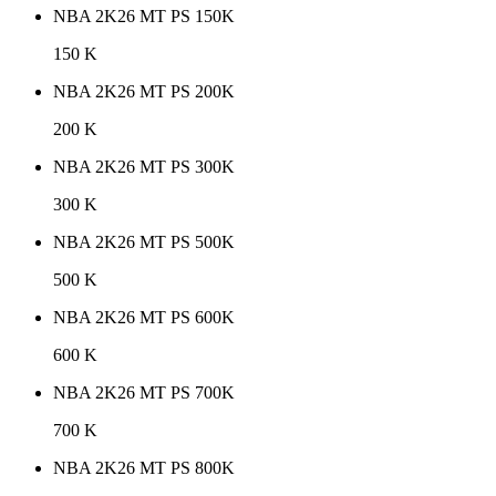
NBA 2K26 MT PS 150K
150 K
NBA 2K26 MT PS 200K
200 K
NBA 2K26 MT PS 300K
300 K
NBA 2K26 MT PS 500K
500 K
NBA 2K26 MT PS 600K
600 K
NBA 2K26 MT PS 700K
700 K
NBA 2K26 MT PS 800K