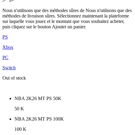
Nous n'utilisons que des méthodes sûres de Nous n'utilisons que des
méthodes de livraison sûres. Sélectionnez maintenant la plateforme
sur laquelle vous jouez et le montant que vous souhaitez acheter,
puis cliquez sur le bouton Ajouter un panier.
PS
Xbox
PC
Switch
Out of stock
NBA 2K26 MT PS 50K
50 K
NBA 2K26 MT PS 100K
100 K