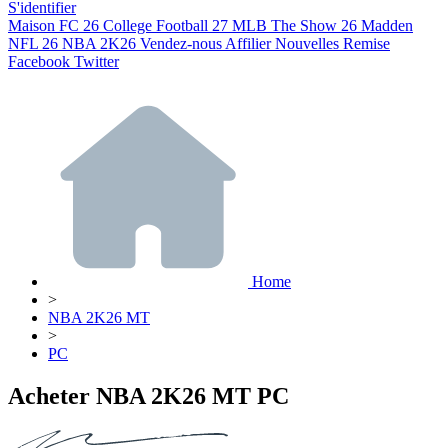
S'identifier
Maison
FC 26
College Football 27
MLB The Show 26
Madden
NFL 26
NBA 2K26
Vendez-nous
Affilier
Nouvelles
Remise
Facebook
Twitter
Home
>
NBA 2K26 MT
>
PC
Acheter NBA 2K26 MT PC