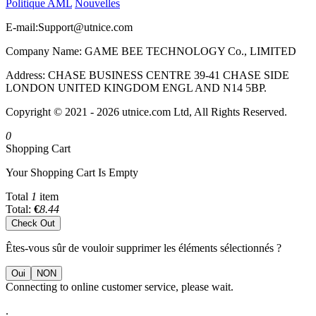
Politique AML
Nouvelles
E-mail:
Support@utnice.com
Company Name: GAME BEE TECHNOLOGY Co., LIMITED
Address: CHASE BUSINESS CENTRE 39-41 CHASE SIDE
LONDON UNITED KINGDOM ENGL AND N14 5BP.
Copyright © 2021 - 2026 utnice.com Ltd, All Rights Reserved.
0
Shopping Cart
Your Shopping Cart Is Empty
Total
1
item
Total:
€
8.44
Check Out
Êtes-vous sûr de vouloir supprimer les éléments sélectionnés ?
Oui
NON
Connecting to online customer service, please wait.
.