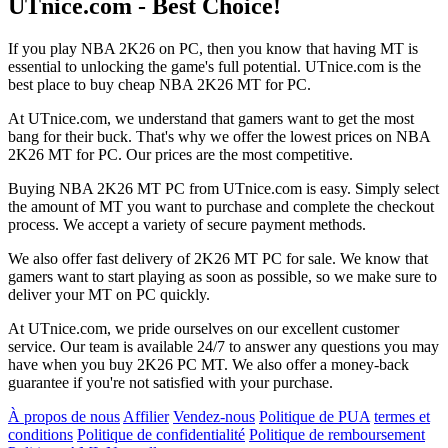
UTnice.com - Best Choice!
If you play NBA 2K26 on PC, then you know that having MT is
essential to unlocking the game's full potential. UTnice.com is the
best place to buy cheap NBA 2K26 MT for PC.
At UTnice.com, we understand that gamers want to get the most
bang for their buck. That's why we offer the lowest prices on NBA
2K26 MT for PC. Our prices are the most competitive.
Buying NBA 2K26 MT PC from UTnice.com is easy. Simply select
the amount of MT you want to purchase and complete the checkout
process. We accept a variety of secure payment methods.
We also offer fast delivery of 2K26 MT PC for sale. We know that
gamers want to start playing as soon as possible, so we make sure to
deliver your MT on PC quickly.
At UTnice.com, we pride ourselves on our excellent customer
service. Our team is available 24/7 to answer any questions you may
have when you buy 2K26 PC MT. We also offer a money-back
guarantee if you're not satisfied with your purchase.
À propos de nous
Affilier
Vendez-nous
Politique de PUA
termes et
conditions
Politique de confidentialité
Politique de remboursement