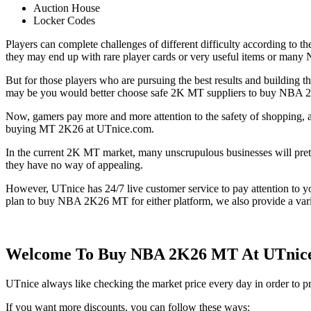
Auction House
Locker Codes
Players can complete challenges of different difficulty according to th
they may end up with rare player cards or very useful items or ma
But for those players who are pursuing the best results and building 
may be you would better choose safe 2K MT suppliers to buy NBA 2K
Now, gamers pay more and more attention to the safety of shopping, 
buying MT 2K26 at UTnice.com.
In the current 2K MT market, many unscrupulous businesses will prete
they have no way of appealing.
However, UTnice has 24/7 live customer service to pay attention to you
plan to buy NBA 2K26 MT for either platform, we also provide a vari
Welcome To Buy NBA 2K26 MT At UTnice.c
UTnice always like checking the market price every day in order to
If you want more discounts, you can follow these ways: