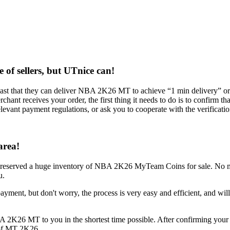
 of sellers, but UTnice can!
boast that they can deliver NBA 2K26 MT to achieve “1 min delivery” 
ant receives your order, the first thing it needs to do is to confirm th
levant payment regulations, or ask you to cooperate with the verificatio
area!
dy reserved a huge inventory of NBA 2K26 MyTeam Coins for sale. 
u.
yment, but don't worry, the process is very easy and efficient, and will n
 2K26 MT to you in the shortest time possible. After confirming your 
y of MT 2K26.