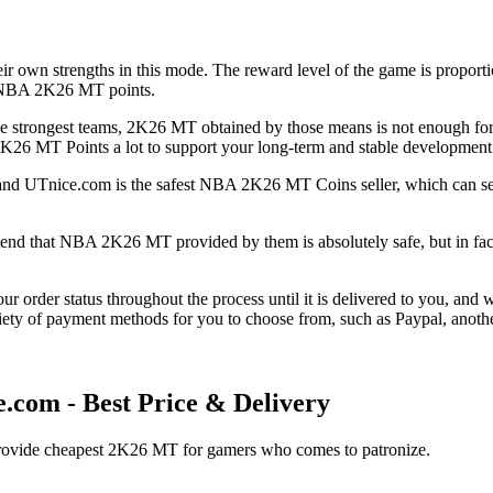
eir own strengths in this mode. The reward level of the game is proporti
ny NBA 2K26 MT points.
the strongest teams, 2K26 MT obtained by those means is not enough for t
26 MT Points a lot to support your long-term and stable development 
and UTnice.com is the safest NBA 2K26 MT Coins seller, which can ser
nd that NBA 2K26 MT provided by them is absolutely safe, but in fact, 
r order status throughout the process until it is delivered to you, and 
ety of payment methods for you to choose from, such as Paypal, anothe
om - Best Price & Delivery
 provide cheapest 2K26 MT for gamers who comes to patronize.