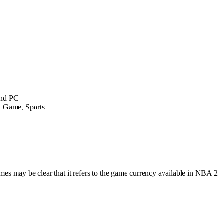
and PC
n Game, Sports
 may be clear that it refers to the game currency available in NB