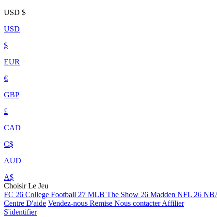
USD
$
USD
$
EUR
€
GBP
£
CAD
C$
AUD
A$
Choisir Le Jeu
FC 26
College Football 27
MLB The Show 26
Madden NFL 26
NBA
Centre D'aide
Vendez-nous
Remise
Nous contacter
Affilier
S'identifier