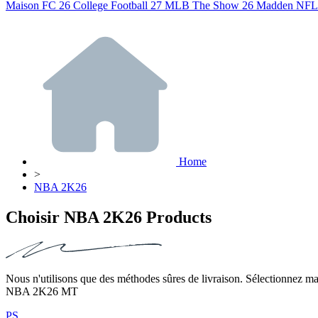
Maison
FC 26
College Football 27
MLB The Show 26
Madden NFL
Home
>
NBA 2K26
Choisir NBA 2K26 Products
Nous n'utilisons que des méthodes sûres de livraison. Sélectionnez mai
NBA 2K26 MT
PS