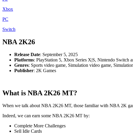
Xbox
PC
Switch
NBA 2K26
Release Date
: September 5, 2025
Platforms
: PlayStation 5, Xbox Series X|S, Nintendo Switch 
Genres
: Sports video game, Simulation video game, Simulatio
Publisher
: 2K Games
What is NBA 2K26 MT?
When we talk about NBA 2K26 MT, those familiar with NBA 2K games
Indeed, we can earn some NBA 2K26 MT by:
Complete More Challenges
Sell Idle Cards