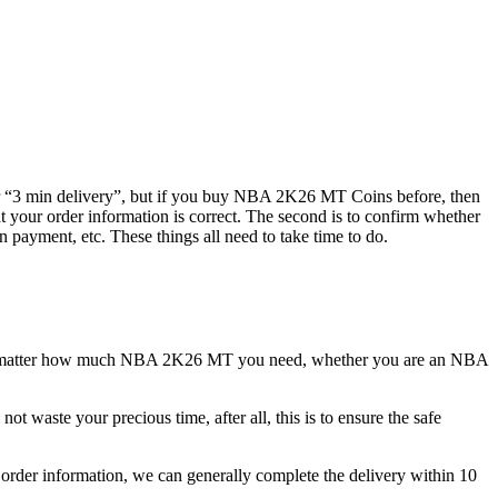
or “3 min delivery”, but if you buy NBA 2K26 MT Coins before, then
at your order information is correct. The second is to confirm whether
n payment, etc. These things all need to take time to do.
No matter how much NBA 2K26 MT you need, whether you are an NBA
ot waste your precious time, after all, this is to ensure the safe
order information, we can generally complete the delivery within 10