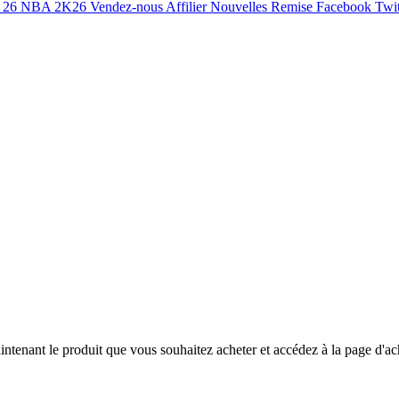
 26
NBA 2K26
Vendez-nous
Affilier
Nouvelles
Remise
Facebook
Twit
ntenant le produit que vous souhaitez acheter et accédez à la page d'ac