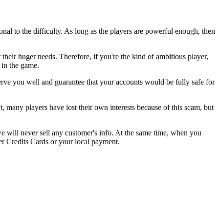
onal to the difficulty. As long as the players are powerful enough, then
heir huger needs. Therefore, if you're the kind of ambitious player,
in the game.
ve you well and guarantee that your accounts would be fully safe for
many players have lost their own interests because of this scam, but
we will never sell any customer's info. At the same time, when you
r Credits Cards or your local payment.