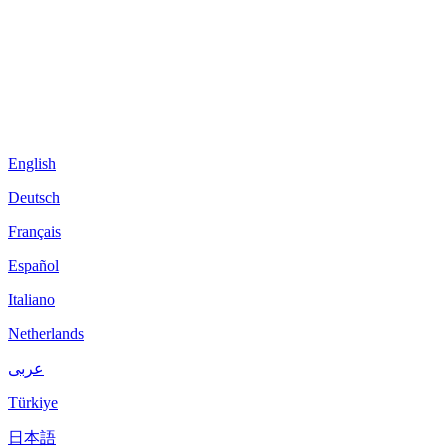
English
Deutsch
Français
Español
Italiano
Netherlands
عربى
Türkiye
日本語