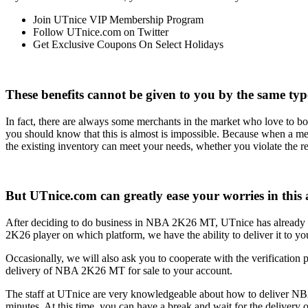
Join UTnice VIP Membership Program
Follow UTnice.com on Twitter
Get Exclusive Coupons On Select Holidays
These benefits cannot be given to you by the same type
In fact, there are always some merchants in the market who love to 
you should know that this is almost is impossible. Because when a merch
the existing inventory can meet your needs, whether you violate the re
But UTnice.com can greatly ease your worries in this 
After deciding to do business in NBA 2K26 MT, UTnice has alrea
2K26 player on which platform, we have the ability to deliver it to yo
Occasionally, we will also ask you to cooperate with the verification pa
delivery of NBA 2K26 MT for sale to your account.
The staff at UTnice are very knowledgeable about how to deliver NBA
minutes. At this time, you can have a break and wait for the deliver