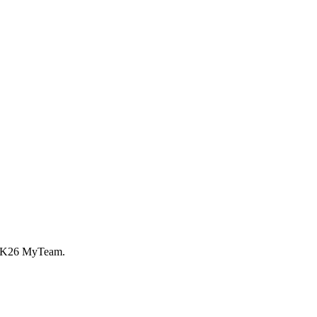
A 2K26 MyTeam.