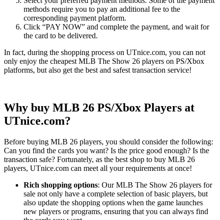
Select your preferred payment methods. Some of the payment
methods require you to pay an additional fee to the
corresponding payment platform.
Click “PAY NOW” and complete the payment, and wait for
the card to be delivered.
In fact, during the shopping process on UTnice.com, you can not
only enjoy the cheapest MLB The Show 26 players on PS/Xbox
platforms, but also get the best and safest transaction service!
Why buy MLB 26 PS/Xbox Players at
UTnice.com?
Before buying MLB 26 players, you should consider the following:
Can you find the cards you want? Is the price good enough? Is the
transaction safe? Fortunately, as the best shop to buy MLB 26
players, UTnice.com can meet all your requirements at once!
Rich shopping options
: Our MLB The Show 26 players for
sale not only have a complete selection of basic players, but
also update the shopping options when the game launches
new players or programs, ensuring that you can always find