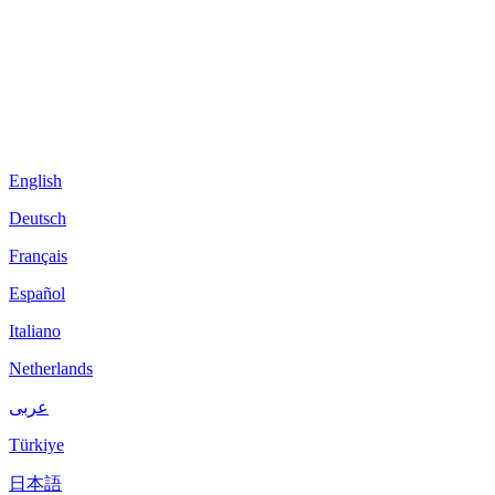
English
Deutsch
Français
Español
Italiano
Netherlands
عربى
Türkiye
日本語