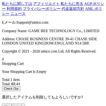
私たちに関しては
アフィリエイト
私たちに売る
AUP ポリシ
ー
利用規約
プライバシーポリシー
代金返却方針
AML ポリ
シー
ニュース
Eメール:
Support@utnice.com
Company Name: GAME BEE TECHNOLOGY Co., LIMITED
Address: CHASE BUSINESS CENTRE 39-41 CHASE SIDE
LONDON UNITED KINGDOM ENGL AND N14 5BP.
Copyright © 2021 - 2026 utnice.com Ltd, All Rights Reserved.
0
Shopping Cart
Your Shopping Cart Is Empty
Total
1
item
Total:
€
8.44
Check Out
選択したアイテムを削除してもよろしいですか?