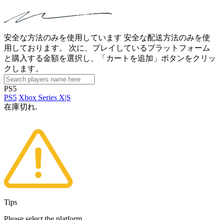
安全な方法のみを使用しています 安全な配送方法のみを使
用しております。 次に、プレイしているプラットフォーム
と購入する金額を選択し、「カートを追加」ボタンをクリッ
クします。
PS5
PS5
Xbox Series X|S
在庫切れ.
Tips
Please select the platform