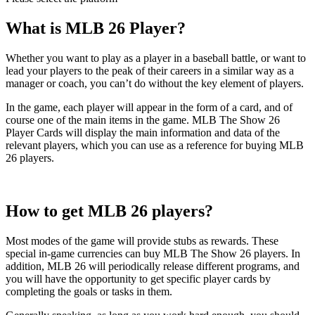
What is MLB 26 Player?
Whether you want to play as a player in a baseball battle, or want to
lead your players to the peak of their careers in a similar way as a
manager or coach, you can’t do without the key element of players.
In the game, each player will appear in the form of a card, and of
course one of the main items in the game. MLB The Show 26
Player Cards will display the main information and data of the
relevant players, which you can use as a reference for buying MLB
26 players.
How to get MLB 26 players?
Most modes of the game will provide stubs as rewards. These
special in-game currencies can buy MLB The Show 26 players. In
addition, MLB 26 will periodically release different programs, and
you will have the opportunity to get specific player cards by
completing the goals or tasks in them.