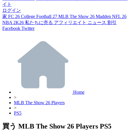
イト
ログイン
家
FC 26
College Football 27
MLB The Show 26
Madden NFL 26
NBA 2K26
私たちに売る
アフィリエイト
ニュース
割引
Facebook
Twitter
Home
>
MLB The Show 26 Players
>
PS5
買う MLB The Show 26 Players PS5