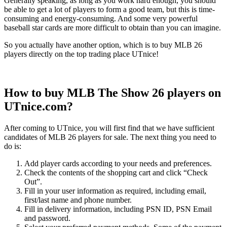
Generally speaking, as long as you work hard enough, you should
be able to get a lot of players to form a good team, but this is time-
consuming and energy-consuming. And some very powerful
baseball star cards are more difficult to obtain than you can imagine.
So you actually have another option, which is to buy MLB 26
players directly on the top trading place UTnice!
How to buy MLB The Show 26 players on
UTnice.com?
After coming to UTnice, you will first find that we have sufficient
candidates of MLB 26 players for sale. The next thing you need to
do is:
Add player cards according to your needs and preferences.
Check the contents of the shopping cart and click “Check
Out”.
Fill in your user information as required, including email,
first/last name and phone number.
Fill in delivery information, including PSN ID, PSN Email
and password.