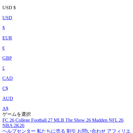
USD
$
USD
$
EUR
€
GBP
£
CAD
C$
AUD
A$
ゲームを選択
FC 26
College Football 27
MLB The Show 26
Madden NFL 26
NBA 2K26
ヘルプセンター
私たちに売る
割引
お問い合わせ
アフィリエ