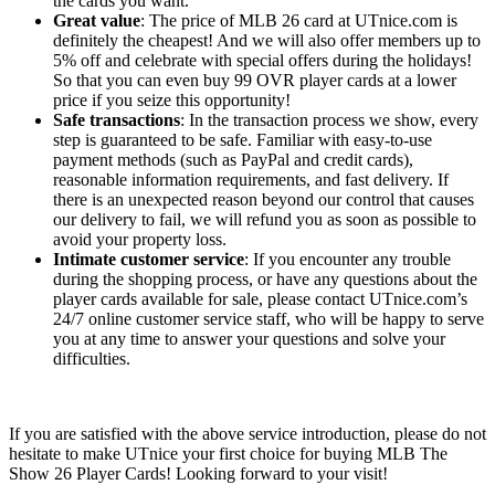
the cards you want.
Great value
: The price of MLB 26 card at UTnice.com is
definitely the cheapest! And we will also offer members up to
5% off and celebrate with special offers during the holidays!
So that you can even buy 99 OVR player cards at a lower
price if you seize this opportunity!
Safe transactions
: In the transaction process we show, every
step is guaranteed to be safe. Familiar with easy-to-use
payment methods (such as PayPal and credit cards),
reasonable information requirements, and fast delivery. If
there is an unexpected reason beyond our control that causes
our delivery to fail, we will refund you as soon as possible to
avoid your property loss.
Intimate customer service
: If you encounter any trouble
during the shopping process, or have any questions about the
player cards available for sale, please contact UTnice.com’s
24/7 online customer service staff, who will be happy to serve
you at any time to answer your questions and solve your
difficulties.
If you are satisfied with the above service introduction, please do not
hesitate to make UTnice your first choice for buying MLB The
Show 26 Player Cards! Looking forward to your visit!