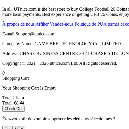
In all, UTnice.com is the best store to buy College Football 26 Coin
more local payments. Best experience of getting CFB 26 Coins, enjo
À propos de nous
Affilier
Vendez-nous
Politique de PUA
termes et c
E-mail:
Support@utnice.com
Company Name: GAME BEE TECHNOLOGY Co., LIMITED
Address: CHASE BUSINESS CENTRE 39-41 CHASE SIDE L
Copyright © 2021 - 2026 utnice.com Ltd, All Rights Reserved.
0
Shopping Cart
Your Shopping Cart Is Empty
Total
1
item
Total:
€
8.44
Check Out
Êtes-vous sûr de vouloir supprimer les éléments sélectionnés ?