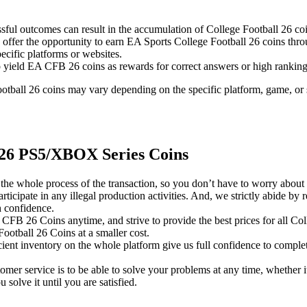
ssful outcomes can result in the accumulation of College Football 26 co
 offer the opportunity to earn EA Sports College Football 26 coins th
ecific platforms or websites.
lso yield EA CFB 26 coins as rewards for correct answers or high ranking
 Football 26 coins may vary depending on the specific platform, game, or 
 26 PS5/XBOX Series Coins
vise the whole process of the transaction, so you don’t have to worry a
icipate in any illegal production activities. And, we strictly abide by 
 confidence.
A CFB 26 Coins anytime, and strive to provide the best prices for all 
ootball 26 Coins at a smaller cost.
icient inventory on the whole platform give us full confidence to comple
omer service is to be able to solve your problems at any time, whether i
olve it until you are satisfied.