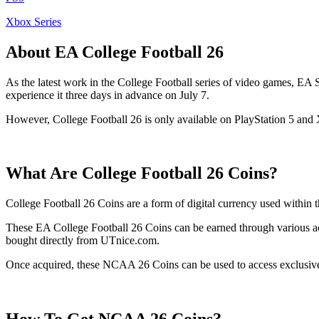
Xbox Series
About EA College Football 26
As the latest work in the College Football series of video games, E
experience it three days in advance on July 7.
However, College Football 26 is only available on PlayStation 5 and 
What Are College Football 26 Coins?
College Football 26 Coins are a form of digital currency used within 
These EA College Football 26 Coins can be earned through various act
bought directly from UTnice.com.
Once acquired, these NCAA 26 Coins can be used to access exclusive co