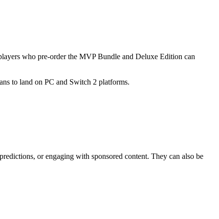
r, players who pre-order the MVP Bundle and Deluxe Edition can
lans to land on PC and Switch 2 platforms.
 predictions, or engaging with sponsored content. They can also be