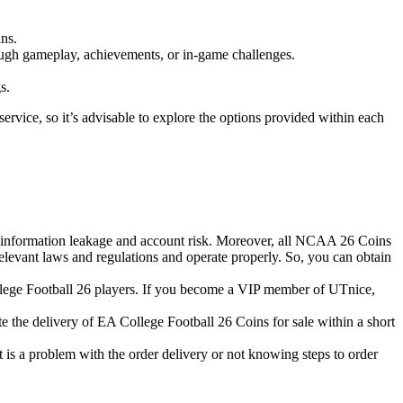
ins.
rough gameplay, achievements, or in-game challenges.
s.
service, so it’s advisable to explore the options provided within each
bout information leakage and account risk. Moreover, all NCAA 26 Coins
relevant laws and regulations and operate properly. So, you can obtain
College Football 26 players. If you become a VIP member of UTnice,
te the delivery of EA College Football 26 Coins for sale within a short
t is a problem with the order delivery or not knowing steps to order