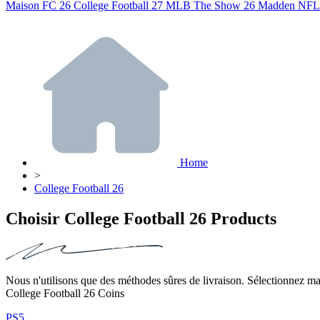
Maison
FC 26
College Football 27
MLB The Show 26
Madden NFL
Home
>
College Football 26
Choisir College Football 26 Products
Nous n'utilisons que des méthodes sûres de livraison. Sélectionnez mai
College Football 26 Coins
PS5