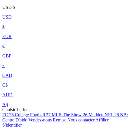
USD
$
USD
$
EUR
€
GBP
£
CAD
C$
AUD
A$
Choisir Le Jeu
FC 26
College Football 27
MLB The Show 26
Madden NFL 26
NBA
Centre D'aide
Vendez-nous
Remise
Nous contacter
Affilier
S'identifier