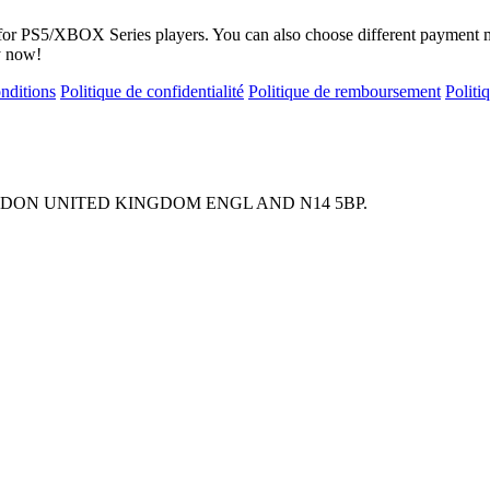
s for PS5/XBOX Series players. You can also choose different payment 
y now!
onditions
Politique de confidentialité
Politique de remboursement
Polit
ONDON UNITED KINGDOM ENGL AND N14 5BP.