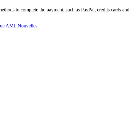
methods to complete the payment, such as PayPal, credits cards and
ique AML
Nouvelles