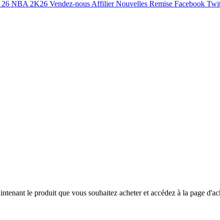
 26
NBA 2K26
Vendez-nous
Affilier
Nouvelles
Remise
Facebook
Twit
ntenant le produit que vous souhaitez acheter et accédez à la page d'ac