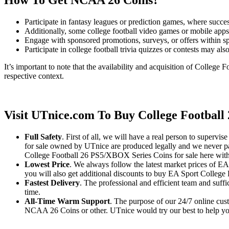
How To Get NCAA 26 Coins?
Participate in fantasy leagues or prediction games, where succe
Additionally, some college football video games or mobile apps
Engage with sponsored promotions, surveys, or offers within sp
Participate in college football trivia quizzes or contests may a
It’s important to note that the availability and acquisition of College
respective context.
Visit UTnice.com To Buy College Football
Full Safety
. First of all, we will have a real person to super
for sale owned by UTnice are produced legally and we never part
College Football 26 PS5/XBOX Series Coins for sale here with
Lowest Price
. We always follow the latest market prices of E
you will also get additional discounts to buy EA Sport College F
Fastest Delivery
. The professional and efficient team and suff
time.
All-Time Warm Support
. The purpose of our 24/7 online cust
NCAA 26 Coins or other. UTnice would try our best to help you s