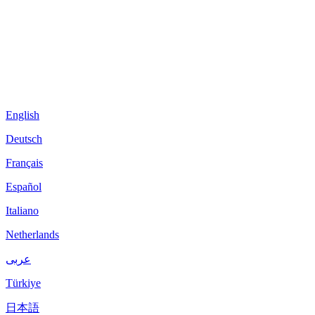
English
Deutsch
Français
Español
Italiano
Netherlands
عربى
Türkiye
日本語