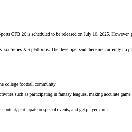
A Sports CFB 26 is scheduled to be released on July 10, 2025. Howeve
Xbox Series X|S platforms. The developer said there are currently no p
the college football community.
ivities such as participating in fantasy leagues, making accurate game
ntent, participate in special events, and get player cards.