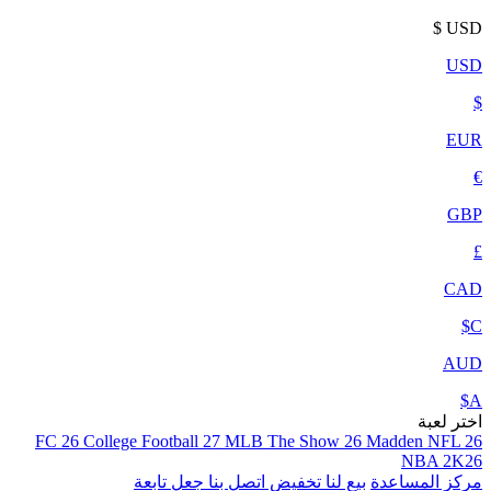
$
USD
USD
$
EUR
€
GBP
£
CAD
C$
AUD
A$
اختر لعبة
FC 26
College Football 27
MLB The Show 26
Madden NFL 26
NBA 2K26
جعل تابعة
اتصل بنا
تخفيض
بيع لنا
مركز المساعدة