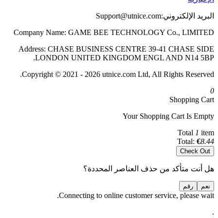
Support@utnice.com
البريد الإلكتروني:
Company Name: GAME BEE TECHNOLOGY Co., LIMITED
Address: CHASE BUSINESS CENTRE 39-41 CHASE SIDE
LONDON UNITED KINGDOM ENGL AND N14 5BP.
Copyright © 2021 - 2026 utnice.com Ltd, All Rights Reserved.
0
Shopping Cart
Your Shopping Cart Is Empty
Total
1
item
Total:
€
8.44
Check Out
هل أنت متأكد من حذف العناصر المحددة؟
رقم
نعم
Connecting to online customer service, please wait.
.