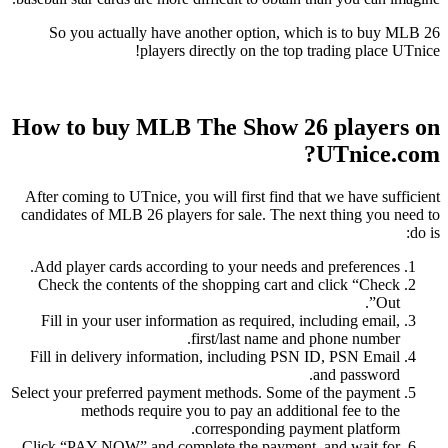
So you actually have another option, which is to buy MLB 26
players directly on the top trading place UTnice!
How to buy MLB The Show 26 players on
UTnice.com?
After coming to UTnice, you will first find that we have sufficient
candidates of MLB 26 players for sale. The next thing you need to
do is:
Add player cards according to your needs and preferences.
Check the contents of the shopping cart and click “Check
Out”.
Fill in your user information as required, including email,
first/last name and phone number.
Fill in delivery information, including PSN ID, PSN Email
and password.
Select your preferred payment methods. Some of the payment
methods require you to pay an additional fee to the
corresponding payment platform.
Click “PAY NOW” and complete the payment, and wait for