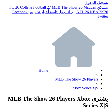
تسجيل الدخول
FC 26
College Football 27
MLB The Show 26
Madden
مسكن
Facebook
تخفيض
أخبار
جعل تابعة
بيع لنا
NFL 26
NBA 2K26
Twitter
Home
>
MLB The Show 26 Players
>
Xbox Series X|S
يشترى MLB The Show 26 Players Xbox
Series X|S