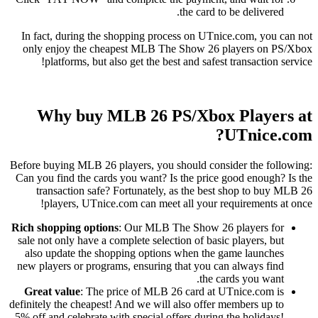
the card to be delivered.
In fact, during the shopping process on UTnice.com, you can not
only enjoy the cheapest MLB The Show 26 players on PS/Xbox
platforms, but also get the best and safest transaction service!
Why buy MLB 26 PS/Xbox Players at
UTnice.com?
Before buying MLB 26 players, you should consider the following:
Can you find the cards you want? Is the price good enough? Is the
transaction safe? Fortunately, as the best shop to buy MLB 26
players, UTnice.com can meet all your requirements at once!
Rich shopping options
: Our MLB The Show 26 players for
sale not only have a complete selection of basic players, but
also update the shopping options when the game launches
new players or programs, ensuring that you can always find
the cards you want.
Great value
: The price of MLB 26 card at UTnice.com is
definitely the cheapest! And we will also offer members up to
5% off and celebrate with special offers during the holidays!