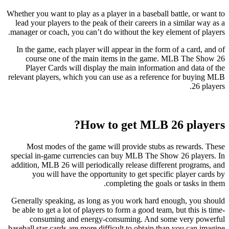
Whether you want to play as a player in a baseball battle, or want to
lead your players to the peak of their careers in a similar way as a
manager or coach, you can’t do without the key element of players.
In the game, each player will appear in the form of a card, and of
course one of the main items in the game. MLB The Show 26
Player Cards will display the main information and data of the
relevant players, which you can use as a reference for buying MLB
26 players.
How to get MLB 26 players?
Most modes of the game will provide stubs as rewards. These
special in-game currencies can buy MLB The Show 26 players. In
addition, MLB 26 will periodically release different programs, and
you will have the opportunity to get specific player cards by
completing the goals or tasks in them.
Generally speaking, as long as you work hard enough, you should
be able to get a lot of players to form a good team, but this is time-
consuming and energy-consuming. And some very powerful
baseball star cards are more difficult to obtain than you can imagine.