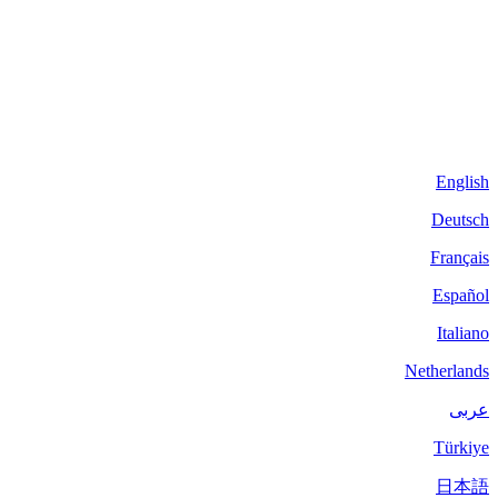
English
Deutsch
Français
Español
Italiano
Netherlands
عربى
Türkiye
日本語