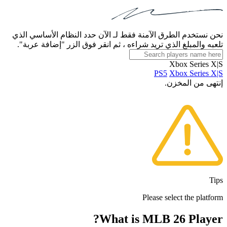
نحن نستخدم الطرق الآمنة فقط لـ الآن حدد النظام الأساسي الذي
تلعبه والمبلغ الذي تريد شراءه ، ثم انقر فوق الزر "إضافة عربة".
Xbox Series X|S
PS5
Xbox Series X|S
إنتهى من المخزن.
Tips
Please select the platform
What is MLB 26 Player?