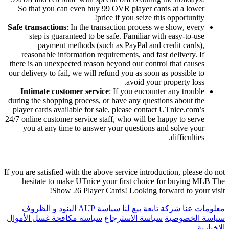
So that you can even buy 99 OVR player cards at a lower
price if you seize this opportunity!
Safe transactions
: In the transaction process we show, every
step is guaranteed to be safe. Familiar with easy-to-use
payment methods (such as PayPal and credit cards),
reasonable information requirements, and fast delivery. If
there is an unexpected reason beyond our control that causes
our delivery to fail, we will refund you as soon as possible to
avoid your property loss.
Intimate customer service
: If you encounter any trouble
during the shopping process, or have any questions about the
player cards available for sale, please contact UTnice.com’s
24/7 online customer service staff, who will be happy to serve
you at any time to answer your questions and solve your
difficulties.
If you are satisfied with the above service introduction, please do not
hesitate to make UTnice your first choice for buying MLB The
Show 26 Player Cards! Looking forward to your visit!
البنود و الظروف
سياسة AUP
بيع لنا
شركة تابعة
معلومات عنا
سياسة مكافحة غسل الأموال
سياسة الاسترجاع
سياسة الخصوصية
الإخبارية