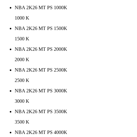
NBA 2K26 MT PS 1000K
1000 K
NBA 2K26 MT PS 1500K
1500 K
NBA 2K26 MT PS 2000K
2000 K
NBA 2K26 MT PS 2500K
2500 K
NBA 2K26 MT PS 3000K
3000 K
NBA 2K26 MT PS 3500K
3500 K
NBA 2K26 MT PS 4000K