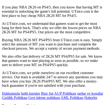
If you play NBA 2K26 on PS4/5, then you know that having MT is
essential to unlocking the game's full potential. UTnice.com is the
best place to buy cheap NBA 2K26 MT for PS4/5.
At UTnice.com, we understand that gamers want to get the most
bang for their buck. That's why we offer the lowest prices on NBA
2K26 MT for PS4/PS5. Our prices are the most competitive.
Buying NBA 2K26 MT PS4/PS5 from UTnice.com is easy. Simply
select the amount of MT you want to purchase and complete the
checkout process. We accept a variety of secure payment methods.
We also offer fast delivery of 2K26 MT PS4/PS5 for sale. We know
that gamers want to start playing as soon as possible, so we make
sure to deliver your MT on PS4/PS5 quickly.
At UTnice.com, we pride ourselves on our excellent customer
service. Our team is available 24/7 to answer any questions you may
have when you buy 2K26 PS4/PS5 MT. We also offer a money-
back guarantee if you're not satisfied with your purchase.
Hakkımızda
bağlı kuruluş
Bize Sat
AUP Politikası
şartlar ve koşullar
Gizlilik Politikası
Geri ödeme politikası
AML Politikası
Haberler