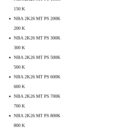
150 K
NBA 2K26 MT PS 200K
200 K
NBA 2K26 MT PS 300K
300 K
NBA 2K26 MT PS 500K
500 K
NBA 2K26 MT PS 600K
600 K
NBA 2K26 MT PS 700K
700 K
NBA 2K26 MT PS 800K
800 K