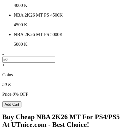
4000 K
NBA 2K26 MT PS 4500K
4500 K
NBA 2K26 MT PS 5000K
5000 K
-
+
Coins
50 K
Price
0
% OFF
Add Cart
Buy Cheap NBA 2K26 MT For PS4/PS5
At UTnice.com - Best Choice!