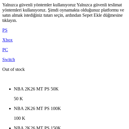
Yalnızca güvenli yöntemler kullanıyoruz Yalnızca güvenli teslimat
yöntemleri kullanıyoruz. Şimdi oynamakta olduğunuz platformu ve
satın almak istediğiniz tutarı seçin, ardından Sepet Ekle düğmesine
tıklayın.
PS
Xbox
PC
Switch
Out of stock
NBA 2K26 MT PS 50K
50 K
NBA 2K26 MT PS 100K
100 K
NBA 2K26 MT PS 150K