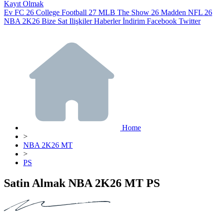
Kayıt Olmak
Ev
FC 26
College Football 27
MLB The Show 26
Madden NFL 26
NBA 2K26
Bize Sat
Ilişkiler
Haberler
İndirim
Facebook
Twitter
Home
>
NBA 2K26 MT
>
PS
Satin Almak NBA 2K26 MT PS