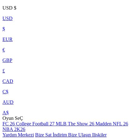
USD
$
USD
$
EUR
€
GBP
£
CAD
C$
AUD
A$
Oyun SeÇ
FC 26
College Football 27
MLB The Show 26
Madden NFL 26
NBA 2K26
Yardım Merkezi
Bize Sat
İndirim
Bize Ulaşın
Ilişkiler