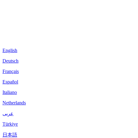
English
Deutsch
Français
Español
Italiano
Netherlands
عربى
Türkiye
日本語