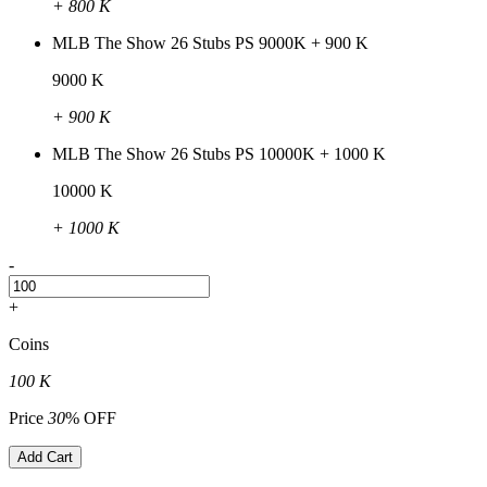
+ 800 K
MLB The Show 26 Stubs PS 9000K + 900 K
9000 K
+ 900 K
MLB The Show 26 Stubs PS 10000K + 1000 K
10000 K
+ 1000 K
-
+
Coins
100 K
Price
30
% OFF
Add Cart