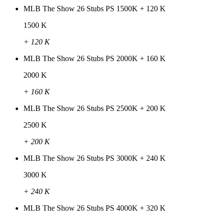
MLB The Show 26 Stubs PS 1500K + 120 K
1500 K
+ 120 K
MLB The Show 26 Stubs PS 2000K + 160 K
2000 K
+ 160 K
MLB The Show 26 Stubs PS 2500K + 200 K
2500 K
+ 200 K
MLB The Show 26 Stubs PS 3000K + 240 K
3000 K
+ 240 K
MLB The Show 26 Stubs PS 4000K + 320 K