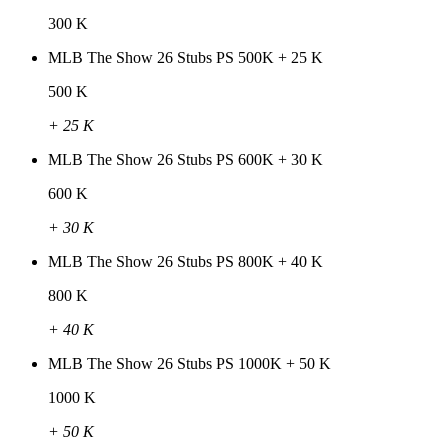
300 K
MLB The Show 26 Stubs PS 500K + 25 K
500 K
+ 25 K
MLB The Show 26 Stubs PS 600K + 30 K
600 K
+ 30 K
MLB The Show 26 Stubs PS 800K + 40 K
800 K
+ 40 K
MLB The Show 26 Stubs PS 1000K + 50 K
1000 K
+ 50 K