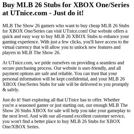
Buy MLB 26 Stubs for XBOX One/Series
at UTnice.com - Just do it!
MLB The Show 26 gamers who want to buy cheap MLB 26 Stubs
for XBOX One/Series can visit UTnice.com! Our website offers a
quick and easy way to buy MLB 26 XBOX Stubs to enhance your
gaming experience. With just a few clicks, you'll have access to the
virtual currency that will allow you to unlock new features and
players in MLB The Show 26.
At UTnice.com, we pride ourselves on providing a seamless and
secure purchasing process. Our website is user-friendly, and all
payment options are safe and reliable. You can trust that your
personal information will be kept confidential, and your MLB 26
XBOX One/Series Stubs for sale will be delivered to you promptly
& safely.
Just do it! Start exploring all that UTnice has to offer. Whether
you're a seasoned gamer or just starting out, our enough MLB The
Show 26 Stubs XBOX for sale will help you take your gameplay to
the next level. And with our all-round excellent customer service,
you won't find a better place to buy MLB 26 Stubs for XBOX
One/XBOX Series.