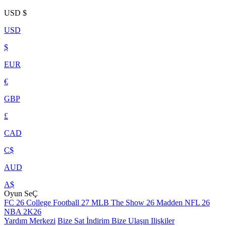
USD
$
USD
$
EUR
€
GBP
£
CAD
C$
AUD
A$
Oyun SeÇ
FC 26
College Football 27
MLB The Show 26
Madden NFL 26
NBA 2K26
Yardım Merkezi
Bize Sat
İndirim
Bize Ulaşın
Ilişkiler