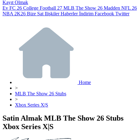
Kayıt Olmak
Ev
FC 26
College Football 27
MLB The Show 26
Madden NFL 26
NBA 2K26
Bize Sat
Ilişkiler
Haberler
İndirim
Facebook
Twitter
Home
>
MLB The Show 26 Stubs
>
Xbox Series X|S
Satin Almak MLB The Show 26 Stubs
Xbox Series X|S