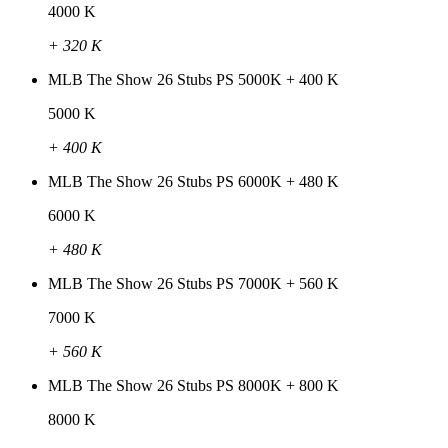
4000 K
+ 320 K
MLB The Show 26 Stubs PS 5000K + 400 K
5000 K
+ 400 K
MLB The Show 26 Stubs PS 6000K + 480 K
6000 K
+ 480 K
MLB The Show 26 Stubs PS 7000K + 560 K
7000 K
+ 560 K
MLB The Show 26 Stubs PS 8000K + 800 K
8000 K