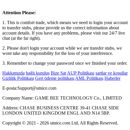
Attention Please:
1. This is comfort trade, which means we need to login your account
to transfer stubs, please provide us the correct information about
account details. If you have any problems, please visit our 24/7 live
chat (at the far right).
2. Please don't login your account while we are transfer stubs, we
wont take any responsibility for the loss of your interference.
3. Remember to change your password once we finished your order.
Hakkımızda
bağlı kuruluş
Bize Sat
AUP Politikası
şartlar ve koşullar
Gizlilik Politikası
Geri ödeme politikası
AML Politikası
Haberler
E-posta:
Support@utnice.com
Company Name: GAME BEE TECHNOLOGY Co., LIMITED
Address: CHASE BUSINESS CENTRE 39-41 CHASE SIDE
LONDON UNITED KINGDOM ENGL AND N14 5BP.
Copyright © 2021 - 2026 utnice.com Ltd, All Rights Reserved.