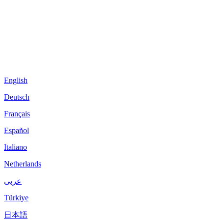
English
Deutsch
Français
Español
Italiano
Netherlands
عربى
Türkiye
日本語