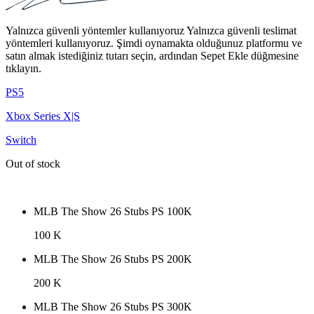
Yalnızca güvenli yöntemler kullanıyoruz Yalnızca güvenli teslimat
yöntemleri kullanıyoruz. Şimdi oynamakta olduğunuz platformu ve
satın almak istediğiniz tutarı seçin, ardından Sepet Ekle düğmesine
tıklayın.
PS5
Xbox Series X|S
Switch
Out of stock
MLB The Show 26 Stubs PS 100K
100 K
MLB The Show 26 Stubs PS 200K
200 K
MLB The Show 26 Stubs PS 300K