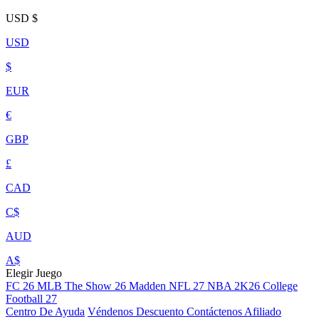
USD
$
USD
$
EUR
€
GBP
£
CAD
C$
AUD
A$
Elegir Juego
FC 26
MLB The Show 26
Madden NFL 27
NBA 2K26
College
Football 27
Centro De Ayuda
Véndenos
Descuento
Contáctenos
Afiliado