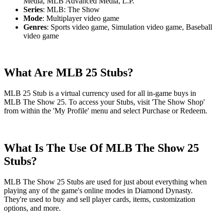
Media, MLB Advanced Media, L.P.
Series
: MLB: The Show
Mode
: Multiplayer video game
Genres
: Sports video game, Simulation video game, Baseball
video game
What Are MLB 25 Stubs?
MLB 25 Stub is a virtual currency used for all in-game buys in
MLB The Show 25. To access your Stubs, visit 'The Show Shop'
from within the 'My Profile' menu and select Purchase or Redeem.
What Is The Use Of MLB The Show 25
Stubs?
MLB The Show 25 Stubs are used for just about everything when
playing any of the game's online modes in Diamond Dynasty.
They're used to buy and sell player cards, items, customization
options, and more.