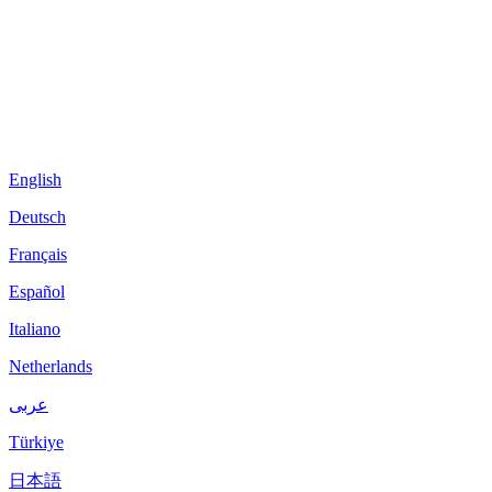
English
Deutsch
Français
Español
Italiano
Netherlands
عربى
Türkiye
日本語