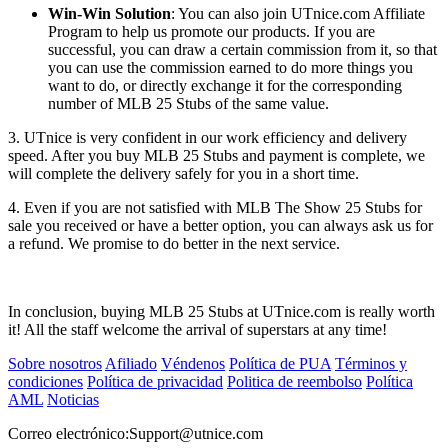
Win-Win Solution
: You can also join UTnice.com Affiliate
Program to help us promote our products. If you are
successful, you can draw a certain commission from it, so that
you can use the commission earned to do more things you
want to do, or directly exchange it for the corresponding
number of MLB 25 Stubs of the same value.
3. UTnice is very confident in our work efficiency and delivery
speed. After you buy MLB 25 Stubs and payment is complete, we
will complete the delivery safely for you in a short time.
4. Even if you are not satisfied with MLB The Show 25 Stubs for
sale you received or have a better option, you can always ask us for
a refund. We promise to do better in the next service.
In conclusion, buying MLB 25 Stubs at UTnice.com is really worth
it! All the staff welcome the arrival of superstars at any time!
Sobre nosotros
Afiliado
Véndenos
Política de PUA
Términos y
condiciones
Política de privacidad
Politica de reembolso
Política
AML
Noticias
Correo electrónico:
Support@utnice.com