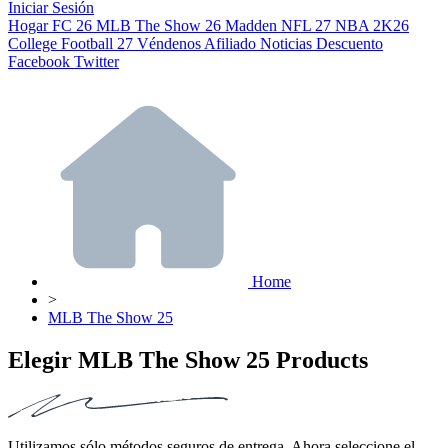
Iniciar Sesión
Hogar
FC 26
MLB The Show 26
Madden NFL 27
NBA 2K26
College Football 27
Véndenos
Afiliado
Noticias
Descuento
Facebook
Twitter
Home
>
MLB The Show 25
Elegir MLB The Show 25 Products
Utilizamos sólo métodos seguros de entrega. Ahora seleccione el