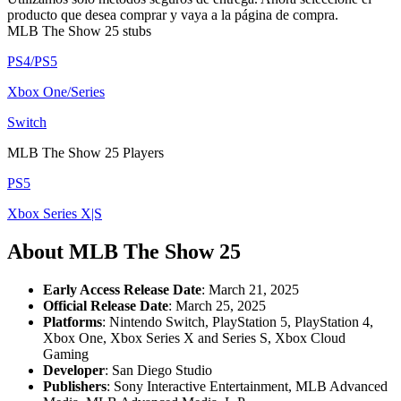
producto que desea comprar y vaya a la página de compra.
MLB The Show 25 stubs
PS4/PS5
Xbox One/Series
Switch
MLB The Show 25 Players
PS5
Xbox Series X|S
About MLB The Show 25
Early Access Release Date
: March 21, 2025
Official Release Date
: March 25, 2025
Platforms
: Nintendo Switch, PlayStation 5, PlayStation 4,
Xbox One, Xbox Series X and Series S, Xbox Cloud
Gaming
Developer
: San Diego Studio
Publishers
: Sony Interactive Entertainment, MLB Advanced