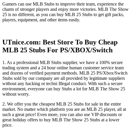
Gamers can use MLB Stubs to improve their team, experience the
charm of stronger players and enjoy more victories. MLB The Show
25 is no different, as you can buy MLB 25 Stubs to get gift packs,
players, equipment, and other items easily.
UTnice.com: Best Store To Buy Cheap
MLB 25 Stubs For PS/XBOX/Switch
1. As a professional MLB Stubs supplier, we have a 100% secure
trading system and a 24 hour online human customer service team
and dozens of verified payment methods. MLB 25 PS/Xbox/Switch
Stubs sold by our company are all provided by legitimate suppliers
without any hacking or techni Illegal conduct. With such a secure
environment, everyone can buy Stubs a lot for MLB The Show 25
without worry.
2. We offer you the cheapest MLB 25 Stubs for sale in the entire
market. No matter which platform you are an MLB 25 player, all at
such a great price! Even more, you can also use VIP discounts or
great holiday offers to buy MLB The Show 25 Stubs at a lower
price.